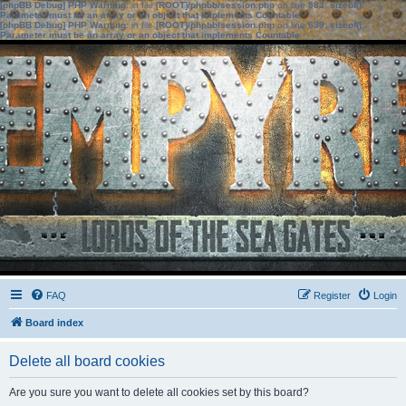
[phpBB Debug] PHP Warning
: in file
[ROOT]/phpbb/session.php
on line
583
:
sizeof():
Parameter must be an array or an object that implements Countable
[phpBB Debug] PHP Warning
: in file
[ROOT]/phpbb/session.php
on line
639
:
sizeof():
Parameter must be an array or an object that implements Countable
FAQ
Register
Login
Board index
Delete all board cookies
Are you sure you want to delete all cookies set by this board?