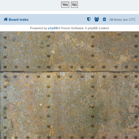
Board index
All times are
UTC
Powered by
phpBB
® Forum Software © phpBB Limited