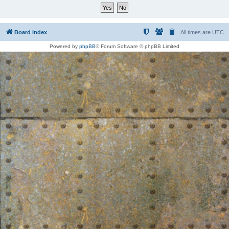
Board index
All times are
UTC
Powered by
phpBB
® Forum Software © phpBB Limited