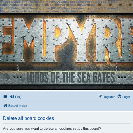
[phpBB Debug] PHP Warning
: in file
[ROOT]/phpbb/session.php
on line
583
:
sizeof():
Parameter must be an array or an object that implements Countable
[phpBB Debug] PHP Warning
: in file
[ROOT]/phpbb/session.php
on line
639
:
sizeof():
Parameter must be an array or an object that implements Countable
FAQ
Register
Login
Board index
Delete all board cookies
Are you sure you want to delete all cookies set by this board?