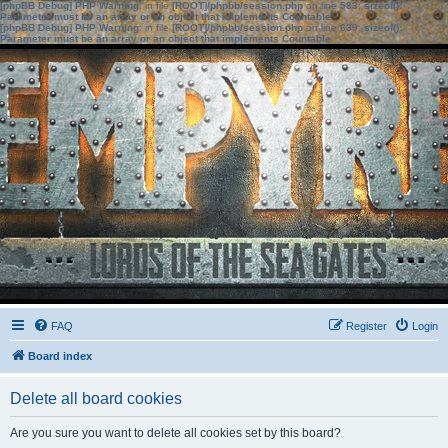
[phpBB Debug] PHP Warning
: in file
[ROOT]/phpbb/session.php
on line
583
:
sizeof():
Parameter must be an array or an object that implements Countable
[phpBB Debug] PHP Warning
: in file
[ROOT]/phpbb/session.php
on line
639
:
sizeof():
Parameter must be an array or an object that implements Countable
FAQ
Register
Login
Board index
Delete all board cookies
Are you sure you want to delete all cookies set by this board?