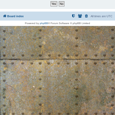
Board index
All times are
UTC
Powered by
phpBB
® Forum Software © phpBB Limited