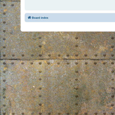
Board index