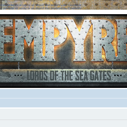
ter must be an array or an object that implements Countable
ter must be an array or an object that implements Countable