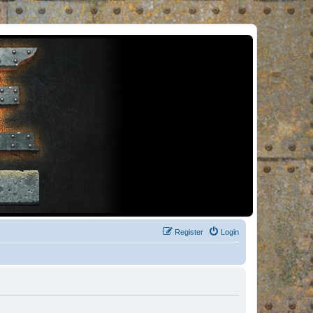
Register
Login