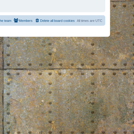
he team
Members
Delete all board cookies
All times are
UTC