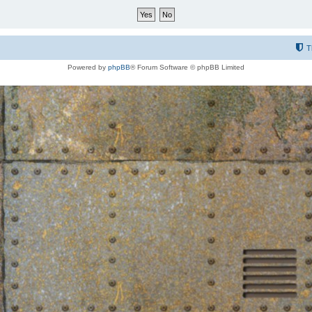
T
Powered by
phpBB
® Forum Software © phpBB Limited