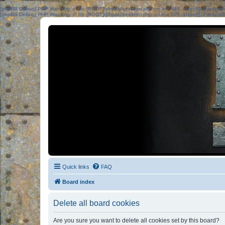
[phpBB Debug] PHP Warning
: in file
[ROOT]/phpbb/session.php
on line
583
:
sizeof(): Parame
[phpBB Debug] PHP Warning
: in file
[ROOT]/phpbb/session.php
on line
639
:
sizeof(): Parame
Quick links
FAQ
Board index
Delete all board cookies
Are you sure you want to delete all cookies set by this board?