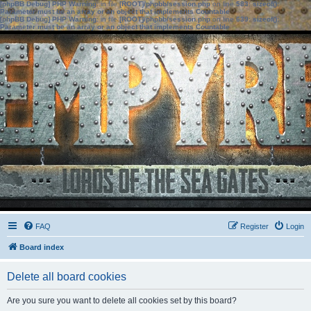
[phpBB Debug] PHP Warning
: in file
[ROOT]/phpbb/session.php
on line
583
:
sizeof():
Parameter must be an array or an object that implements Countable
[phpBB Debug] PHP Warning
: in file
[ROOT]/phpbb/session.php
on line
639
:
sizeof():
Parameter must be an array or an object that implements Countable
FAQ
Register
Login
Board index
Delete all board cookies
Are you sure you want to delete all cookies set by this board?