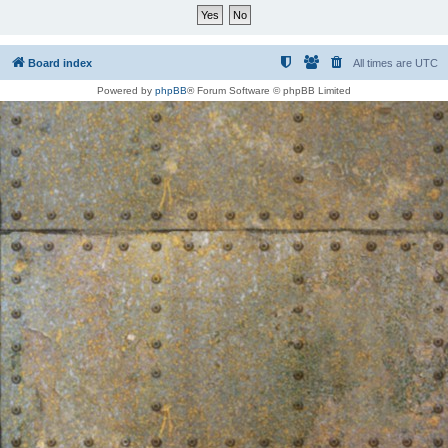
Board index
All times are
UTC
Powered by
phpBB
® Forum Software © phpBB Limited