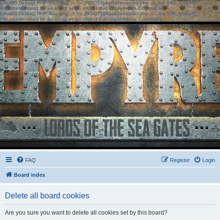
[phpBB Debug] PHP Warning
: in file
[ROOT]/phpbb/session.php
on line
583
:
sizeof():
Parameter must be an array or an object that implements Countable
[phpBB Debug] PHP Warning
: in file
[ROOT]/phpbb/session.php
on line
639
:
sizeof():
Parameter must be an array or an object that implements Countable
FAQ
Register
Login
Board index
Delete all board cookies
Are you sure you want to delete all cookies set by this board?