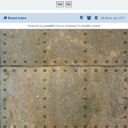
Board index
All times are
UTC
Powered by
phpBB
® Forum Software © phpBB Limited