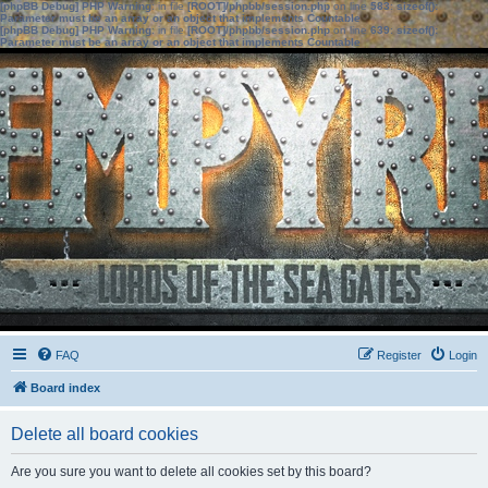
[phpBB Debug] PHP Warning
: in file
[ROOT]/phpbb/session.php
on line
583
:
sizeof():
Parameter must be an array or an object that implements Countable
[phpBB Debug] PHP Warning
: in file
[ROOT]/phpbb/session.php
on line
639
:
sizeof():
Parameter must be an array or an object that implements Countable
FAQ
Register
Login
Board index
Delete all board cookies
Are you sure you want to delete all cookies set by this board?