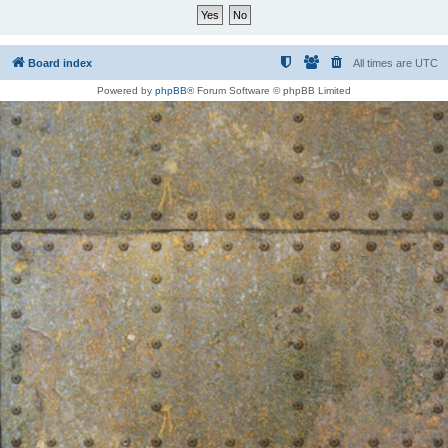
Board index
All times are
UTC
Powered by
phpBB
® Forum Software © phpBB Limited