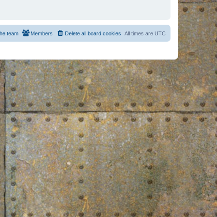
he team
Members
Delete all board cookies
All times are
UTC