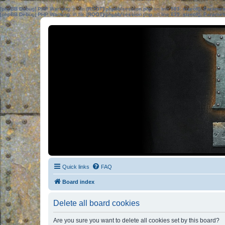
[phpBB Debug] PHP Warning
: in file
[ROOT]/phpbb/session.php
on line
583
:
sizeof(): Parame
[phpBB Debug] PHP Warning
: in file
[ROOT]/phpbb/session.php
on line
639
:
sizeof(): Parame
Quick links
FAQ
Board index
Delete all board cookies
Are you sure you want to delete all cookies set by this board?