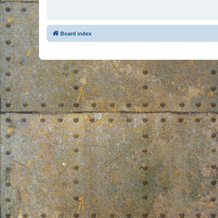
Board index