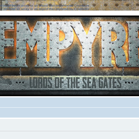
ter must be an array or an object that implements Countable
ter must be an array or an object that implements Countable