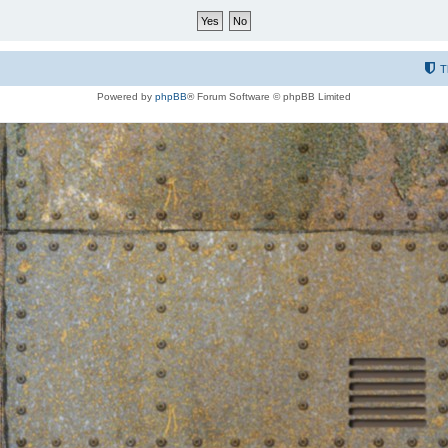
T
Powered by
phpBB
® Forum Software © phpBB Limited