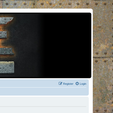
Register
Login