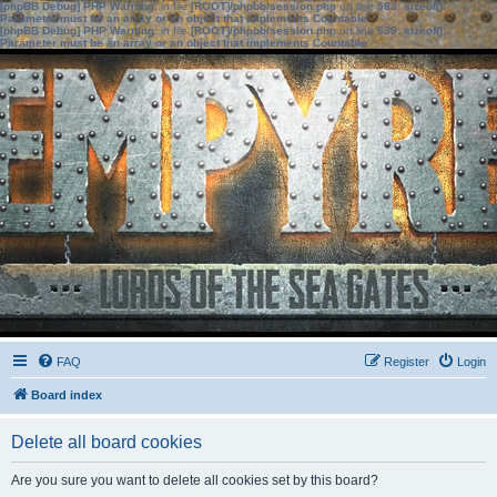
[phpBB Debug] PHP Warning
: in file
[ROOT]/phpbb/session.php
on line
583
:
sizeof():
Parameter must be an array or an object that implements Countable
[phpBB Debug] PHP Warning
: in file
[ROOT]/phpbb/session.php
on line
639
:
sizeof():
Parameter must be an array or an object that implements Countable
FAQ
Register
Login
Board index
Delete all board cookies
Are you sure you want to delete all cookies set by this board?