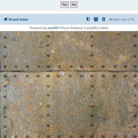
Board index
All times are
UTC
Powered by
phpBB
® Forum Software © phpBB Limited