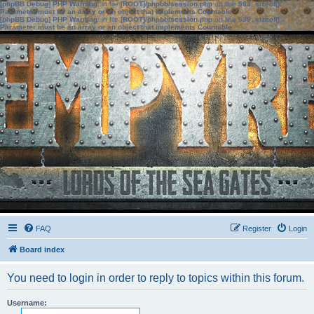
[phpBB Debug] PHP Warning
: in file
[ROOT]/phpbb/session.php
on line
583
:
sizeof():
Parameter must be an array or an object that implements Countable
[phpBB Debug] PHP Warning
: in file
[ROOT]/phpbb/session.php
on line
639
:
sizeof():
Parameter must be an array or an object that implements Countable
FAQ
Register
Login
Board index
You need to login in order to reply to topics within this forum.
Username: