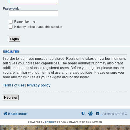
Password:
Remember me
Hide my online status this session
REGISTER
In order to login you must be registered. Registering takes only a few moments
but gives you increased capabilities. The board administrator may also grant
additional permissions to registered users. Before you register please ensure
you are familiar with our terms of use and related policies. Please ensure you
read any forum rules as you navigate around the board.
Terms of use
|
Privacy policy
Register
Board index
All times are
UTC
Powered by
phpBB
® Forum Software © phpBB Limited