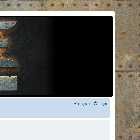
Register
Login