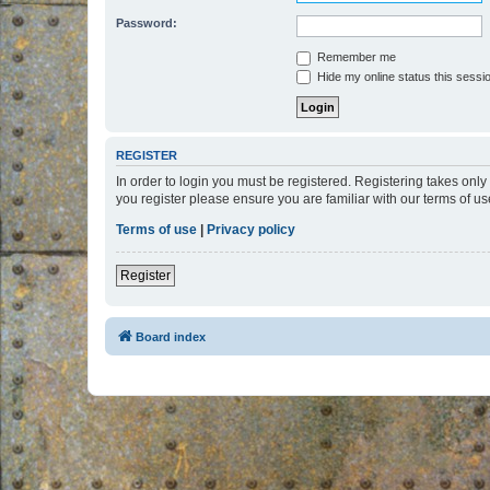
Password:
Remember me
Hide my online status this sessi
REGISTER
In order to login you must be registered. Registering takes onl
you register please ensure you are familiar with our terms of 
Terms of use
|
Privacy policy
Register
Board index