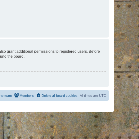
lso grant additional permissions to registered users. Before
ound the board.
he team
Members
Delete all board cookies
All times are
UTC