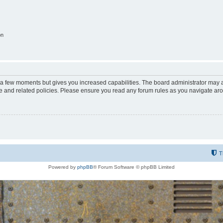
on
y a few moments but gives you increased capabilities. The board administrator may a
use and related policies. Please ensure you read any forum rules as you navigate ar
T
Powered by
phpBB
® Forum Software © phpBB Limited