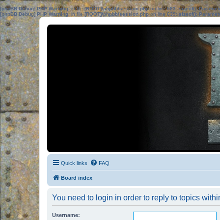
[phpBB Debug] PHP Warning
: in file
[ROOT]/phpbb/session.php
on line
583
:
sizeof(): Parame
[phpBB Debug] PHP Warning
: in file
[ROOT]/phpbb/session.php
on line
639
:
sizeof(): Parame
Quick links
FAQ
Board index
You need to login in order to reply to topics withi
Username: