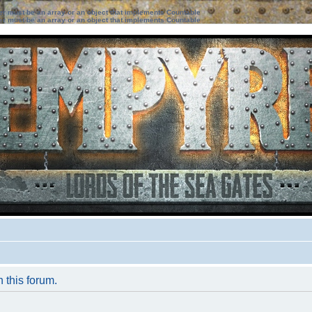
ter must be an array or an object that implements Countable
ter must be an array or an object that implements Countable
n this forum.