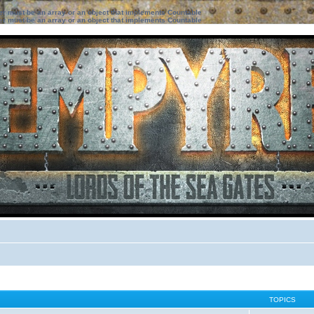
ter must be an array or an object that implements Countable
ter must be an array or an object that implements Countable
TOPICS