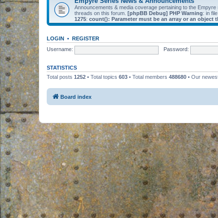
Empyre Series News & Announcements
Announcements & media coverage pertaining to the Empyre
threads on this forum.
[phpBB Debug] PHP Warning
: in fil
1275
:
count(): Parameter must be an array or an object
LOGIN
•
REGISTER
Username:
Password:
STATISTICS
Total posts
1252
• Total topics
603
• Total members
488680
• Our newe
Board index