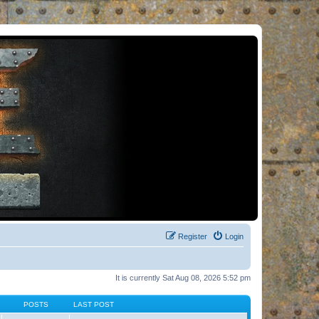
Register
Login
It is currently Sat Aug 08, 2026 5:52 pm
POSTS
LAST POST