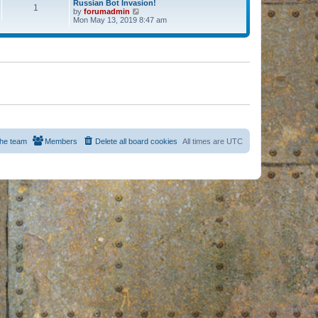
Russian Bot Invasion!
1
by
forumadmin
V
Mon May 13, 2019 8:47 am
i
e
w
t
h
e
l
a
t
e
s
t
p
o
s
he team
Members
Delete all board cookies
All times are
UTC
t