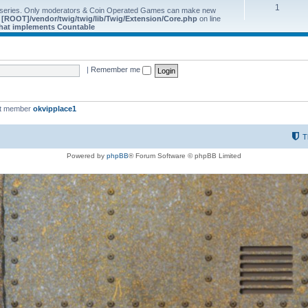
1
 series. Only moderators & Coin Operated Games can make new
e
[ROOT]/vendor/twig/twig/lib/Twig/Extension/Core.php
on line
 that implements Countable
|
Remember me
st member
okvipplace1
T
Powered by
phpBB
® Forum Software © phpBB Limited