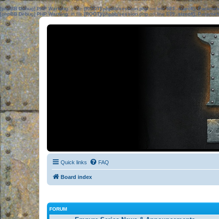
[phpBB Debug] PHP Warning
: in file
[ROOT]/phpbb/session.php
on line
583
:
sizeof(): Parame
[phpBB Debug] PHP Warning
: in file
[ROOT]/phpbb/session.php
on line
639
:
sizeof(): Parame
Quick links
FAQ
Board index
FORUM