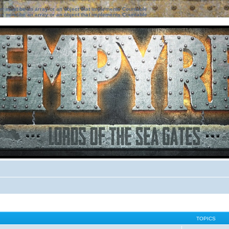
ter must be an array or an object that implements Countable
ter must be an array or an object that implements Countable
TOPICS