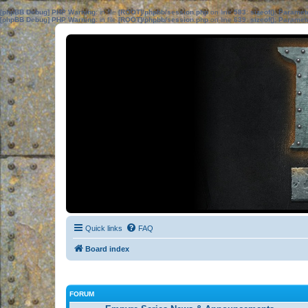
[phpBB Debug] PHP Warning
: in file
[ROOT]/phpbb/session.php
on line
583
:
sizeof(): Parame
[phpBB Debug] PHP Warning
: in file
[ROOT]/phpbb/session.php
on line
639
:
sizeof(): Parame
Quick links
FAQ
Board index
FORUM