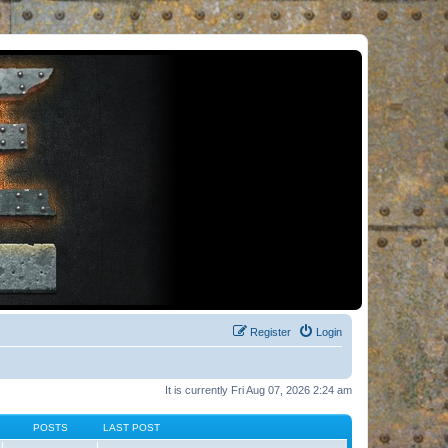
Register
Login
It is currently Fri Aug 07, 2026 2:24 am
POSTS
LAST POST