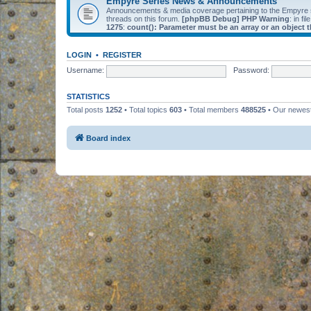
Empyre Series News & Announcements
Announcements & media coverage pertaining to the Empyre
threads on this forum.
[phpBB Debug] PHP Warning
: in fil
1275
:
count(): Parameter must be an array or an object
LOGIN
•
REGISTER
Username:
Password:
STATISTICS
Total posts
1252
• Total topics
603
• Total members
488525
• Our newe
Board index