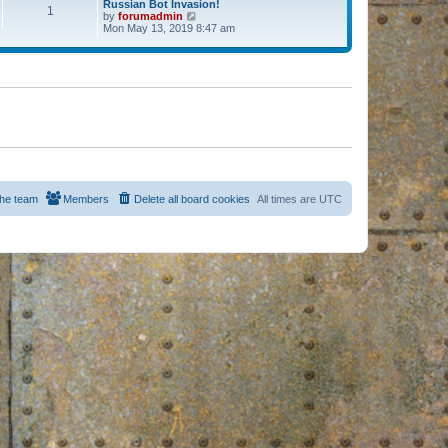
Russian Bot Invasion!
1
by
forumadmin
V
Mon May 13, 2019 8:47 am
i
e
w
t
h
e
l
a
t
e
s
t
p
o
s
he team
Members
Delete all board cookies
All times are
UTC
t