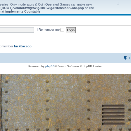
1
 series. Only moderators & Coin Operated Games can make new
e
[ROOT]/vendor/twig/twig/lib/Twig/Extension/Core.php
on line
 that implements Countable
|
Remember me
st member
luck8aceoo
T
Powered by
phpBB
® Forum Software © phpBB Limited