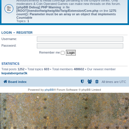
Announcements & media coverage pertaining to the Empyre series. Only
moderators & Coin Operated Games can make new threads on this forum.
[phpBB Debug] PHP Warning
: in file
[ROOT]/vendor/twig/twig/lib/Twig/Extension/Core.php
on line
1275
:
count(): Parameter must be an array or an object that implements
Countable
Topics:
1
LOGIN
•
REGISTER
Username:
Password:
Remember me
STATISTICS
Total posts
1252
• Total topics
603
• Total members
488602
• Our newest member
kepalabergetar3k
Board index
All times are
UTC
Powered by
phpBB
® Forum Software © phpBB Limited