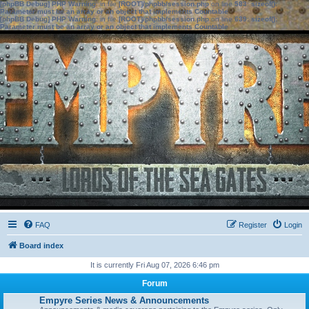
[phpBB Debug] PHP Warning
: in file
[ROOT]/phpbb/session.php
on line
583
:
sizeof():
Parameter must be an array or an object that implements Countable
[phpBB Debug] PHP Warning
: in file
[ROOT]/phpbb/session.php
on line
639
:
sizeof():
Parameter must be an array or an object that implements Countable
FAQ
Register
Login
Board index
It is currently Fri Aug 07, 2026 6:46 pm
Forum
Empyre Series News & Announcements