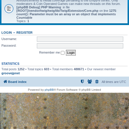
Announcements & media coverage pertaining to the Empyre series. Only
moderators & Coin Operated Games can make new threads on this forum.
[phpBB Debug] PHP Warning
: in file
[ROOT]/vendor/twig/twig/lib/Twig/Extension/Core.php
on line
1275
:
count(): Parameter must be an array or an object that implements
Countable
Topics:
1
LOGIN
•
REGISTER
Username:
Password:
Remember me
STATISTICS
Total posts
1252
• Total topics
603
• Total members
488671
• Our newest member
groovejpnet
Board index
All times are
UTC
Powered by
phpBB
® Forum Software © phpBB Limited