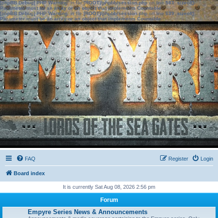
[phpBB Debug] PHP Warning
: in file
[ROOT]/phpbb/session.php
on line
583
:
sizeof():
Parameter must be an array or an object that implements Countable
[phpBB Debug] PHP Warning
: in file
[ROOT]/phpbb/session.php
on line
639
:
sizeof():
Parameter must be an array or an object that implements Countable
FAQ
Register
Login
Board index
It is currently Sat Aug 08, 2026 2:56 pm
Forum
Empyre Series News & Announcements