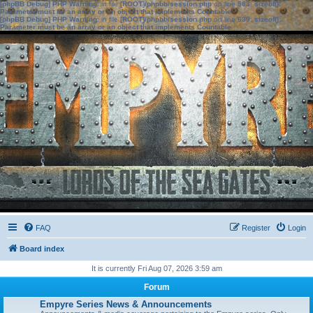
[phpBB Debug] PHP Warning
: in file
[ROOT]/phpbb/session.php
on line
583
:
sizeof():
Parameter must be an array or an object that implements Countable
[phpBB Debug] PHP Warning
: in file
[ROOT]/phpbb/session.php
on line
639
:
sizeof():
Parameter must be an array or an object that implements Countable
FAQ
Register
Login
Board index
It is currently Fri Aug 07, 2026 3:59 am
Forum
Empyre Series News & Announcements