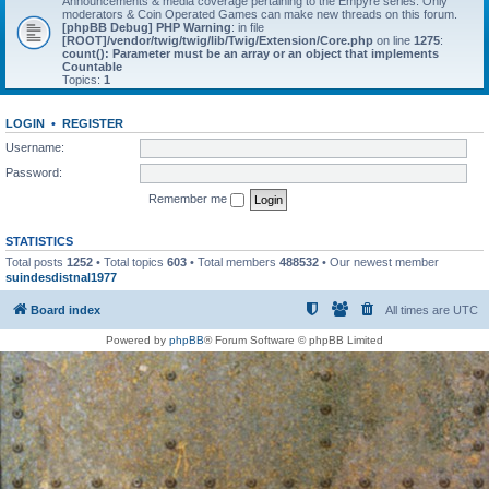
Announcements & media coverage pertaining to the Empyre series. Only
moderators & Coin Operated Games can make new threads on this forum.
[phpBB Debug] PHP Warning
: in file
[ROOT]/vendor/twig/twig/lib/Twig/Extension/Core.php
on line
1275
:
count(): Parameter must be an array or an object that implements
Countable
Topics:
1
LOGIN
•
REGISTER
Username:
Password:
Remember me
STATISTICS
Total posts
1252
• Total topics
603
• Total members
488532
• Our newest member
suindesdistnal1977
Board index
All times are
UTC
Powered by
phpBB
® Forum Software © phpBB Limited