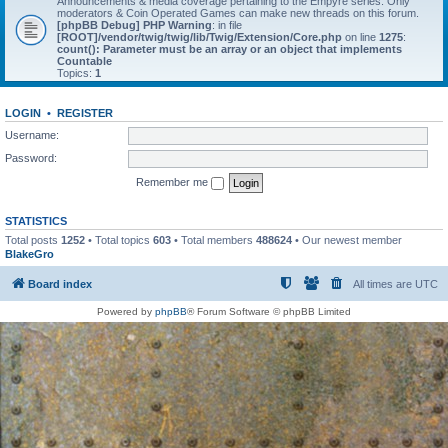
Announcements & media coverage pertaining to the Empyre series. Only
moderators & Coin Operated Games can make new threads on this forum.
[phpBB Debug] PHP Warning
: in file
[ROOT]/vendor/twig/twig/lib/Twig/Extension/Core.php
on line
1275
:
count(): Parameter must be an array or an object that implements
Countable
Topics:
1
LOGIN
•
REGISTER
Username:
Password:
Remember me
STATISTICS
Total posts
1252
• Total topics
603
• Total members
488624
• Our newest member
BlakeGro
Board index
All times are
UTC
Powered by
phpBB
® Forum Software © phpBB Limited