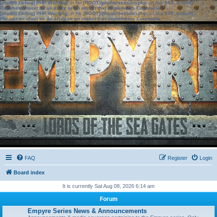
[phpBB Debug] PHP Warning
: in file
[ROOT]/phpbb/session.php
on line
583
:
sizeof():
Parameter must be an array or an object that implements Countable
[phpBB Debug] PHP Warning
: in file
[ROOT]/phpbb/session.php
on line
639
:
sizeof():
Parameter must be an array or an object that implements Countable
FAQ
Register
Login
Board index
It is currently Sat Aug 08, 2026 6:14 am
Forum
Empyre Series News & Announcements