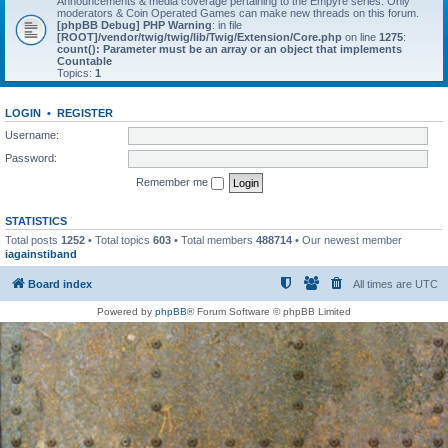
Announcements & media coverage pertaining to the Empyre series. Only
moderators & Coin Operated Games can make new threads on this forum.
[phpBB Debug] PHP Warning
: in file
[ROOT]/vendor/twig/twig/lib/Twig/Extension/Core.php
on line
1275
:
count(): Parameter must be an array or an object that implements
Countable
Topics:
1
LOGIN
•
REGISTER
Username:
Password:
Remember me
STATISTICS
Total posts
1252
• Total topics
603
• Total members
488714
• Our newest member
iagainstiband
Board index
All times are
UTC
Powered by
phpBB
® Forum Software © phpBB Limited