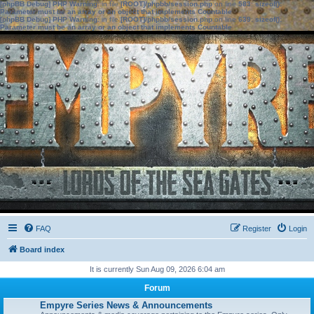
[phpBB Debug] PHP Warning
: in file
[ROOT]/phpbb/session.php
on line
583
:
sizeof():
Parameter must be an array or an object that implements Countable
[phpBB Debug] PHP Warning
: in file
[ROOT]/phpbb/session.php
on line
639
:
sizeof():
Parameter must be an array or an object that implements Countable
FAQ
Register
Login
Board index
It is currently Sun Aug 09, 2026 6:04 am
Forum
Empyre Series News & Announcements