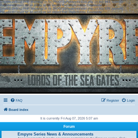
[phpBB Debug] PHP Warning
: in file
[ROOT]/phpbb/session.php
on line
583
:
sizeof():
Parameter must be an array or an object that implements Countable
[phpBB Debug] PHP Warning
: in file
[ROOT]/phpbb/session.php
on line
639
:
sizeof():
Parameter must be an array or an object that implements Countable
FAQ
Register
Login
Board index
It is currently Fri Aug 07, 2026 5:07 am
Forum
Empyre Series News & Announcements