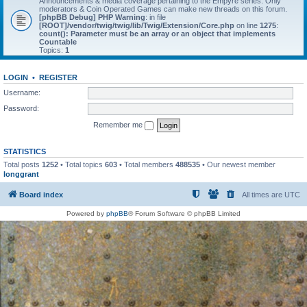
Announcements & media coverage pertaining to the Empyre series. Only
moderators & Coin Operated Games can make new threads on this forum.
[phpBB Debug] PHP Warning
: in file
[ROOT]/vendor/twig/twig/lib/Twig/Extension/Core.php
on line
1275
:
count(): Parameter must be an array or an object that implements
Countable
Topics:
1
LOGIN
•
REGISTER
Username:
Password:
Remember me
STATISTICS
Total posts
1252
• Total topics
603
• Total members
488535
• Our newest member
longgrant
Board index
All times are
UTC
Powered by
phpBB
® Forum Software © phpBB Limited