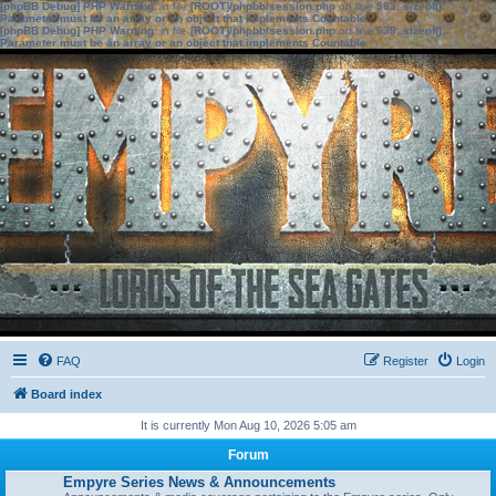
[phpBB Debug] PHP Warning
: in file
[ROOT]/phpbb/session.php
on line
583
:
sizeof():
Parameter must be an array or an object that implements Countable
[phpBB Debug] PHP Warning
: in file
[ROOT]/phpbb/session.php
on line
639
:
sizeof():
Parameter must be an array or an object that implements Countable
FAQ
Register
Login
Board index
It is currently Mon Aug 10, 2026 5:05 am
Forum
Empyre Series News & Announcements