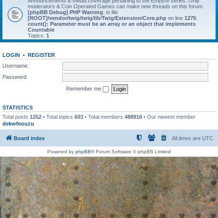
Announcements & media coverage pertaining to the Empyre series. Only
moderators & Coin Operated Games can make new threads on this forum.
[phpBB Debug] PHP Warning
: in file
[ROOT]/vendor/twig/twig/lib/Twig/Extension/Core.php
on line
1275
:
count(): Parameter must be an array or an object that implements
Countable
Topics:
1
LOGIN
•
REGISTER
Username:
Password:
Remember me
STATISTICS
Total posts
1252
• Total topics
603
• Total members
488916
• Our newest member
dekwfeouzu
Board index
All times are
UTC
Powered by
phpBB
® Forum Software © phpBB Limited