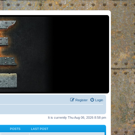
Register
Login
It is currently Thu Aug 06, 2026 8:58 pm
POSTS
LAST POST