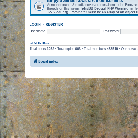
Empyre Series News & Announcements
Announcements & media coverage pertaining to the Empyre
threads on this forum.
[phpBB Debug] PHP Warning
: in fil
1275
:
count(): Parameter must be an array or an object
LOGIN
•
REGISTER
Username:
Password:
STATISTICS
Total posts
1252
• Total topics
603
• Total members
488519
• Our newe
Board index