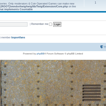
1
 series. Only moderators & Coin Operated Games can make new
e
[ROOT]/vendor/twig/twig/lib/Twig/Extension/Core.php
on line
 that implements Countable
|
Remember me
st member
bsportfans
T
Powered by
phpBB
® Forum Software © phpBB Limited