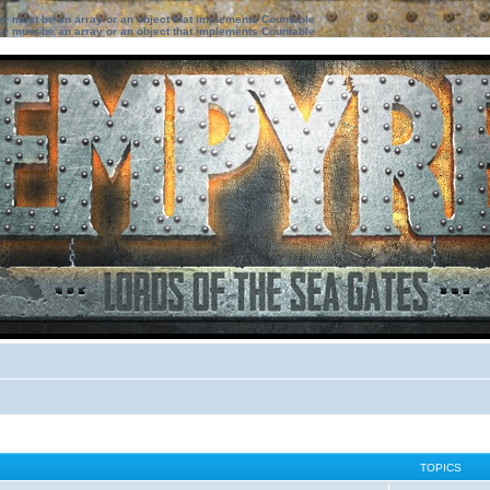
ter must be an array or an object that implements Countable
ter must be an array or an object that implements Countable
TOPICS