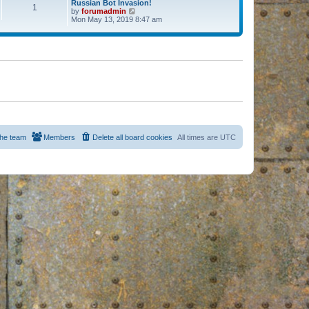
Russian Bot Invasion!
1
by
forumadmin
V
Mon May 13, 2019 8:47 am
i
e
w
t
h
e
l
a
t
e
s
t
p
o
s
he team
Members
Delete all board cookies
All times are
UTC
t