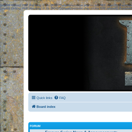
[phpBB Debug] PHP Warning
: in file
[ROOT]/phpbb/session.php
on line
583
:
sizeof(): Parame
[phpBB Debug] PHP Warning
: in file
[ROOT]/phpbb/session.php
on line
639
:
sizeof(): Parame
Quick links
FAQ
Board index
FORUM