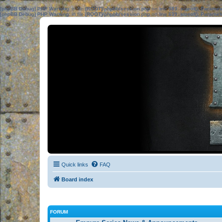
[phpBB Debug] PHP Warning
: in file
[ROOT]/phpbb/session.php
on line
583
:
sizeof(): Parame
[phpBB Debug] PHP Warning
: in file
[ROOT]/phpbb/session.php
on line
639
:
sizeof(): Parame
Quick links
FAQ
Board index
FORUM