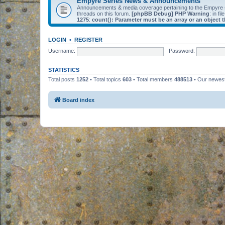
Empyre Series News & Announcements
Announcements & media coverage pertaining to the Empyre
threads on this forum.
[phpBB Debug] PHP Warning
: in fil
1275
:
count(): Parameter must be an array or an object
LOGIN
•
REGISTER
Username:
Password:
STATISTICS
Total posts
1252
• Total topics
603
• Total members
488513
• Our newe
Board index