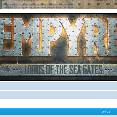
ter must be an array or an object that implements Countable
ter must be an array or an object that implements Countable
TOPICS