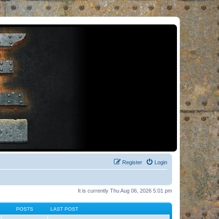
Register
Login
It is currently Thu Aug 06, 2026 5:01 pm
POSTS
LAST POST