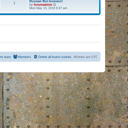
Russian Bot Invasion!
1
by
forumadmin
V
Mon May 13, 2019 8:47 am
i
e
w
t
h
e
l
a
t
e
s
t
p
o
s
he team
Members
Delete all board cookies
All times are
UTC
t