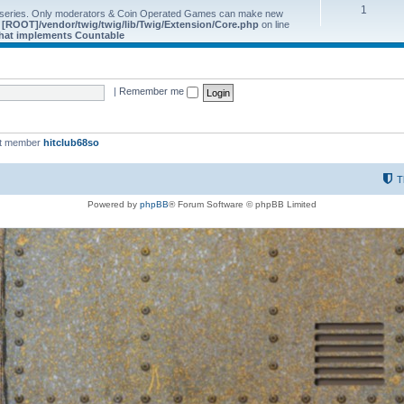
1
 series. Only moderators & Coin Operated Games can make new
e
[ROOT]/vendor/twig/twig/lib/Twig/Extension/Core.php
on line
 that implements Countable
|
Remember me
st member
hitclub68so
T
Powered by
phpBB
® Forum Software © phpBB Limited