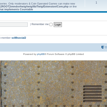
1
 series. Only moderators & Coin Operated Games can make new
e
[ROOT]/vendor/twig/twig/lib/Twig/Extension/Core.php
on line
 that implements Countable
|
Remember me
st member
sc88social2
T
Powered by
phpBB
® Forum Software © phpBB Limited