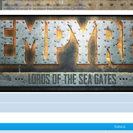
ter must be an array or an object that implements Countable
ter must be an array or an object that implements Countable
TOPICS