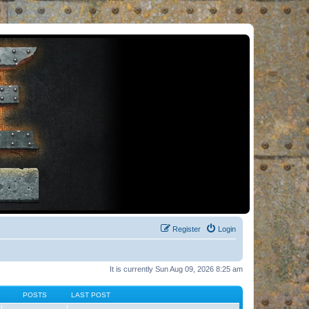
Register
Login
It is currently Sun Aug 09, 2026 8:25 am
POSTS
LAST POST