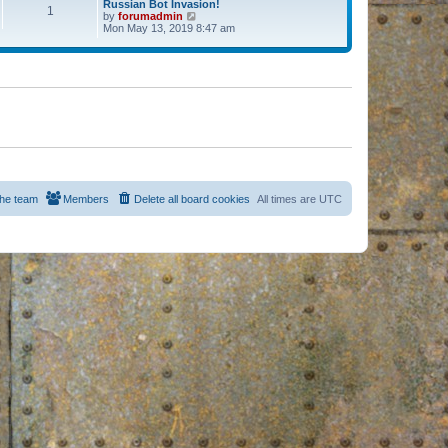
Russian Bot Invasion!
1
by
forumadmin
V
Mon May 13, 2019 8:47 am
i
e
w
t
h
e
l
a
t
e
s
t
p
o
s
he team
Members
Delete all board cookies
All times are
UTC
t