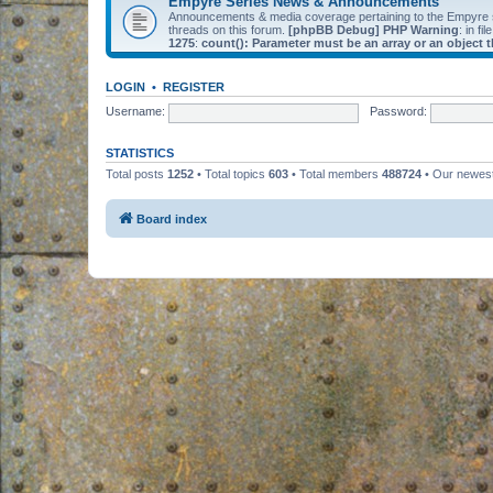
Empyre Series News & Announcements
Announcements & media coverage pertaining to the Empyre
threads on this forum.
[phpBB Debug] PHP Warning
: in fil
1275
:
count(): Parameter must be an array or an object
LOGIN
•
REGISTER
Username:
Password:
STATISTICS
Total posts
1252
• Total topics
603
• Total members
488724
• Our newe
Board index