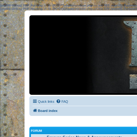
[phpBB Debug] PHP Warning
: in file
[ROOT]/phpbb/session.php
on line
583
:
sizeof(): Parame
[phpBB Debug] PHP Warning
: in file
[ROOT]/phpbb/session.php
on line
639
:
sizeof(): Parame
Quick links
FAQ
Board index
FORUM