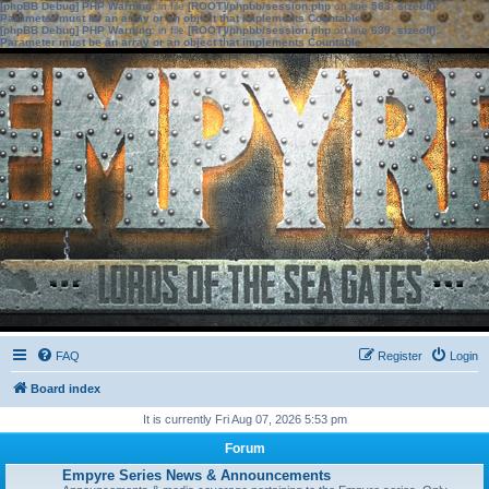
[phpBB Debug] PHP Warning
: in file
[ROOT]/phpbb/session.php
on line
583
:
sizeof():
Parameter must be an array or an object that implements Countable
[phpBB Debug] PHP Warning
: in file
[ROOT]/phpbb/session.php
on line
639
:
sizeof():
Parameter must be an array or an object that implements Countable
FAQ
Register
Login
Board index
It is currently Fri Aug 07, 2026 5:53 pm
Forum
Empyre Series News & Announcements