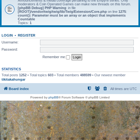
Announcements & media coverage pertaining to the Empyre series. Only
moderators & Coin Operated Games can make new threads on this forum.
[phpBB Debug] PHP Warning
: in file
[ROOT]/vendor/twig/twig/lib/Twig/Extension/Core.php
on line
1275
:
count(): Parameter must be an array or an object that implements
Countable
Topics:
1
LOGIN
•
REGISTER
Username:
Password:
Remember me
STATISTICS
Total posts
1252
• Total topics
603
• Total members
488599
• Our newest member
tikitakahungar
Board index
All times are
UTC
Powered by
phpBB
® Forum Software © phpBB Limited