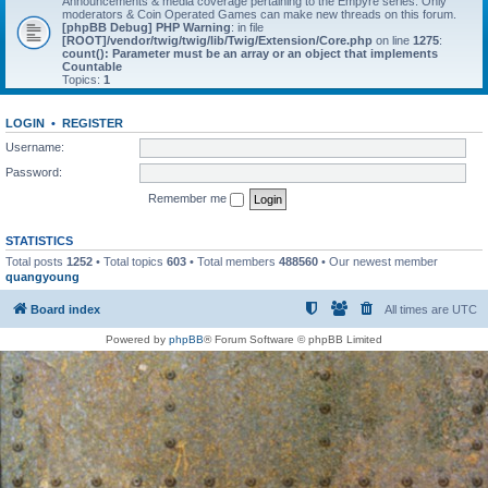
Announcements & media coverage pertaining to the Empyre series. Only
moderators & Coin Operated Games can make new threads on this forum.
[phpBB Debug] PHP Warning
: in file
[ROOT]/vendor/twig/twig/lib/Twig/Extension/Core.php
on line
1275
:
count(): Parameter must be an array or an object that implements
Countable
Topics:
1
LOGIN
•
REGISTER
Username:
Password:
Remember me
STATISTICS
Total posts
1252
• Total topics
603
• Total members
488560
• Our newest member
quangyoung
Board index
All times are
UTC
Powered by
phpBB
® Forum Software © phpBB Limited