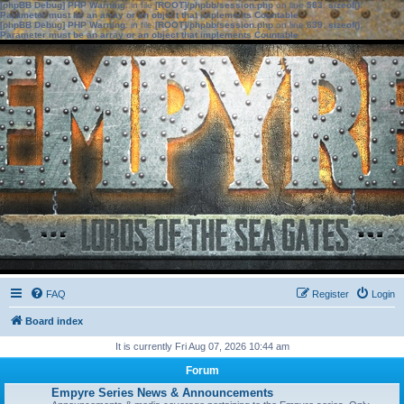
[phpBB Debug] PHP Warning
: in file
[ROOT]/phpbb/session.php
on line
583
:
sizeof():
Parameter must be an array or an object that implements Countable
[phpBB Debug] PHP Warning
: in file
[ROOT]/phpbb/session.php
on line
639
:
sizeof():
Parameter must be an array or an object that implements Countable
FAQ
Register
Login
Board index
It is currently Fri Aug 07, 2026 10:44 am
Forum
Empyre Series News & Announcements