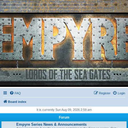
[phpBB Debug] PHP Warning
: in file
[ROOT]/phpbb/session.php
on line
583
:
sizeof():
Parameter must be an array or an object that implements Countable
[phpBB Debug] PHP Warning
: in file
[ROOT]/phpbb/session.php
on line
639
:
sizeof():
Parameter must be an array or an object that implements Countable
FAQ
Register
Login
Board index
It is currently Sun Aug 09, 2026 2:59 am
Forum
Empyre Series News & Announcements