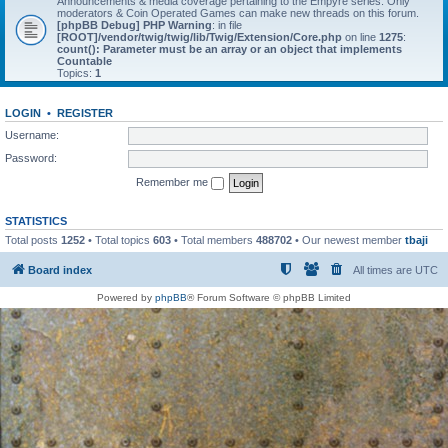
Announcements & media coverage pertaining to the Empyre series. Only
moderators & Coin Operated Games can make new threads on this forum.
[phpBB Debug] PHP Warning
: in file
[ROOT]/vendor/twig/twig/lib/Twig/Extension/Core.php
on line
1275
:
count(): Parameter must be an array or an object that implements
Countable
Topics:
1
LOGIN
•
REGISTER
Username:
Password:
Remember me
STATISTICS
Total posts
1252
• Total topics
603
• Total members
488702
• Our newest member
tbaji
Board index
All times are
UTC
Powered by
phpBB
® Forum Software © phpBB Limited