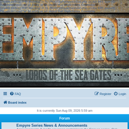
[phpBB Debug] PHP Warning
: in file
[ROOT]/phpbb/session.php
on line
583
:
sizeof():
Parameter must be an array or an object that implements Countable
[phpBB Debug] PHP Warning
: in file
[ROOT]/phpbb/session.php
on line
639
:
sizeof():
Parameter must be an array or an object that implements Countable
FAQ
Register
Login
Board index
It is currently Sun Aug 09, 2026 5:59 am
Forum
Empyre Series News & Announcements