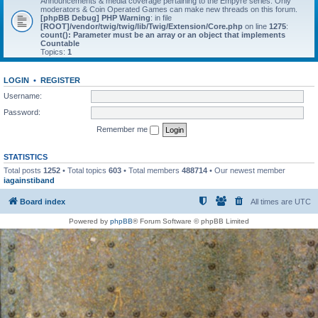
Announcements & media coverage pertaining to the Empyre series. Only
moderators & Coin Operated Games can make new threads on this forum.
[phpBB Debug] PHP Warning
: in file
[ROOT]/vendor/twig/twig/lib/Twig/Extension/Core.php
on line
1275
:
count(): Parameter must be an array or an object that implements
Countable
Topics:
1
LOGIN
•
REGISTER
Username:
Password:
Remember me
STATISTICS
Total posts
1252
• Total topics
603
• Total members
488714
• Our newest member
iagainstiband
Board index
All times are
UTC
Powered by
phpBB
® Forum Software © phpBB Limited