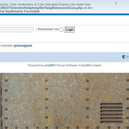
1
 series. Only moderators & Coin Operated Games can make new
e
[ROOT]/vendor/twig/twig/lib/Twig/Extension/Core.php
on line
 that implements Countable
|
Remember me
st member
groovejpnet
T
Powered by
phpBB
® Forum Software © phpBB Limited