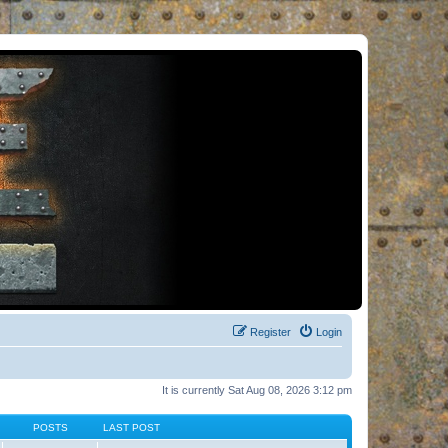
Register
Login
It is currently Sat Aug 08, 2026 3:12 pm
POSTS
LAST POST