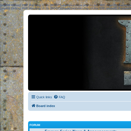
[phpBB Debug] PHP Warning
: in file
[ROOT]/phpbb/session.php
on line
583
:
sizeof(): Parame
[phpBB Debug] PHP Warning
: in file
[ROOT]/phpbb/session.php
on line
639
:
sizeof(): Parame
Quick links
FAQ
Board index
FORUM