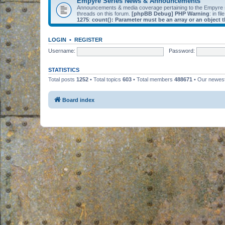
Empyre Series News & Announcements
Announcements & media coverage pertaining to the Empyre
threads on this forum.
[phpBB Debug] PHP Warning
: in fil
1275
:
count(): Parameter must be an array or an object
LOGIN
•
REGISTER
Username:
Password:
STATISTICS
Total posts
1252
• Total topics
603
• Total members
488671
• Our newe
Board index