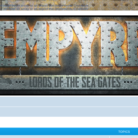
ter must be an array or an object that implements Countable
ter must be an array or an object that implements Countable
TOPICS