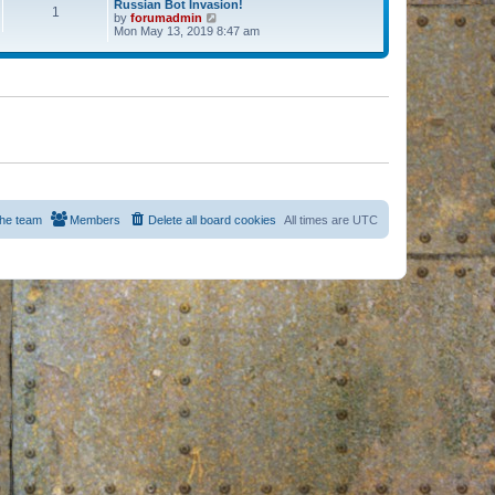
Russian Bot Invasion!
1
by
forumadmin
V
Mon May 13, 2019 8:47 am
i
e
w
t
h
e
l
a
t
e
s
t
p
o
s
he team
Members
Delete all board cookies
All times are
UTC
t