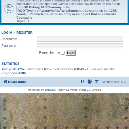
Announcements & media coverage pertaining to the Empyre series. Only
moderators & Coin Operated Games can make new threads on this forum.
[phpBB Debug] PHP Warning
: in file
[ROOT]/vendor/twig/twig/lib/Twig/Extension/Core.php
on line
1275
:
count(): Parameter must be an array or an object that implements
Countable
Topics:
1
LOGIN
•
REGISTER
Username:
Password:
Remember me
STATISTICS
Total posts
1252
• Total topics
603
• Total members
488518
• Our newest member
ungonecso1986
Board index
All times are
UTC
Powered by
phpBB
® Forum Software © phpBB Limited