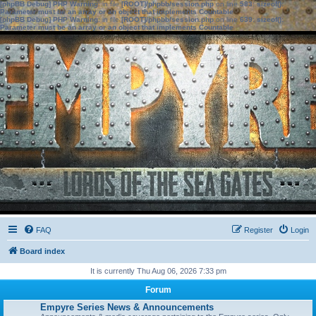
[phpBB Debug] PHP Warning
: in file
[ROOT]/phpbb/session.php
on line
583
:
sizeof():
Parameter must be an array or an object that implements Countable
[phpBB Debug] PHP Warning
: in file
[ROOT]/phpbb/session.php
on line
639
:
sizeof():
Parameter must be an array or an object that implements Countable
FAQ
Register
Login
Board index
It is currently Thu Aug 06, 2026 7:33 pm
Forum
Empyre Series News & Announcements