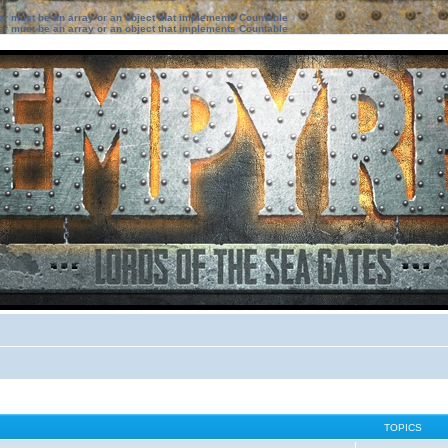
ter must be an array or an object that implements Countable
ter must be an array or an object that implements Countable
TOPICS