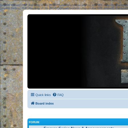
[phpBB Debug] PHP Warning
: in file
[ROOT]/phpbb/session.php
on line
583
:
sizeof(): Parame
[phpBB Debug] PHP Warning
: in file
[ROOT]/phpbb/session.php
on line
639
:
sizeof(): Parame
Quick links
FAQ
Board index
FORUM