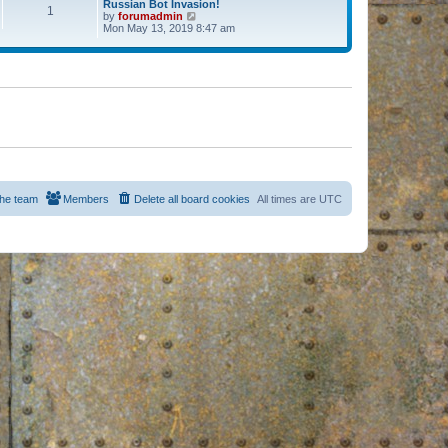
Russian Bot Invasion!
1
by
forumadmin
V
Mon May 13, 2019 8:47 am
i
e
w
t
h
e
l
a
t
e
s
t
p
o
s
he team
Members
Delete all board cookies
All times are
UTC
t