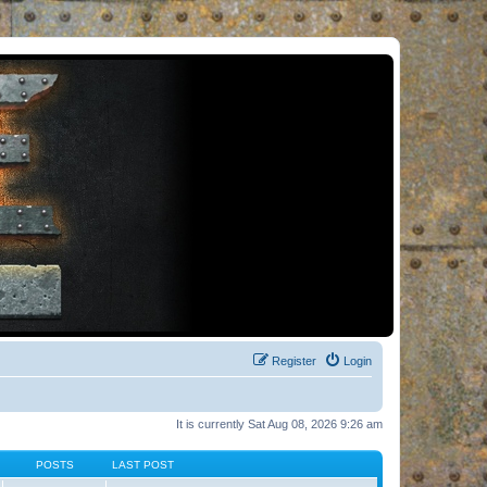
Register
Login
It is currently Sat Aug 08, 2026 9:26 am
POSTS
LAST POST