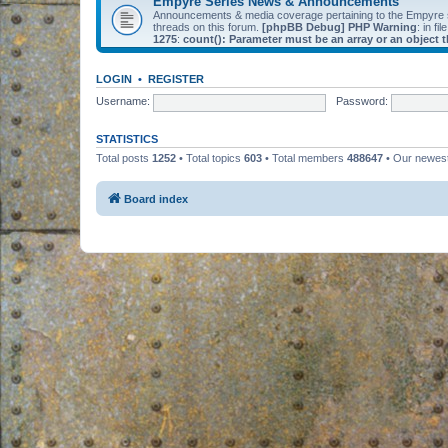
Empyre Series News & Announcements
Announcements & media coverage pertaining to the Empyre
threads on this forum.
[phpBB Debug] PHP Warning
: in fil
1275
:
count(): Parameter must be an array or an object
LOGIN
•
REGISTER
Username:
Password:
STATISTICS
Total posts
1252
• Total topics
603
• Total members
488647
• Our newe
Board index