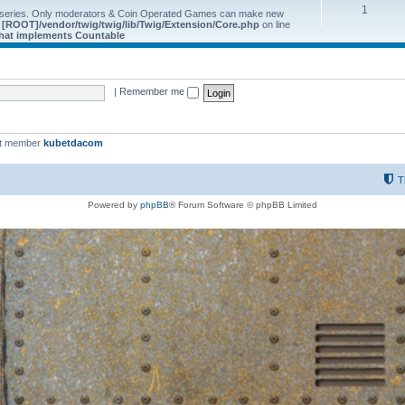
1
 series. Only moderators & Coin Operated Games can make new
e
[ROOT]/vendor/twig/twig/lib/Twig/Extension/Core.php
on line
 that implements Countable
|
Remember me
st member
kubetdacom
T
Powered by
phpBB
® Forum Software © phpBB Limited