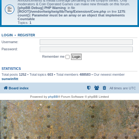
Announcements & media coverage pertaining to the Empyre series. Only
moderators & Coin Operated Games can make new threads on this forum.
[phpBB Debug] PHP Warning
: in file
[ROOT]/vendor/twig/twig/lib/Twig/Extension/Core.php
on line
1275
:
count(): Parameter must be an array or an object that implements
Countable
Topics:
1
LOGIN
•
REGISTER
Username:
Password:
Remember me
STATISTICS
Total posts
1252
• Total topics
603
• Total members
488583
• Our newest member
sunwinfitt
Board index
All times are
UTC
Powered by
phpBB
® Forum Software © phpBB Limited