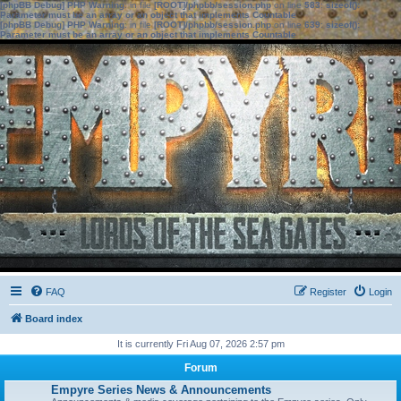
[phpBB Debug] PHP Warning
: in file
[ROOT]/phpbb/session.php
on line
583
:
sizeof():
Parameter must be an array or an object that implements Countable
[phpBB Debug] PHP Warning
: in file
[ROOT]/phpbb/session.php
on line
639
:
sizeof():
Parameter must be an array or an object that implements Countable
FAQ
Register
Login
Board index
It is currently Fri Aug 07, 2026 2:57 pm
Forum
Empyre Series News & Announcements