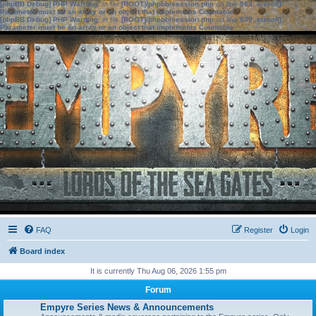
[phpBB Debug] PHP Warning
: in file
[ROOT]/phpbb/session.php
on line
583
:
sizeof():
Parameter must be an array or an object that implements Countable
[phpBB Debug] PHP Warning
: in file
[ROOT]/phpbb/session.php
on line
639
:
sizeof():
Parameter must be an array or an object that implements Countable
FAQ
Register
Login
Board index
It is currently Thu Aug 06, 2026 1:55 pm
Forum
Empyre Series News & Announcements