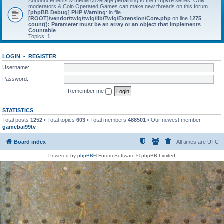
Announcements & media coverage pertaining to the Empyre series. Only
moderators & Coin Operated Games can make new threads on this forum.
[phpBB Debug] PHP Warning
: in file
[ROOT]/vendor/twig/twig/lib/Twig/Extension/Core.php
on line
1275
:
count(): Parameter must be an array or an object that implements
Countable
Topics:
1
LOGIN
•
REGISTER
Username:
Password:
Remember me
STATISTICS
Total posts
1252
• Total topics
603
• Total members
488501
• Our newest member
gamebai99tv
Board index
All times are
UTC
Powered by
phpBB
® Forum Software © phpBB Limited