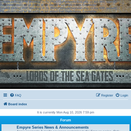
[phpBB Debug] PHP Warning
: in file
[ROOT]/phpbb/session.php
on line
583
:
sizeof():
Parameter must be an array or an object that implements Countable
[phpBB Debug] PHP Warning
: in file
[ROOT]/phpbb/session.php
on line
639
:
sizeof():
Parameter must be an array or an object that implements Countable
FAQ
Register
Login
Board index
It is currently Mon Aug 10, 2026 7:59 pm
Forum
Empyre Series News & Announcements