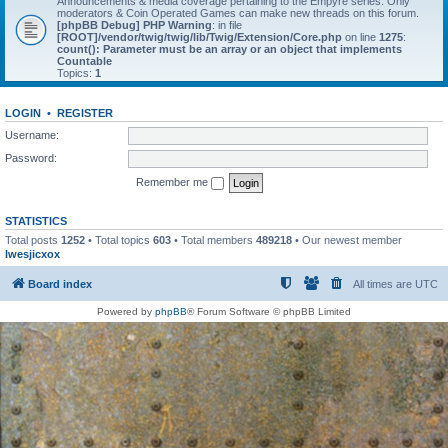
Announcements & media coverage pertaining to the Empyre series. Only
moderators & Coin Operated Games can make new threads on this forum.
[phpBB Debug] PHP Warning
: in file
[ROOT]/vendor/twig/twig/lib/Twig/Extension/Core.php
on line
1275
:
count(): Parameter must be an array or an object that implements
Countable
Topics:
1
LOGIN
•
REGISTER
Username:
Password:
Remember me
STATISTICS
Total posts
1252
• Total topics
603
• Total members
489218
• Our newest member
lwesjicxox
Board index
All times are
UTC
Powered by
phpBB
® Forum Software © phpBB Limited