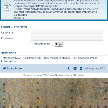
Announcements & media coverage pertaining to the Empyre series. Only
moderators & Coin Operated Games can make new threads on this forum.
[phpBB Debug] PHP Warning
: in file
[ROOT]/vendor/twig/twig/lib/Twig/Extension/Core.php
on line
1275
:
count(): Parameter must be an array or an object that implements
Countable
Topics:
1
LOGIN
•
REGISTER
Username:
Password:
Remember me
STATISTICS
Total posts
1252
• Total topics
603
• Total members
488615
• Our newest member
kubettattoo
Board index
All times are
UTC
Powered by
phpBB
® Forum Software © phpBB Limited