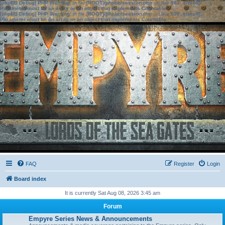
[phpBB Debug] PHP Warning
: in file
[ROOT]/phpbb/session.php
on line
583
:
sizeof():
Parameter must be an array or an object that implements Countable
[phpBB Debug] PHP Warning
: in file
[ROOT]/phpbb/session.php
on line
639
:
sizeof():
Parameter must be an array or an object that implements Countable
FAQ
Register
Login
Board index
It is currently Sat Aug 08, 2026 3:45 am
Forum
Empyre Series News & Announcements