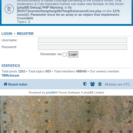
Announcements & media coverage pertaining to the Empyre series. Only
moderators & Coin Operated Games can make new threads on this forum.
[phpBB Debug] PHP Warning
: in file
[ROOT]/vendor/twig/twig/lib/Twig/Extension/Core.php
on line
1275
:
count(): Parameter must be an array or an object that implements
Countable
Topics:
1
LOGIN
•
REGISTER
Username:
Password:
Remember me
STATISTICS
Total posts
1252
• Total topics
603
• Total members
488545
• Our newest member
789fzforum
Board index
All times are
UTC
Powered by
phpBB
® Forum Software © phpBB Limited