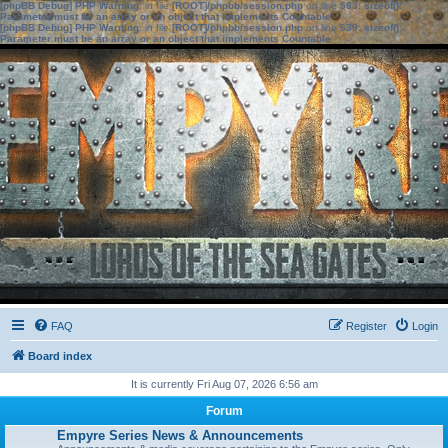
[phpBB Debug] PHP Warning
: in file
[ROOT]/phpbb/session.php
on line
583
:
sizeof():
Parameter must be an array or an object that implements Countable
[phpBB Debug] PHP Warning
: in file
[ROOT]/phpbb/session.php
on line
639
:
sizeof():
Parameter must be an array or an object that implements Countable
FAQ
Register
Login
Board index
It is currently Fri Aug 07, 2026 6:56 am
Forum
Empyre Series News & Announcements