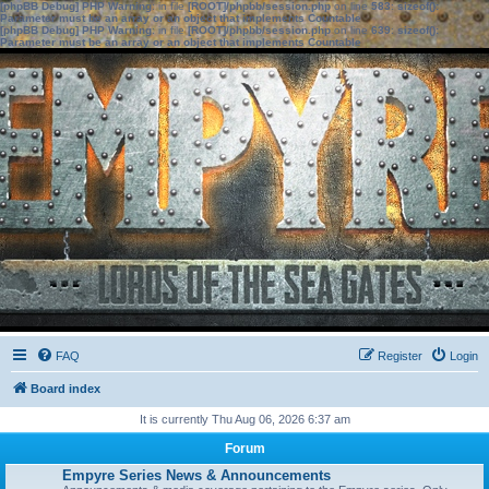
[phpBB Debug] PHP Warning
: in file
[ROOT]/phpbb/session.php
on line
583
:
sizeof():
Parameter must be an array or an object that implements Countable
[phpBB Debug] PHP Warning
: in file
[ROOT]/phpbb/session.php
on line
639
:
sizeof():
Parameter must be an array or an object that implements Countable
FAQ
Register
Login
Board index
It is currently Thu Aug 06, 2026 6:37 am
Forum
Empyre Series News & Announcements