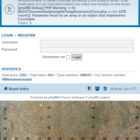
Announcements & media coverage pertaining to the Empyre series. Only
moderators & Coin Operated Games can make new threads on this forum.
[phpBB Debug] PHP Warning
: in file
[ROOT]/vendor/twig/twig/lib/Twig/Extension/Core.php
on line
1275
:
count(): Parameter must be an array or an object that implements
Countable
Topics:
1
LOGIN
•
REGISTER
Username:
Password:
Remember me
STATISTICS
Total posts
1252
• Total topics
603
• Total members
488470
• Our newest member
789windownloadd
Board index
All times are
UTC
Powered by
phpBB
® Forum Software © phpBB Limited