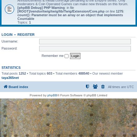
Announcements & media coverage pertaining to the Empyre series. Only
moderators & Coin Operated Games can make new threads on this forum.
[phpBB Debug] PHP Warning
: in file
[ROOT]/vendor/twig/twig/lib/Twig/Extension/Core.php
on line
1275
:
count(): Parameter must be an array or an object that implements
Countable
Topics:
1
LOGIN
•
REGISTER
Username:
Password:
Remember me
STATISTICS
Total posts
1252
• Total topics
603
• Total members
488540
• Our newest member
taya365net
Board index
All times are
UTC
Powered by
phpBB
® Forum Software © phpBB Limited