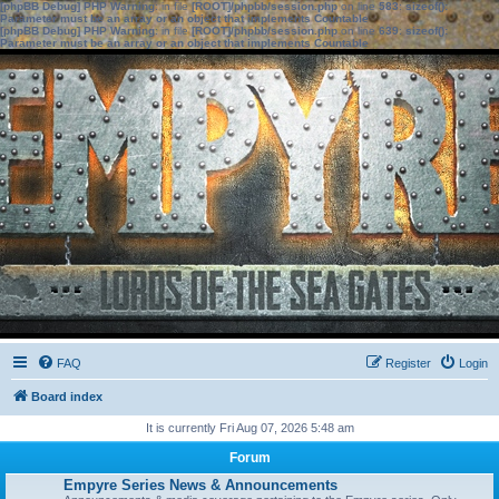
[phpBB Debug] PHP Warning
: in file
[ROOT]/phpbb/session.php
on line
583
:
sizeof():
Parameter must be an array or an object that implements Countable
[phpBB Debug] PHP Warning
: in file
[ROOT]/phpbb/session.php
on line
639
:
sizeof():
Parameter must be an array or an object that implements Countable
FAQ
Register
Login
Board index
It is currently Fri Aug 07, 2026 5:48 am
Forum
Empyre Series News & Announcements