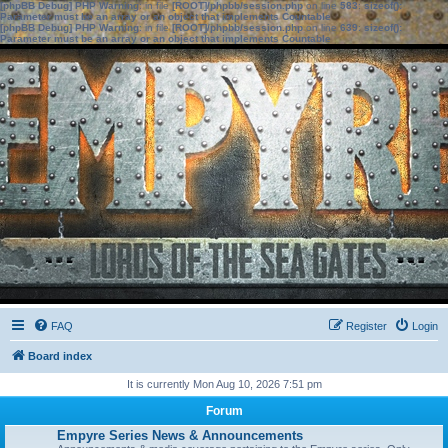
[phpBB Debug] PHP Warning
: in file
[ROOT]/phpbb/session.php
on line
583
:
sizeof():
Parameter must be an array or an object that implements Countable
[phpBB Debug] PHP Warning
: in file
[ROOT]/phpbb/session.php
on line
639
:
sizeof():
Parameter must be an array or an object that implements Countable
FAQ
Register
Login
Board index
It is currently Mon Aug 10, 2026 7:51 pm
Forum
Empyre Series News & Announcements