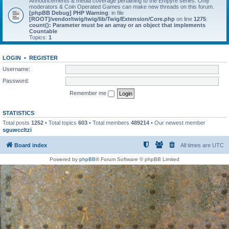
Announcements & media coverage pertaining to the Empyre series. Only
moderators & Coin Operated Games can make new threads on this forum.
[phpBB Debug] PHP Warning
: in file
[ROOT]/vendor/twig/twig/lib/Twig/Extension/Core.php
on line
1275
:
count(): Parameter must be an array or an object that implements
Countable
Topics:
1
LOGIN
•
REGISTER
Username:
Password:
Remember me
STATISTICS
Total posts
1252
• Total topics
603
• Total members
489214
• Our newest member
sguwccltzi
Board index
All times are
UTC
Powered by
phpBB
® Forum Software © phpBB Limited