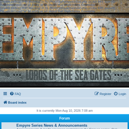
[phpBB Debug] PHP Warning
: in file
[ROOT]/phpbb/session.php
on line
583
:
sizeof():
Parameter must be an array or an object that implements Countable
[phpBB Debug] PHP Warning
: in file
[ROOT]/phpbb/session.php
on line
639
:
sizeof():
Parameter must be an array or an object that implements Countable
FAQ
Register
Login
Board index
It is currently Mon Aug 10, 2026 7:08 am
Forum
Empyre Series News & Announcements