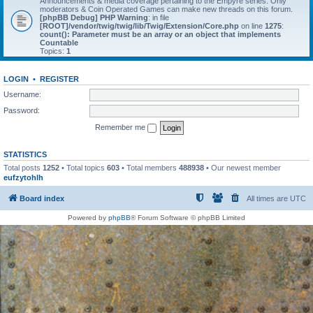
Announcements & media coverage pertaining to the Empyre series. Only
moderators & Coin Operated Games can make new threads on this forum.
[phpBB Debug] PHP Warning
: in file
[ROOT]/vendor/twig/twig/lib/Twig/Extension/Core.php
on line
1275
:
count(): Parameter must be an array or an object that implements
Countable
Topics:
1
LOGIN
•
REGISTER
Username:
Password:
Remember me
STATISTICS
Total posts
1252
• Total topics
603
• Total members
488938
• Our newest member
eufzytohlh
Board index
All times are
UTC
Powered by
phpBB
® Forum Software © phpBB Limited