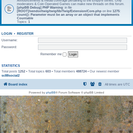
Announcements & media coverage pertaining to the Empyre series. Only
moderators & Coin Operated Games can make new threads on this forum.
[phpBB Debug] PHP Warning
: in file
[ROOT]/vendor/twig/twig/lib/Twig/Extension/Core.php
on line
1275
:
count(): Parameter must be an array or an object that implements
Countable
Topics:
1
LOGIN
•
REGISTER
Username:
Password:
Remember me
STATISTICS
Total posts
1252
• Total topics
603
• Total members
488724
• Our newest member
sc88social2
Board index
All times are
UTC
Powered by
phpBB
® Forum Software © phpBB Limited