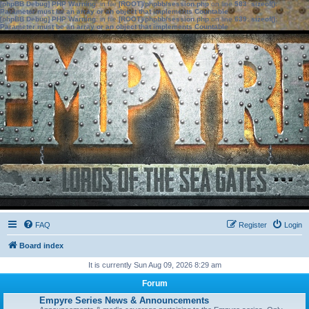
[phpBB Debug] PHP Warning
: in file
[ROOT]/phpbb/session.php
on line
583
:
sizeof():
Parameter must be an array or an object that implements Countable
[phpBB Debug] PHP Warning
: in file
[ROOT]/phpbb/session.php
on line
639
:
sizeof():
Parameter must be an array or an object that implements Countable
FAQ
Register
Login
Board index
It is currently Sun Aug 09, 2026 8:29 am
Forum
Empyre Series News & Announcements