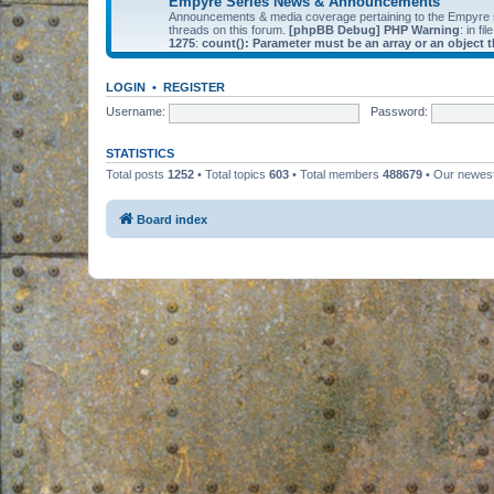
Empyre Series News & Announcements
Announcements & media coverage pertaining to the Empyre
threads on this forum.
[phpBB Debug] PHP Warning
: in fil
1275
:
count(): Parameter must be an array or an object
LOGIN
•
REGISTER
Username:
Password:
STATISTICS
Total posts
1252
• Total topics
603
• Total members
488679
• Our newe
Board index