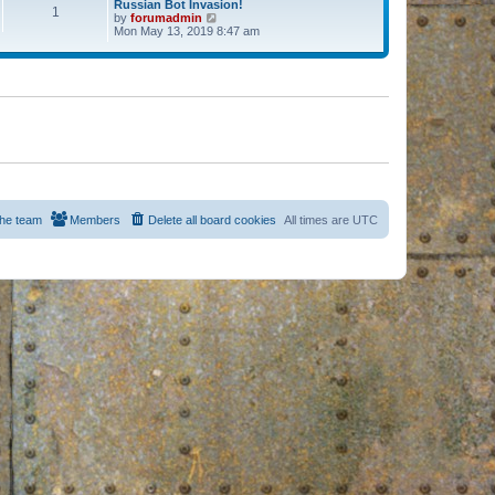
Russian Bot Invasion!
1
by
forumadmin
V
Mon May 13, 2019 8:47 am
i
e
w
t
h
e
l
a
t
e
s
t
p
o
s
he team
Members
Delete all board cookies
All times are
UTC
t