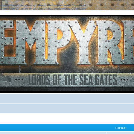
ter must be an array or an object that implements Countable
ter must be an array or an object that implements Countable
TOPICS