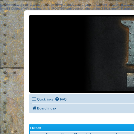
[phpBB Debug] PHP Warning
: in file
[ROOT]/phpbb/session.php
on line
583
:
sizeof(): Parame
[phpBB Debug] PHP Warning
: in file
[ROOT]/phpbb/session.php
on line
639
:
sizeof(): Parame
Quick links
FAQ
Board index
FORUM