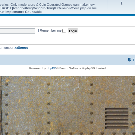
1
 series. Only moderators & Coin Operated Games can make new
e
[ROOT]/vendor/twig/twig/lib/Twig/Extension/Core.php
on line
 that implements Countable
|
Remember me
st member
xx8oooo
T
Powered by
phpBB
® Forum Software © phpBB Limited