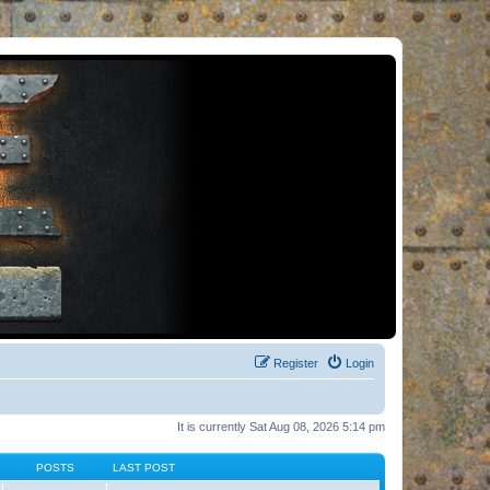
Register
Login
It is currently Sat Aug 08, 2026 5:14 pm
POSTS
LAST POST