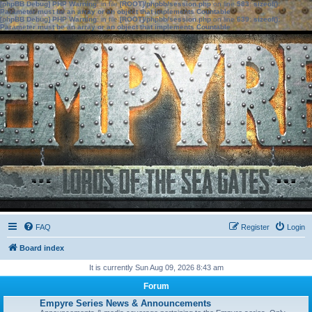
[phpBB Debug] PHP Warning
: in file
[ROOT]/phpbb/session.php
on line
583
:
sizeof():
Parameter must be an array or an object that implements Countable
[phpBB Debug] PHP Warning
: in file
[ROOT]/phpbb/session.php
on line
639
:
sizeof():
Parameter must be an array or an object that implements Countable
FAQ
Register
Login
Board index
It is currently Sun Aug 09, 2026 8:43 am
Forum
Empyre Series News & Announcements