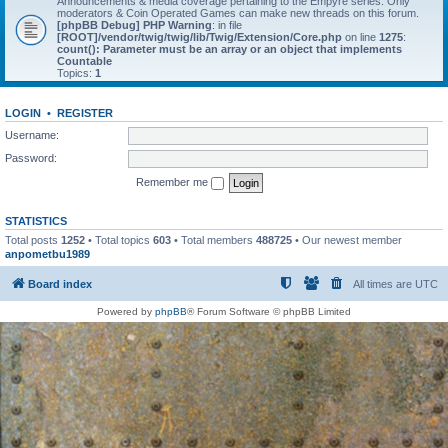
Announcements & media coverage pertaining to the Empyre series. Only
moderators & Coin Operated Games can make new threads on this forum.
[phpBB Debug] PHP Warning
: in file
[ROOT]/vendor/twig/twig/lib/Twig/Extension/Core.php
on line
1275
:
count(): Parameter must be an array or an object that implements
Countable
Topics:
1
LOGIN
•
REGISTER
Username:
Password:
Remember me
STATISTICS
Total posts
1252
• Total topics
603
• Total members
488725
• Our newest member
anpometbu1989
Board index
All times are
UTC
Powered by
phpBB
® Forum Software © phpBB Limited