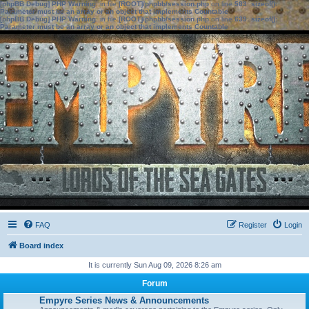
[phpBB Debug] PHP Warning
: in file
[ROOT]/phpbb/session.php
on line
583
:
sizeof():
Parameter must be an array or an object that implements Countable
[phpBB Debug] PHP Warning
: in file
[ROOT]/phpbb/session.php
on line
639
:
sizeof():
Parameter must be an array or an object that implements Countable
FAQ
Register
Login
Board index
It is currently Sun Aug 09, 2026 8:26 am
Forum
Empyre Series News & Announcements