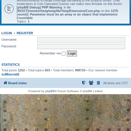
Announcements & media coverage pertaining to the Empyre series. Only
moderators & Coin Operated Games can make new threads on this forum.
[phpBB Debug] PHP Warning
: in file
[ROOT]/vendor/twig/twig/lib/Twig/Extension/Core.php
on line
1275
:
count(): Parameter must be an array or an object that implements
Countable
Topics:
1
LOGIN
•
REGISTER
Username:
Password:
Remember me
STATISTICS
Total posts
1252
• Total topics
603
• Total members
488724
• Our newest member
sc88social2
Board index
All times are
UTC
Powered by
phpBB
® Forum Software © phpBB Limited