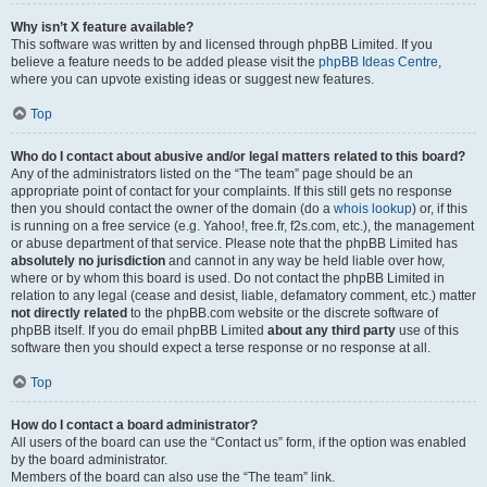
Why isn’t X feature available?
This software was written by and licensed through phpBB Limited. If you
believe a feature needs to be added please visit the
phpBB Ideas Centre
,
where you can upvote existing ideas or suggest new features.
Top
Who do I contact about abusive and/or legal matters related to this board?
Any of the administrators listed on the “The team” page should be an
appropriate point of contact for your complaints. If this still gets no response
then you should contact the owner of the domain (do a
whois lookup
) or, if this
is running on a free service (e.g. Yahoo!, free.fr, f2s.com, etc.), the management
or abuse department of that service. Please note that the phpBB Limited has
absolutely no jurisdiction
and cannot in any way be held liable over how,
where or by whom this board is used. Do not contact the phpBB Limited in
relation to any legal (cease and desist, liable, defamatory comment, etc.) matter
not directly related
to the phpBB.com website or the discrete software of
phpBB itself. If you do email phpBB Limited
about any third party
use of this
software then you should expect a terse response or no response at all.
Top
How do I contact a board administrator?
All users of the board can use the “Contact us” form, if the option was enabled
by the board administrator.
Members of the board can also use the “The team” link.