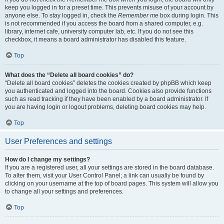
keep you logged in for a preset time. This prevents misuse of your account by
anyone else. To stay logged in, check the
Remember me
box during login. This
is not recommended if you access the board from a shared computer, e.g.
library, internet cafe, university computer lab, etc. If you do not see this
checkbox, it means a board administrator has disabled this feature.
Top
What does the “Delete all board cookies” do?
“Delete all board cookies” deletes the cookies created by phpBB which keep
you authenticated and logged into the board. Cookies also provide functions
such as read tracking if they have been enabled by a board administrator. If
you are having login or logout problems, deleting board cookies may help.
Top
User Preferences and settings
How do I change my settings?
If you are a registered user, all your settings are stored in the board database.
To alter them, visit your User Control Panel; a link can usually be found by
clicking on your username at the top of board pages. This system will allow you
to change all your settings and preferences.
Top