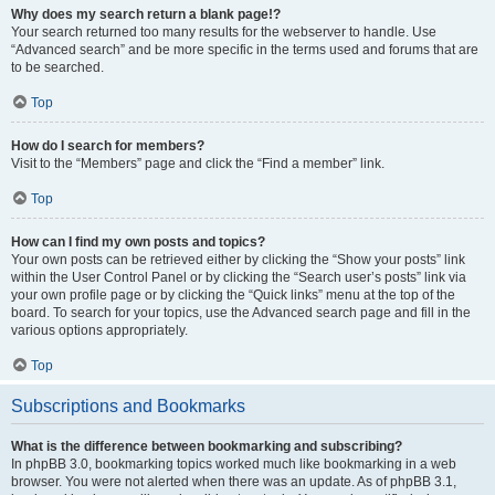
Why does my search return a blank page!?
Your search returned too many results for the webserver to handle. Use
“Advanced search” and be more specific in the terms used and forums that are
to be searched.
Top
How do I search for members?
Visit to the “Members” page and click the “Find a member” link.
Top
How can I find my own posts and topics?
Your own posts can be retrieved either by clicking the “Show your posts” link
within the User Control Panel or by clicking the “Search user’s posts” link via
your own profile page or by clicking the “Quick links” menu at the top of the
board. To search for your topics, use the Advanced search page and fill in the
various options appropriately.
Top
Subscriptions and Bookmarks
What is the difference between bookmarking and subscribing?
In phpBB 3.0, bookmarking topics worked much like bookmarking in a web
browser. You were not alerted when there was an update. As of phpBB 3.1,