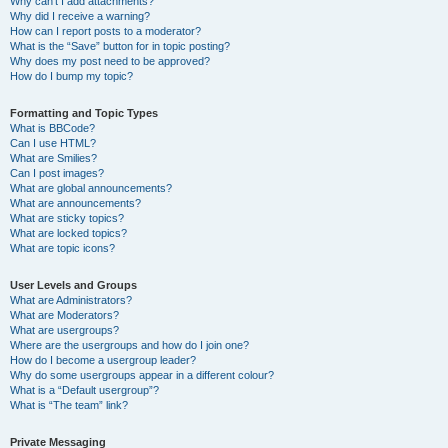
Why can’t I add attachments?
Why did I receive a warning?
How can I report posts to a moderator?
What is the “Save” button for in topic posting?
Why does my post need to be approved?
How do I bump my topic?
Formatting and Topic Types
What is BBCode?
Can I use HTML?
What are Smilies?
Can I post images?
What are global announcements?
What are announcements?
What are sticky topics?
What are locked topics?
What are topic icons?
User Levels and Groups
What are Administrators?
What are Moderators?
What are usergroups?
Where are the usergroups and how do I join one?
How do I become a usergroup leader?
Why do some usergroups appear in a different colour?
What is a “Default usergroup”?
What is “The team” link?
Private Messaging