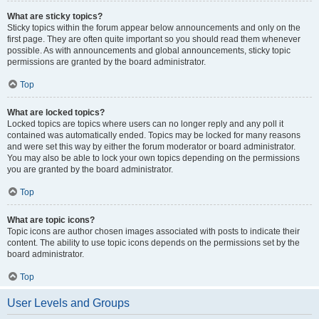
What are sticky topics?
Sticky topics within the forum appear below announcements and only on the
first page. They are often quite important so you should read them whenever
possible. As with announcements and global announcements, sticky topic
permissions are granted by the board administrator.
Top
What are locked topics?
Locked topics are topics where users can no longer reply and any poll it
contained was automatically ended. Topics may be locked for many reasons
and were set this way by either the forum moderator or board administrator.
You may also be able to lock your own topics depending on the permissions
you are granted by the board administrator.
Top
What are topic icons?
Topic icons are author chosen images associated with posts to indicate their
content. The ability to use topic icons depends on the permissions set by the
board administrator.
Top
User Levels and Groups