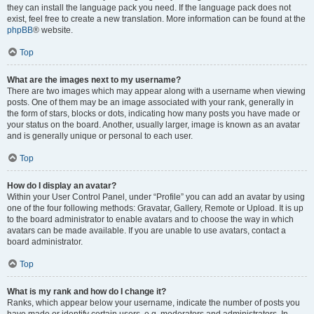
they can install the language pack you need. If the language pack does not
exist, feel free to create a new translation. More information can be found at the
phpBB
® website.
Top
What are the images next to my username?
There are two images which may appear along with a username when viewing
posts. One of them may be an image associated with your rank, generally in
the form of stars, blocks or dots, indicating how many posts you have made or
your status on the board. Another, usually larger, image is known as an avatar
and is generally unique or personal to each user.
Top
How do I display an avatar?
Within your User Control Panel, under “Profile” you can add an avatar by using
one of the four following methods: Gravatar, Gallery, Remote or Upload. It is up
to the board administrator to enable avatars and to choose the way in which
avatars can be made available. If you are unable to use avatars, contact a
board administrator.
Top
What is my rank and how do I change it?
Ranks, which appear below your username, indicate the number of posts you