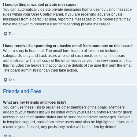
I keep getting unwanted private messages!
You can automatically delete private messages from a user by using message
rules within your User Control Panel. If you are receiving abusive private
messages from a particular user, report the messages to the moderators; they
have the power to prevent a user from sending private messages.
Top
I have received a spamming or abusive email from someone on this board!
We are sorry to hear that. The email form feature of this board includes
safeguards to try and track users who send such posts, so email the board
administrator with a full copy of the email you received. It is very important that
this includes the headers that contain the details of the user that sent the email.
The board administrator can then take action.
Top
Friends and Foes
What are my Friends and Foes lists?
You can use these lists to organise other members of the board. Members
added to your friends list will be listed within your User Control Panel for quick
access to see their online status and to send them private messages. Subject
to template support, posts from these users may also be highlighted. If you add
a user to your foes list, any posts they make will be hidden by default.
Top