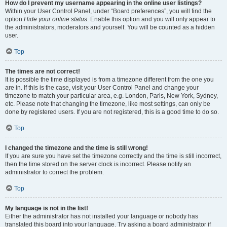
How do I prevent my username appearing in the online user listings?
Within your User Control Panel, under “Board preferences”, you will find the
option
Hide your online status
. Enable this option and you will only appear to
the administrators, moderators and yourself. You will be counted as a hidden
user.
Top
The times are not correct!
It is possible the time displayed is from a timezone different from the one you
are in. If this is the case, visit your User Control Panel and change your
timezone to match your particular area, e.g. London, Paris, New York, Sydney,
etc. Please note that changing the timezone, like most settings, can only be
done by registered users. If you are not registered, this is a good time to do so.
Top
I changed the timezone and the time is still wrong!
If you are sure you have set the timezone correctly and the time is still incorrect,
then the time stored on the server clock is incorrect. Please notify an
administrator to correct the problem.
Top
My language is not in the list!
Either the administrator has not installed your language or nobody has
translated this board into your language. Try asking a board administrator if