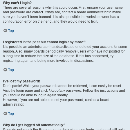
Why can’t I login?
There are several reasons why this could occur. First, ensure your username
and password are correct. If they are, contact a board administrator to make
sure you haven’t been banned. It is also possible the website owner has a
configuration error on their end, and they would need to fix it.
Top
I registered in the past but cannot login any more?!
It is possible an administrator has deactivated or deleted your account for some
reason. Also, many boards periodically remove users who have not posted for
a long time to reduce the size of the database. If this has happened, try
registering again and being more involved in discussions.
Top
I’ve lost my password!
Don’t panic! While your password cannot be retrieved, it can easily be reset.
Visit the login page and click
I forgot my password
. Follow the instructions and
you should be able to log in again shortly.
However, if you are not able to reset your password, contact a board
administrator.
Top
Why do I get logged off automatically?
If you do not check the
Remember me
box when you login, the board will only