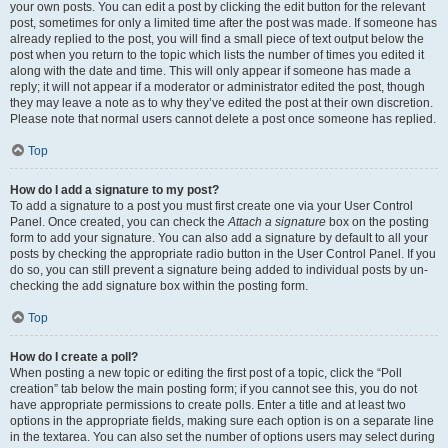
your own posts. You can edit a post by clicking the edit button for the relevant
post, sometimes for only a limited time after the post was made. If someone has
already replied to the post, you will find a small piece of text output below the
post when you return to the topic which lists the number of times you edited it
along with the date and time. This will only appear if someone has made a
reply; it will not appear if a moderator or administrator edited the post, though
they may leave a note as to why they’ve edited the post at their own discretion.
Please note that normal users cannot delete a post once someone has replied.
Top
How do I add a signature to my post?
To add a signature to a post you must first create one via your User Control
Panel. Once created, you can check the
Attach a signature
box on the posting
form to add your signature. You can also add a signature by default to all your
posts by checking the appropriate radio button in the User Control Panel. If you
do so, you can still prevent a signature being added to individual posts by un-
checking the add signature box within the posting form.
Top
How do I create a poll?
When posting a new topic or editing the first post of a topic, click the “Poll
creation” tab below the main posting form; if you cannot see this, you do not
have appropriate permissions to create polls. Enter a title and at least two
options in the appropriate fields, making sure each option is on a separate line
in the textarea. You can also set the number of options users may select during