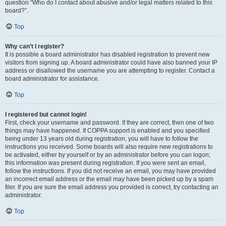
question “Who do I contact about abusive and/or legal matters related to this
board?”.
Top
Why can’t I register?
It is possible a board administrator has disabled registration to prevent new
visitors from signing up. A board administrator could have also banned your IP
address or disallowed the username you are attempting to register. Contact a
board administrator for assistance.
Top
I registered but cannot login!
First, check your username and password. If they are correct, then one of two
things may have happened. If COPPA support is enabled and you specified
being under 13 years old during registration, you will have to follow the
instructions you received. Some boards will also require new registrations to
be activated, either by yourself or by an administrator before you can logon;
this information was present during registration. If you were sent an email,
follow the instructions. If you did not receive an email, you may have provided
an incorrect email address or the email may have been picked up by a spam
filer. If you are sure the email address you provided is correct, try contacting an
administrator.
Top