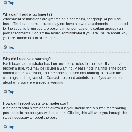
Top
Why can’t I add attachments?
Attachment permissions are granted on a per forum, per group, or per user
basis. The board administrator may not have allowed attachments to be added
for the specific forum you are posting in, or perhaps only certain groups can
post attachments. Contact the board administrator if you are unsure about why
you are unable to add attachments.
Top
Why did I receive a warning?
Each board administrator has their own set of rules for their site. If you have
broken a rule, you may be issued a warning. Please note that this is the board
administrator’s decision, and the phpBB Limited has nothing to do with the
warnings on the given site. Contact the board administrator if you are unsure
about why you were issued a warning.
Top
How can I report posts to a moderator?
If the board administrator has allowed it, you should see a button for reporting
posts next to the post you wish to report. Clicking this will walk you through the
steps necessary to report the post.
Top