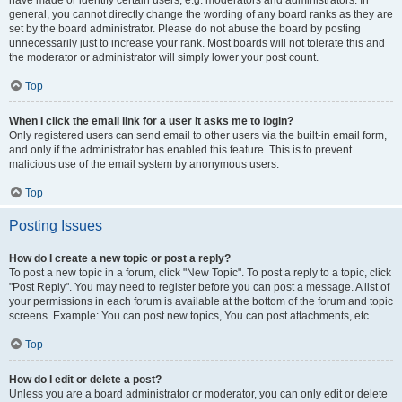
have made or identify certain users, e.g. moderators and administrators. In
general, you cannot directly change the wording of any board ranks as they are
set by the board administrator. Please do not abuse the board by posting
unnecessarily just to increase your rank. Most boards will not tolerate this and
the moderator or administrator will simply lower your post count.
Top
When I click the email link for a user it asks me to login?
Only registered users can send email to other users via the built-in email form,
and only if the administrator has enabled this feature. This is to prevent
malicious use of the email system by anonymous users.
Top
Posting Issues
How do I create a new topic or post a reply?
To post a new topic in a forum, click "New Topic". To post a reply to a topic, click
"Post Reply". You may need to register before you can post a message. A list of
your permissions in each forum is available at the bottom of the forum and topic
screens. Example: You can post new topics, You can post attachments, etc.
Top
How do I edit or delete a post?
Unless you are a board administrator or moderator, you can only edit or delete