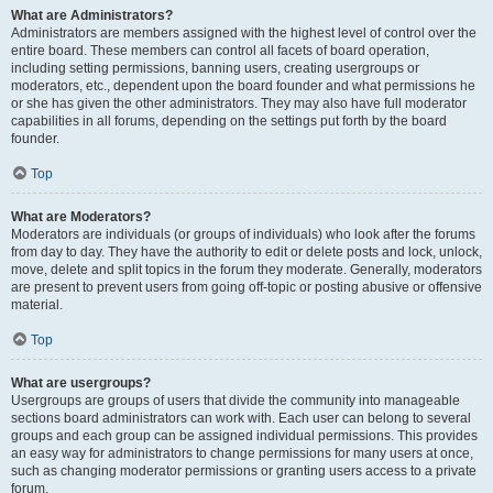
What are Administrators?
Administrators are members assigned with the highest level of control over the
entire board. These members can control all facets of board operation,
including setting permissions, banning users, creating usergroups or
moderators, etc., dependent upon the board founder and what permissions he
or she has given the other administrators. They may also have full moderator
capabilities in all forums, depending on the settings put forth by the board
founder.
Top
What are Moderators?
Moderators are individuals (or groups of individuals) who look after the forums
from day to day. They have the authority to edit or delete posts and lock, unlock,
move, delete and split topics in the forum they moderate. Generally, moderators
are present to prevent users from going off-topic or posting abusive or offensive
material.
Top
What are usergroups?
Usergroups are groups of users that divide the community into manageable
sections board administrators can work with. Each user can belong to several
groups and each group can be assigned individual permissions. This provides
an easy way for administrators to change permissions for many users at once,
such as changing moderator permissions or granting users access to a private
forum.