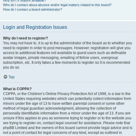
Why isn’t X feature available?
Who do I contact about abusive and/or legal matters related to this board?
How do I contact a board administrator?
Login and Registration Issues
Why do I need to register?
You may not have to, it is up to the administrator of the board as to whether you
need to register in order to post messages. However; registration will give you
access to additional features not available to guest users such as definable
avatar images, private messaging, emailing of fellow users, usergroup
subscription, etc. It only takes a few moments to register so it is recommended
you do so.
Top
What is COPPA?
COPPA, or the Children’s Online Privacy Protection Act of 1998, is a law in the
United States requiring websites which can potentially collect information from
minors under the age of 13 to have written parental consent or some other
method of legal guardian acknowledgment, allowing the collection of
personally identifiable information from a minor under the age of 13. If you are
unsure if this applies to you as someone trying to register or to the website you
are trying to register on, contact legal counsel for assistance. Please note that
phpBB Limited and the owners of this board cannot provide legal advice and is
not a point of contact for legal concerns of any kind, except as outlined in