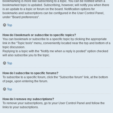
bookmarking is more like subscribing to a topic. You can be notified when a
bookmarked topic is updated. Subscribing, however, will notify you when there
is an update to a topic or forum on the board. Notification options for
bookmarks and subscriptions can be configured in the User Control Panel,
under “Board preferences”.
Top
How do I bookmark or subscribe to specific topics?
You can bookmark or subscribe to a specific topic by clicking the appropriate
link in the “Topic tools” menu, conveniently located near the top and bottom of a
topic discussion.
Replying to a topic with the “Notify me when a reply is posted” option checked
will also subscribe you to the topic.
Top
How do I subscribe to specific forums?
To subscribe to a specific forum, click the “Subscribe forum” link, at the bottom
of page, upon entering the forum.
Top
How do I remove my subscriptions?
To remove your subscriptions, go to your User Control Panel and follow the
links to your subscriptions.