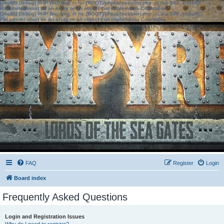
[phpBB Debug] PHP Warning
: in file
[ROOT]/phpbb/session.php
on line
583
:
sizeof():
Parameter must be an array or an object that implements Countable
[phpBB Debug] PHP Warning
: in file
[ROOT]/phpbb/session.php
on line
639
:
sizeof():
Parameter must be an array or an object that implements Countable
FAQ
Register
Login
Board index
Frequently Asked Questions
Login and Registration Issues