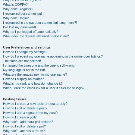
Why do I need to register?
What is COPPA?
Why can’t I register?
I registered but cannot login!
Why can’t I login?
I registered in the past but cannot login any more?!
I’ve lost my password!
Why do I get logged off automatically?
What does the “Delete all board cookies” do?
User Preferences and settings
How do I change my settings?
How do I prevent my username appearing in the online user listings?
The times are not correct!
I changed the timezone and the time is still wrong!
My language is not in the list!
What are the images next to my username?
How do I display an avatar?
What is my rank and how do I change it?
When I click the email link for a user it asks me to login?
Posting Issues
How do I create a new topic or post a reply?
How do I edit or delete a post?
How do I add a signature to my post?
How do I create a poll?
Why can’t I add more poll options?
How do I edit or delete a poll?
Why can’t I access a forum?