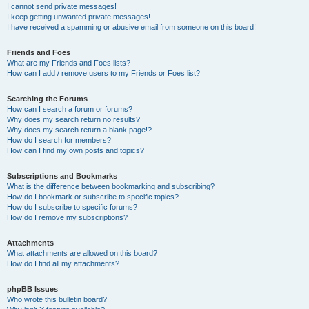
I cannot send private messages!
I keep getting unwanted private messages!
I have received a spamming or abusive email from someone on this board!
Friends and Foes
What are my Friends and Foes lists?
How can I add / remove users to my Friends or Foes list?
Searching the Forums
How can I search a forum or forums?
Why does my search return no results?
Why does my search return a blank page!?
How do I search for members?
How can I find my own posts and topics?
Subscriptions and Bookmarks
What is the difference between bookmarking and subscribing?
How do I bookmark or subscribe to specific topics?
How do I subscribe to specific forums?
How do I remove my subscriptions?
Attachments
What attachments are allowed on this board?
How do I find all my attachments?
phpBB Issues
Who wrote this bulletin board?