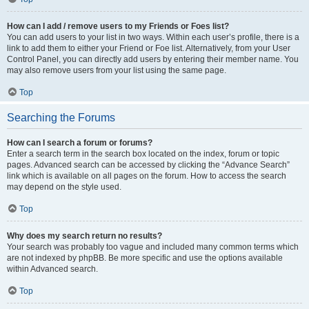
How can I add / remove users to my Friends or Foes list?
You can add users to your list in two ways. Within each user’s profile, there is a
link to add them to either your Friend or Foe list. Alternatively, from your User
Control Panel, you can directly add users by entering their member name. You
may also remove users from your list using the same page.
Top
Searching the Forums
How can I search a forum or forums?
Enter a search term in the search box located on the index, forum or topic
pages. Advanced search can be accessed by clicking the “Advance Search”
link which is available on all pages on the forum. How to access the search
may depend on the style used.
Top
Why does my search return no results?
Your search was probably too vague and included many common terms which
are not indexed by phpBB. Be more specific and use the options available
within Advanced search.
Top