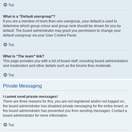
Top
What is a “Default usergroup”?
If you are a member of more than one usergroup, your default is used to
determine which group colour and group rank should be shown for you by
default. The board administrator may grant you permission to change your
default usergroup via your User Control Panel.
Top
What is “The team” link?
This page provides you with a list of board staff, including board administrators
and moderators and other details such as the forums they moderate.
Top
Private Messaging
I cannot send private messages!
There are three reasons for this; you are not registered and/or not logged on,
the board administrator has disabled private messaging for the entire board, or
the board administrator has prevented you from sending messages. Contact a
board administrator for more information.
Top