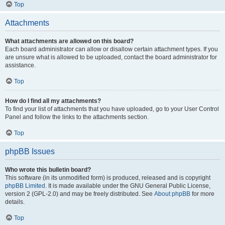
Top
Attachments
What attachments are allowed on this board?
Each board administrator can allow or disallow certain attachment types. If you
are unsure what is allowed to be uploaded, contact the board administrator for
assistance.
Top
How do I find all my attachments?
To find your list of attachments that you have uploaded, go to your User Control
Panel and follow the links to the attachments section.
Top
phpBB Issues
Who wrote this bulletin board?
This software (in its unmodified form) is produced, released and is copyright
phpBB Limited
. It is made available under the GNU General Public License,
version 2 (GPL-2.0) and may be freely distributed. See
About phpBB
for more
details.
Top