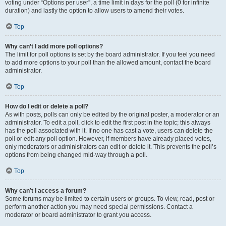
voting under “Options per user”, a time limit in days for the poll (0 for infinite
duration) and lastly the option to allow users to amend their votes.
Top
Why can’t I add more poll options?
The limit for poll options is set by the board administrator. If you feel you need
to add more options to your poll than the allowed amount, contact the board
administrator.
Top
How do I edit or delete a poll?
As with posts, polls can only be edited by the original poster, a moderator or an
administrator. To edit a poll, click to edit the first post in the topic; this always
has the poll associated with it. If no one has cast a vote, users can delete the
poll or edit any poll option. However, if members have already placed votes,
only moderators or administrators can edit or delete it. This prevents the poll’s
options from being changed mid-way through a poll.
Top
Why can’t I access a forum?
Some forums may be limited to certain users or groups. To view, read, post or
perform another action you may need special permissions. Contact a
moderator or board administrator to grant you access.