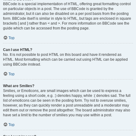
BBCode is a special implementation of HTML, offering great formatting control
on particular objects in a post. The use of BBCode is granted by the
administrator, but it can also be disabled on a per post basis from the posting
form. BBCode itself is similar in style to HTML, but tags are enclosed in square
brackets [ and ] rather than < and >. For more information on BBCode see the
guide which can be accessed from the posting page.
Top
Can I use HTML?
No. It is not possible to post HTML on this board and have it rendered as
HTML. Most formatting which can be carried out using HTML can be applied
using BBCode instead.
Top
What are Smilies?
Smilies, or Emoticons, are small images which can be used to express a
feeling using a short code, e.g. :) denotes happy, while :( denotes sad. The full
list of emoticons can be seen in the posting form. Try not to overuse smilies,
however, as they can quickly render a post unreadable and a moderator may
edit them out or remove the post altogether. The board administrator may also
have set a limit to the number of smilies you may use within a post.
Top