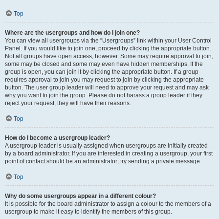
Top
Where are the usergroups and how do I join one?
You can view all usergroups via the “Usergroups” link within your User Control
Panel. If you would like to join one, proceed by clicking the appropriate button.
Not all groups have open access, however. Some may require approval to join,
some may be closed and some may even have hidden memberships. If the
group is open, you can join it by clicking the appropriate button. If a group
requires approval to join you may request to join by clicking the appropriate
button. The user group leader will need to approve your request and may ask
why you want to join the group. Please do not harass a group leader if they
reject your request; they will have their reasons.
Top
How do I become a usergroup leader?
A usergroup leader is usually assigned when usergroups are initially created
by a board administrator. If you are interested in creating a usergroup, your first
point of contact should be an administrator; try sending a private message.
Top
Why do some usergroups appear in a different colour?
It is possible for the board administrator to assign a colour to the members of a
usergroup to make it easy to identify the members of this group.