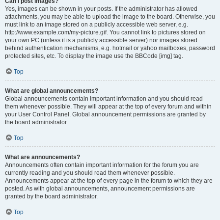
Can I post images?
Yes, images can be shown in your posts. If the administrator has allowed
attachments, you may be able to upload the image to the board. Otherwise, you
must link to an image stored on a publicly accessible web server, e.g.
http://www.example.com/my-picture.gif. You cannot link to pictures stored on
your own PC (unless it is a publicly accessible server) nor images stored
behind authentication mechanisms, e.g. hotmail or yahoo mailboxes, password
protected sites, etc. To display the image use the BBCode [img] tag.
Top
What are global announcements?
Global announcements contain important information and you should read
them whenever possible. They will appear at the top of every forum and within
your User Control Panel. Global announcement permissions are granted by
the board administrator.
Top
What are announcements?
Announcements often contain important information for the forum you are
currently reading and you should read them whenever possible.
Announcements appear at the top of every page in the forum to which they are
posted. As with global announcements, announcement permissions are
granted by the board administrator.
Top