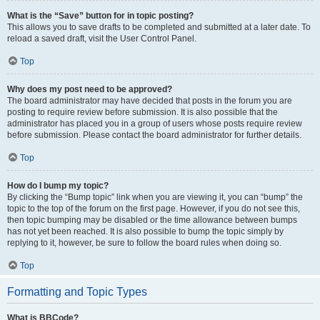
What is the “Save” button for in topic posting?
This allows you to save drafts to be completed and submitted at a later date. To
reload a saved draft, visit the User Control Panel.
Top
Why does my post need to be approved?
The board administrator may have decided that posts in the forum you are
posting to require review before submission. It is also possible that the
administrator has placed you in a group of users whose posts require review
before submission. Please contact the board administrator for further details.
Top
How do I bump my topic?
By clicking the “Bump topic” link when you are viewing it, you can “bump” the
topic to the top of the forum on the first page. However, if you do not see this,
then topic bumping may be disabled or the time allowance between bumps
has not yet been reached. It is also possible to bump the topic simply by
replying to it, however, be sure to follow the board rules when doing so.
Top
Formatting and Topic Types
What is BBCode?