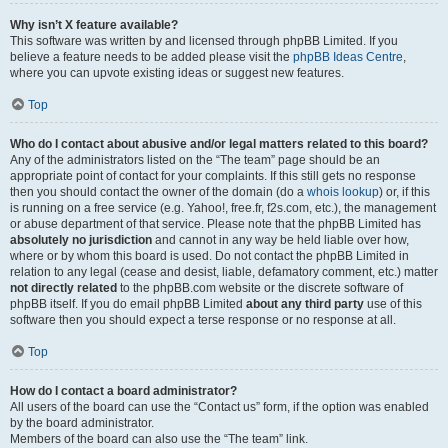
Why isn’t X feature available?
This software was written by and licensed through phpBB Limited. If you
believe a feature needs to be added please visit the
phpBB Ideas Centre
,
where you can upvote existing ideas or suggest new features.
Top
Who do I contact about abusive and/or legal matters related to this board?
Any of the administrators listed on the “The team” page should be an
appropriate point of contact for your complaints. If this still gets no response
then you should contact the owner of the domain (do a
whois lookup
) or, if this
is running on a free service (e.g. Yahoo!, free.fr, f2s.com, etc.), the management
or abuse department of that service. Please note that the phpBB Limited has
absolutely no jurisdiction
and cannot in any way be held liable over how,
where or by whom this board is used. Do not contact the phpBB Limited in
relation to any legal (cease and desist, liable, defamatory comment, etc.) matter
not directly related
to the phpBB.com website or the discrete software of
phpBB itself. If you do email phpBB Limited
about any third party
use of this
software then you should expect a terse response or no response at all.
Top
How do I contact a board administrator?
All users of the board can use the “Contact us” form, if the option was enabled
by the board administrator.
Members of the board can also use the “The team” link.