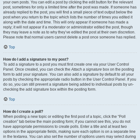
your own posts. You can edit a post by clicking the edit button for the relevant
post, sometimes for only a limited time after the post was made. If someone has
already replied to the post, you will find a small piece of text output below the
post when you return to the topic which lists the number of times you edited it
along with the date and time. This will only appear if someone has made a
reply; it will not appear if a moderator or administrator edited the post, though
they may leave a note as to why they’ve edited the post at their own discretion.
Please note that normal users cannot delete a post once someone has replied.
Top
How do I add a signature to my post?
To add a signature to a post you must first create one via your User Control
Panel. Once created, you can check the
Attach a signature
box on the posting
form to add your signature. You can also add a signature by default to all your
posts by checking the appropriate radio button in the User Control Panel. If you
do so, you can still prevent a signature being added to individual posts by un-
checking the add signature box within the posting form.
Top
How do I create a poll?
When posting a new topic or editing the first post of a topic, click the “Poll
creation” tab below the main posting form; if you cannot see this, you do not
have appropriate permissions to create polls. Enter a title and at least two
options in the appropriate fields, making sure each option is on a separate line
in the textarea. You can also set the number of options users may select during