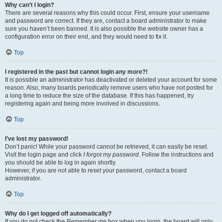
Why can’t I login?
There are several reasons why this could occur. First, ensure your username
and password are correct. If they are, contact a board administrator to make
sure you haven’t been banned. It is also possible the website owner has a
configuration error on their end, and they would need to fix it.
Top
I registered in the past but cannot login any more?!
It is possible an administrator has deactivated or deleted your account for some
reason. Also, many boards periodically remove users who have not posted for
a long time to reduce the size of the database. If this has happened, try
registering again and being more involved in discussions.
Top
I’ve lost my password!
Don’t panic! While your password cannot be retrieved, it can easily be reset.
Visit the login page and click
I forgot my password
. Follow the instructions and
you should be able to log in again shortly.
However, if you are not able to reset your password, contact a board
administrator.
Top
Why do I get logged off automatically?
If you do not check the
Remember me
box when you login, the board will only