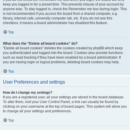
keep you logged in for a preset time. This prevents misuse of your account by
anyone else. To stay logged in, check the
Remember me
box during login. This
is not recommended if you access the board from a shared computer, e.g.
library, internet cafe, university computer lab, etc. If you do not see this
checkbox, it means a board administrator has disabled this feature.
Top
What does the “Delete all board cookies” do?
“Delete all board cookies” deletes the cookies created by phpBB which keep
you authenticated and logged into the board. Cookies also provide functions
such as read tracking if they have been enabled by a board administrator. If
you are having login or logout problems, deleting board cookies may help.
Top
User Preferences and settings
How do I change my settings?
If you are a registered user, all your settings are stored in the board database.
To alter them, visit your User Control Panel; a link can usually be found by
clicking on your username at the top of board pages. This system will allow you
to change all your settings and preferences.
Top