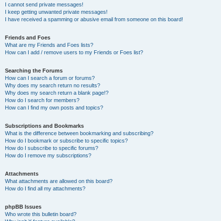
I cannot send private messages!
I keep getting unwanted private messages!
I have received a spamming or abusive email from someone on this board!
Friends and Foes
What are my Friends and Foes lists?
How can I add / remove users to my Friends or Foes list?
Searching the Forums
How can I search a forum or forums?
Why does my search return no results?
Why does my search return a blank page!?
How do I search for members?
How can I find my own posts and topics?
Subscriptions and Bookmarks
What is the difference between bookmarking and subscribing?
How do I bookmark or subscribe to specific topics?
How do I subscribe to specific forums?
How do I remove my subscriptions?
Attachments
What attachments are allowed on this board?
How do I find all my attachments?
phpBB Issues
Who wrote this bulletin board?