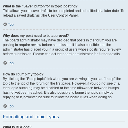
What is the “Save” button for in topic posting?
This allows you to save drafts to be completed and submitted at a later date. To
reload a saved draft, visit the User Control Panel.
Top
Why does my post need to be approved?
The board administrator may have decided that posts in the forum you are
posting to require review before submission. It is also possible that the
administrator has placed you in a group of users whose posts require review
before submission. Please contact the board administrator for further details.
Top
How do I bump my topic?
By clicking the “Bump topic” link when you are viewing it, you can “bump” the
topic to the top of the forum on the first page. However, if you do not see this,
then topic bumping may be disabled or the time allowance between bumps
has not yet been reached. It is also possible to bump the topic simply by
replying to it, however, be sure to follow the board rules when doing so.
Top
Formatting and Topic Types
What is BBCode?