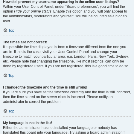
How do I prevent my username appearing in the online user listings?
Within your User Control Panel, under “Board preferences”, you will find the
option
Hide your online status
. Enable this option and you will only appear to
the administrators, moderators and yourself. You will be counted as a hidden
user.
Top
The times are not correct!
It is possible the time displayed is from a timezone different from the one you
are in. If this is the case, visit your User Control Panel and change your
timezone to match your particular area, e.g. London, Paris, New York, Sydney,
etc. Please note that changing the timezone, like most settings, can only be
done by registered users. If you are not registered, this is a good time to do so.
Top
I changed the timezone and the time is still wrong!
If you are sure you have set the timezone correctly and the time is still incorrect,
then the time stored on the server clock is incorrect. Please notify an
administrator to correct the problem.
Top
My language is not in the list!
Either the administrator has not installed your language or nobody has
translated this board into your language. Try asking a board administrator if