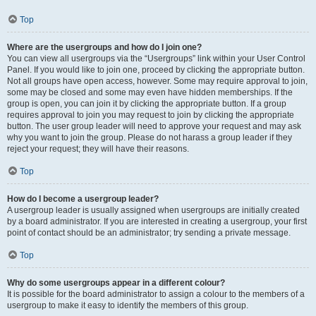
Top
Where are the usergroups and how do I join one?
You can view all usergroups via the “Usergroups” link within your User Control
Panel. If you would like to join one, proceed by clicking the appropriate button.
Not all groups have open access, however. Some may require approval to join,
some may be closed and some may even have hidden memberships. If the
group is open, you can join it by clicking the appropriate button. If a group
requires approval to join you may request to join by clicking the appropriate
button. The user group leader will need to approve your request and may ask
why you want to join the group. Please do not harass a group leader if they
reject your request; they will have their reasons.
Top
How do I become a usergroup leader?
A usergroup leader is usually assigned when usergroups are initially created
by a board administrator. If you are interested in creating a usergroup, your first
point of contact should be an administrator; try sending a private message.
Top
Why do some usergroups appear in a different colour?
It is possible for the board administrator to assign a colour to the members of a
usergroup to make it easy to identify the members of this group.