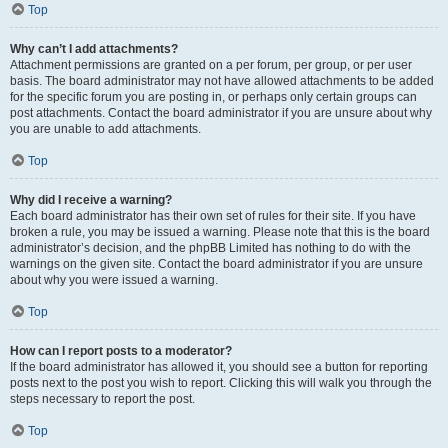
Top
Why can’t I add attachments?
Attachment permissions are granted on a per forum, per group, or per user
basis. The board administrator may not have allowed attachments to be added
for the specific forum you are posting in, or perhaps only certain groups can
post attachments. Contact the board administrator if you are unsure about why
you are unable to add attachments.
Top
Why did I receive a warning?
Each board administrator has their own set of rules for their site. If you have
broken a rule, you may be issued a warning. Please note that this is the board
administrator’s decision, and the phpBB Limited has nothing to do with the
warnings on the given site. Contact the board administrator if you are unsure
about why you were issued a warning.
Top
How can I report posts to a moderator?
If the board administrator has allowed it, you should see a button for reporting
posts next to the post you wish to report. Clicking this will walk you through the
steps necessary to report the post.
Top