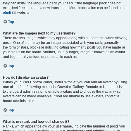
they can install the language pack you need. If the language pack does not
exist, feel free to create a new translation. More information can be found at the
phpBB
® website.
Top
What are the images next to my username?
There are two images which may appear along with a username when viewing
posts. One of them may be an image associated with your rank, generally in
the form of stars, blocks or dots, indicating how many posts you have made or
your status on the board. Another, usually larger, image is known as an avatar
and is generally unique or personal to each user.
Top
How do I display an avatar?
Within your User Control Panel, under “Profile” you can add an avatar by using
one of the four following methods: Gravatar, Gallery, Remote or Upload. It is up
to the board administrator to enable avatars and to choose the way in which
avatars can be made available. If you are unable to use avatars, contact a
board administrator.
Top
What is my rank and how do I change it?
Ranks, which appear below your username, indicate the number of posts you