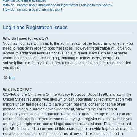
Why isn’t X feature available?
Who do I contact about abusive and/or legal matters related to this board?
How do I contact a board administrator?
Login and Registration Issues
Why do I need to register?
You may not have to, it is up to the administrator of the board as to whether you
need to register in order to post messages. However; registration will give you
access to additional features not available to guest users such as definable
avatar images, private messaging, emailing of fellow users, usergroup
subscription, etc. It only takes a few moments to register so it is recommended
you do so.
Top
What is COPPA?
COPPA, or the Children’s Online Privacy Protection Act of 1998, is a law in the
United States requiring websites which can potentially collect information from
minors under the age of 13 to have written parental consent or some other
method of legal guardian acknowledgment, allowing the collection of
personally identifiable information from a minor under the age of 13. If you are
unsure if this applies to you as someone trying to register or to the website you
are trying to register on, contact legal counsel for assistance. Please note that
phpBB Limited and the owners of this board cannot provide legal advice and is
not a point of contact for legal concerns of any kind, except as outlined in