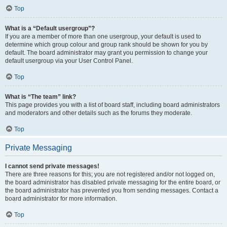
Top
What is a “Default usergroup”?
If you are a member of more than one usergroup, your default is used to
determine which group colour and group rank should be shown for you by
default. The board administrator may grant you permission to change your
default usergroup via your User Control Panel.
Top
What is “The team” link?
This page provides you with a list of board staff, including board administrators
and moderators and other details such as the forums they moderate.
Top
Private Messaging
I cannot send private messages!
There are three reasons for this; you are not registered and/or not logged on,
the board administrator has disabled private messaging for the entire board, or
the board administrator has prevented you from sending messages. Contact a
board administrator for more information.
Top