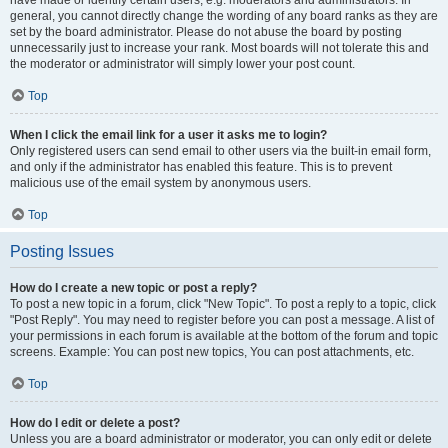
have made or identify certain users, e.g. moderators and administrators. In
general, you cannot directly change the wording of any board ranks as they are
set by the board administrator. Please do not abuse the board by posting
unnecessarily just to increase your rank. Most boards will not tolerate this and
the moderator or administrator will simply lower your post count.
Top
When I click the email link for a user it asks me to login?
Only registered users can send email to other users via the built-in email form,
and only if the administrator has enabled this feature. This is to prevent
malicious use of the email system by anonymous users.
Top
Posting Issues
How do I create a new topic or post a reply?
To post a new topic in a forum, click "New Topic". To post a reply to a topic, click
"Post Reply". You may need to register before you can post a message. A list of
your permissions in each forum is available at the bottom of the forum and topic
screens. Example: You can post new topics, You can post attachments, etc.
Top
How do I edit or delete a post?
Unless you are a board administrator or moderator, you can only edit or delete