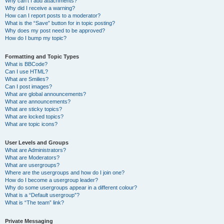
Why can’t I add attachments?
Why did I receive a warning?
How can I report posts to a moderator?
What is the “Save” button for in topic posting?
Why does my post need to be approved?
How do I bump my topic?
Formatting and Topic Types
What is BBCode?
Can I use HTML?
What are Smilies?
Can I post images?
What are global announcements?
What are announcements?
What are sticky topics?
What are locked topics?
What are topic icons?
User Levels and Groups
What are Administrators?
What are Moderators?
What are usergroups?
Where are the usergroups and how do I join one?
How do I become a usergroup leader?
Why do some usergroups appear in a different colour?
What is a “Default usergroup”?
What is “The team” link?
Private Messaging