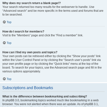
Why does my search return a blank page!?
Your search returned too many results for the webserver to handle. Use
“Advanced search” and be more specific in the terms used and forums that are
to be searched.
Top
How do I search for members?
Visit to the “Members” page and click the “Find a member” link.
Top
How can I find my own posts and topics?
Your own posts can be retrieved either by clicking the “Show your posts” link
within the User Control Panel or by clicking the “Search user’s posts” link via
your own profile page or by clicking the “Quick links” menu at the top of the
board. To search for your topics, use the Advanced search page and fill in the
various options appropriately.
Top
Subscriptions and Bookmarks
What is the difference between bookmarking and subscribing?
In phpBB 3.0, bookmarking topics worked much like bookmarking in a web
browser. You were not alerted when there was an update. As of phpBB 3.1,