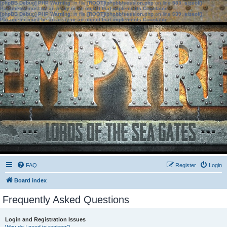
[phpBB Debug] PHP Warning
: in file
[ROOT]/phpbb/session.php
on line
583
:
sizeof():
Parameter must be an array or an object that implements Countable
[phpBB Debug] PHP Warning
: in file
[ROOT]/phpbb/session.php
on line
639
:
sizeof():
Parameter must be an array or an object that implements Countable
FAQ
Register
Login
Board index
Frequently Asked Questions
Login and Registration Issues