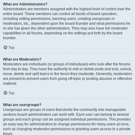
What are Administrators?
Administrators are members assigned with the highest level of control over the
entire board. These members can control all facets of board operation,
including setting permissions, banning users, creating usergroups or
moderators, etc., dependent upon the board founder and what permissions he
or she has given the other administrators. They may also have full moderator
capabilities in all forums, depending on the settings put forth by the board
founder.
Top
What are Moderators?
Moderators are individuals (or groups of individuals) who look after the forums
from day to day. They have the authority to edit or delete posts and lock, unlock,
move, delete and split topics in the forum they moderate. Generally, moderators
are present to prevent users from going off-topic or posting abusive or offensive
material.
Top
What are usergroups?
Usergroups are groups of users that divide the community into manageable
sections board administrators can work with. Each user can belong to several
groups and each group can be assigned individual permissions. This provides
an easy way for administrators to change permissions for many users at once,
such as changing moderator permissions or granting users access to a private
forum.