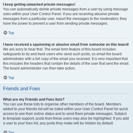
I keep getting unwanted private messages!
You can automatically delete private messages from a user by using message
rules within your User Control Panel. If you are receiving abusive private
messages from a particular user, report the messages to the moderators; they
have the power to prevent a user from sending private messages.
Top
I have received a spamming or abusive email from someone on this board!
We are sorry to hear that. The email form feature of this board includes
safeguards to try and track users who send such posts, so email the board
administrator with a full copy of the email you received. It is very important that
this includes the headers that contain the details of the user that sent the email.
The board administrator can then take action.
Top
Friends and Foes
What are my Friends and Foes lists?
You can use these lists to organise other members of the board. Members
added to your friends list will be listed within your User Control Panel for quick
access to see their online status and to send them private messages. Subject
to template support, posts from these users may also be highlighted. If you add
a user to your foes list, any posts they make will be hidden by default.
Top