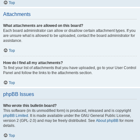
Top
Attachments
What attachments are allowed on this board?
Each board administrator can allow or disallow certain attachment types. If you
are unsure what is allowed to be uploaded, contact the board administrator for
assistance.
Top
How do I find all my attachments?
To find your list of attachments that you have uploaded, go to your User Control
Panel and follow the links to the attachments section.
Top
phpBB Issues
Who wrote this bulletin board?
This software (in its unmodified form) is produced, released and is copyright
phpBB Limited
. It is made available under the GNU General Public License,
version 2 (GPL-2.0) and may be freely distributed. See
About phpBB
for more
details.
Top