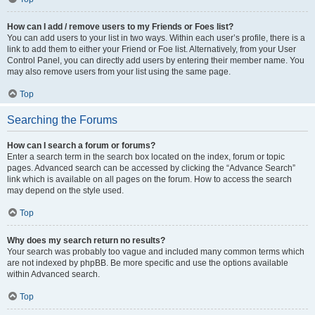
How can I add / remove users to my Friends or Foes list?
You can add users to your list in two ways. Within each user’s profile, there is a
link to add them to either your Friend or Foe list. Alternatively, from your User
Control Panel, you can directly add users by entering their member name. You
may also remove users from your list using the same page.
Top
Searching the Forums
How can I search a forum or forums?
Enter a search term in the search box located on the index, forum or topic
pages. Advanced search can be accessed by clicking the “Advance Search”
link which is available on all pages on the forum. How to access the search
may depend on the style used.
Top
Why does my search return no results?
Your search was probably too vague and included many common terms which
are not indexed by phpBB. Be more specific and use the options available
within Advanced search.
Top