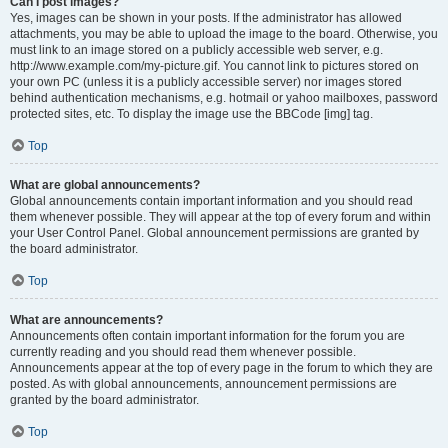
Can I post images?
Yes, images can be shown in your posts. If the administrator has allowed
attachments, you may be able to upload the image to the board. Otherwise, you
must link to an image stored on a publicly accessible web server, e.g.
http://www.example.com/my-picture.gif. You cannot link to pictures stored on
your own PC (unless it is a publicly accessible server) nor images stored
behind authentication mechanisms, e.g. hotmail or yahoo mailboxes, password
protected sites, etc. To display the image use the BBCode [img] tag.
Top
What are global announcements?
Global announcements contain important information and you should read
them whenever possible. They will appear at the top of every forum and within
your User Control Panel. Global announcement permissions are granted by
the board administrator.
Top
What are announcements?
Announcements often contain important information for the forum you are
currently reading and you should read them whenever possible.
Announcements appear at the top of every page in the forum to which they are
posted. As with global announcements, announcement permissions are
granted by the board administrator.
Top