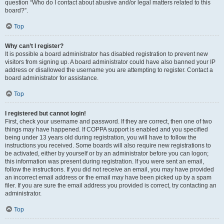
question “Who do I contact about abusive and/or legal matters related to this
board?”.
Top
Why can’t I register?
It is possible a board administrator has disabled registration to prevent new
visitors from signing up. A board administrator could have also banned your IP
address or disallowed the username you are attempting to register. Contact a
board administrator for assistance.
Top
I registered but cannot login!
First, check your username and password. If they are correct, then one of two
things may have happened. If COPPA support is enabled and you specified
being under 13 years old during registration, you will have to follow the
instructions you received. Some boards will also require new registrations to
be activated, either by yourself or by an administrator before you can logon;
this information was present during registration. If you were sent an email,
follow the instructions. If you did not receive an email, you may have provided
an incorrect email address or the email may have been picked up by a spam
filer. If you are sure the email address you provided is correct, try contacting an
administrator.
Top