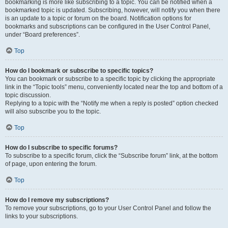
bookmarking is more like subscribing to a topic. You can be notified when a
bookmarked topic is updated. Subscribing, however, will notify you when there
is an update to a topic or forum on the board. Notification options for
bookmarks and subscriptions can be configured in the User Control Panel,
under “Board preferences”.
Top
How do I bookmark or subscribe to specific topics?
You can bookmark or subscribe to a specific topic by clicking the appropriate
link in the “Topic tools” menu, conveniently located near the top and bottom of a
topic discussion.
Replying to a topic with the “Notify me when a reply is posted” option checked
will also subscribe you to the topic.
Top
How do I subscribe to specific forums?
To subscribe to a specific forum, click the “Subscribe forum” link, at the bottom
of page, upon entering the forum.
Top
How do I remove my subscriptions?
To remove your subscriptions, go to your User Control Panel and follow the
links to your subscriptions.