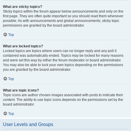
What are sticky topics?
Sticky topics within the forum appear below announcements and only on the
first page. They are often quite important so you should read them whenever
possible. As with announcements and global announcements, sticky topic
permissions are granted by the board administrator.
Top
What are locked topics?
Locked topics are topics where users can no longer reply and any poll it
contained was automatically ended. Topics may be locked for many reasons
and were set this way by either the forum moderator or board administrator.
You may also be able to lock your own topics depending on the permissions
you are granted by the board administrator.
Top
What are topic icons?
Topic icons are author chosen images associated with posts to indicate their
content. The ability to use topic icons depends on the permissions set by the
board administrator.
Top
User Levels and Groups