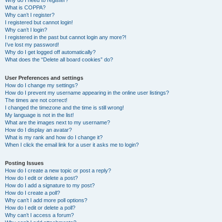
Why do I need to register?
What is COPPA?
Why can’t I register?
I registered but cannot login!
Why can’t I login?
I registered in the past but cannot login any more?!
I’ve lost my password!
Why do I get logged off automatically?
What does the “Delete all board cookies” do?
User Preferences and settings
How do I change my settings?
How do I prevent my username appearing in the online user listings?
The times are not correct!
I changed the timezone and the time is still wrong!
My language is not in the list!
What are the images next to my username?
How do I display an avatar?
What is my rank and how do I change it?
When I click the email link for a user it asks me to login?
Posting Issues
How do I create a new topic or post a reply?
How do I edit or delete a post?
How do I add a signature to my post?
How do I create a poll?
Why can’t I add more poll options?
How do I edit or delete a poll?
Why can’t I access a forum?