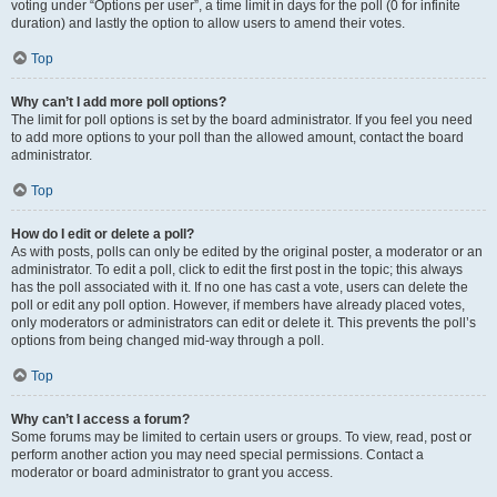
voting under “Options per user”, a time limit in days for the poll (0 for infinite
duration) and lastly the option to allow users to amend their votes.
Top
Why can’t I add more poll options?
The limit for poll options is set by the board administrator. If you feel you need
to add more options to your poll than the allowed amount, contact the board
administrator.
Top
How do I edit or delete a poll?
As with posts, polls can only be edited by the original poster, a moderator or an
administrator. To edit a poll, click to edit the first post in the topic; this always
has the poll associated with it. If no one has cast a vote, users can delete the
poll or edit any poll option. However, if members have already placed votes,
only moderators or administrators can edit or delete it. This prevents the poll’s
options from being changed mid-way through a poll.
Top
Why can’t I access a forum?
Some forums may be limited to certain users or groups. To view, read, post or
perform another action you may need special permissions. Contact a
moderator or board administrator to grant you access.