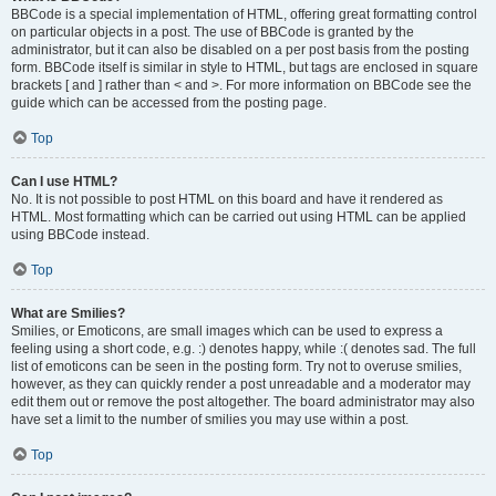
BBCode is a special implementation of HTML, offering great formatting control
on particular objects in a post. The use of BBCode is granted by the
administrator, but it can also be disabled on a per post basis from the posting
form. BBCode itself is similar in style to HTML, but tags are enclosed in square
brackets [ and ] rather than < and >. For more information on BBCode see the
guide which can be accessed from the posting page.
Top
Can I use HTML?
No. It is not possible to post HTML on this board and have it rendered as
HTML. Most formatting which can be carried out using HTML can be applied
using BBCode instead.
Top
What are Smilies?
Smilies, or Emoticons, are small images which can be used to express a
feeling using a short code, e.g. :) denotes happy, while :( denotes sad. The full
list of emoticons can be seen in the posting form. Try not to overuse smilies,
however, as they can quickly render a post unreadable and a moderator may
edit them out or remove the post altogether. The board administrator may also
have set a limit to the number of smilies you may use within a post.
Top