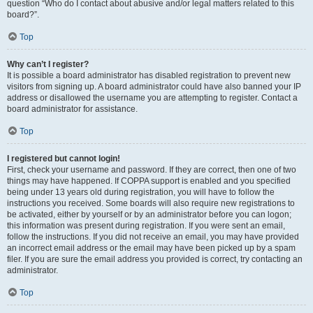
question “Who do I contact about abusive and/or legal matters related to this
board?”.
Top
Why can’t I register?
It is possible a board administrator has disabled registration to prevent new
visitors from signing up. A board administrator could have also banned your IP
address or disallowed the username you are attempting to register. Contact a
board administrator for assistance.
Top
I registered but cannot login!
First, check your username and password. If they are correct, then one of two
things may have happened. If COPPA support is enabled and you specified
being under 13 years old during registration, you will have to follow the
instructions you received. Some boards will also require new registrations to
be activated, either by yourself or by an administrator before you can logon;
this information was present during registration. If you were sent an email,
follow the instructions. If you did not receive an email, you may have provided
an incorrect email address or the email may have been picked up by a spam
filer. If you are sure the email address you provided is correct, try contacting an
administrator.
Top