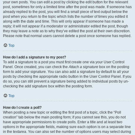
your own posts. You can edit a post by clicking the edit button for the relevant
post, sometimes for only a limited time after the post was made. If someone has
already replied to the post, you will find a small piece of text output below the
post when you return to the topic which lists the number of times you edited it
along with the date and time. This will only appear if someone has made a
reply; it will not appear if a moderator or administrator edited the post, though
they may leave a note as to why they’ve edited the post at their own discretion.
Please note that normal users cannot delete a post once someone has replied.
Top
How do I add a signature to my post?
To add a signature to a post you must first create one via your User Control
Panel. Once created, you can check the
Attach a signature
box on the posting
form to add your signature. You can also add a signature by default to all your
posts by checking the appropriate radio button in the User Control Panel. If you
do so, you can still prevent a signature being added to individual posts by un-
checking the add signature box within the posting form.
Top
How do I create a poll?
When posting a new topic or editing the first post of a topic, click the “Poll
creation” tab below the main posting form; if you cannot see this, you do not
have appropriate permissions to create polls. Enter a title and at least two
options in the appropriate fields, making sure each option is on a separate line
in the textarea. You can also set the number of options users may select during