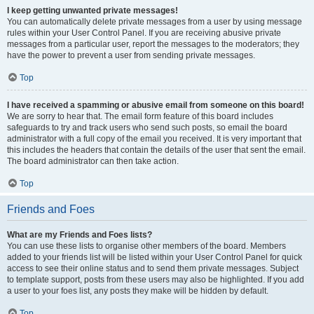
I keep getting unwanted private messages!
You can automatically delete private messages from a user by using message
rules within your User Control Panel. If you are receiving abusive private
messages from a particular user, report the messages to the moderators; they
have the power to prevent a user from sending private messages.
Top
I have received a spamming or abusive email from someone on this board!
We are sorry to hear that. The email form feature of this board includes
safeguards to try and track users who send such posts, so email the board
administrator with a full copy of the email you received. It is very important that
this includes the headers that contain the details of the user that sent the email.
The board administrator can then take action.
Top
Friends and Foes
What are my Friends and Foes lists?
You can use these lists to organise other members of the board. Members
added to your friends list will be listed within your User Control Panel for quick
access to see their online status and to send them private messages. Subject
to template support, posts from these users may also be highlighted. If you add
a user to your foes list, any posts they make will be hidden by default.
Top