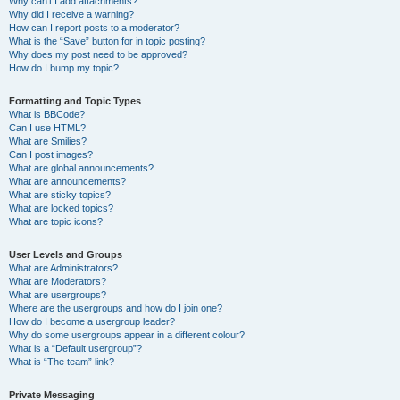
Why can’t I add attachments?
Why did I receive a warning?
How can I report posts to a moderator?
What is the “Save” button for in topic posting?
Why does my post need to be approved?
How do I bump my topic?
Formatting and Topic Types
What is BBCode?
Can I use HTML?
What are Smilies?
Can I post images?
What are global announcements?
What are announcements?
What are sticky topics?
What are locked topics?
What are topic icons?
User Levels and Groups
What are Administrators?
What are Moderators?
What are usergroups?
Where are the usergroups and how do I join one?
How do I become a usergroup leader?
Why do some usergroups appear in a different colour?
What is a “Default usergroup”?
What is “The team” link?
Private Messaging