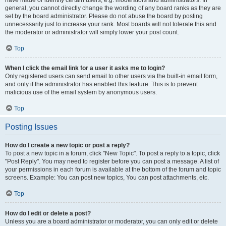
have made or identify certain users, e.g. moderators and administrators. In
general, you cannot directly change the wording of any board ranks as they are
set by the board administrator. Please do not abuse the board by posting
unnecessarily just to increase your rank. Most boards will not tolerate this and
the moderator or administrator will simply lower your post count.
Top
When I click the email link for a user it asks me to login?
Only registered users can send email to other users via the built-in email form,
and only if the administrator has enabled this feature. This is to prevent
malicious use of the email system by anonymous users.
Top
Posting Issues
How do I create a new topic or post a reply?
To post a new topic in a forum, click "New Topic". To post a reply to a topic, click
"Post Reply". You may need to register before you can post a message. A list of
your permissions in each forum is available at the bottom of the forum and topic
screens. Example: You can post new topics, You can post attachments, etc.
Top
How do I edit or delete a post?
Unless you are a board administrator or moderator, you can only edit or delete