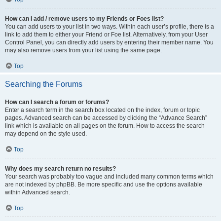
How can I add / remove users to my Friends or Foes list?
You can add users to your list in two ways. Within each user’s profile, there is a
link to add them to either your Friend or Foe list. Alternatively, from your User
Control Panel, you can directly add users by entering their member name. You
may also remove users from your list using the same page.
Top
Searching the Forums
How can I search a forum or forums?
Enter a search term in the search box located on the index, forum or topic
pages. Advanced search can be accessed by clicking the “Advance Search”
link which is available on all pages on the forum. How to access the search
may depend on the style used.
Top
Why does my search return no results?
Your search was probably too vague and included many common terms which
are not indexed by phpBB. Be more specific and use the options available
within Advanced search.
Top