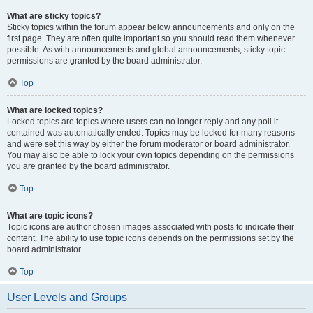
What are sticky topics?
Sticky topics within the forum appear below announcements and only on the
first page. They are often quite important so you should read them whenever
possible. As with announcements and global announcements, sticky topic
permissions are granted by the board administrator.
Top
What are locked topics?
Locked topics are topics where users can no longer reply and any poll it
contained was automatically ended. Topics may be locked for many reasons
and were set this way by either the forum moderator or board administrator.
You may also be able to lock your own topics depending on the permissions
you are granted by the board administrator.
Top
What are topic icons?
Topic icons are author chosen images associated with posts to indicate their
content. The ability to use topic icons depends on the permissions set by the
board administrator.
Top
User Levels and Groups