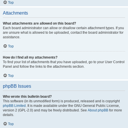
Top
Attachments
What attachments are allowed on this board?
Each board administrator can allow or disallow certain attachment types. If you
are unsure what is allowed to be uploaded, contact the board administrator for
assistance.
Top
How do I find all my attachments?
To find your list of attachments that you have uploaded, go to your User Control
Panel and follow the links to the attachments section.
Top
phpBB Issues
Who wrote this bulletin board?
This software (in its unmodified form) is produced, released and is copyright
phpBB Limited
. It is made available under the GNU General Public License,
version 2 (GPL-2.0) and may be freely distributed. See
About phpBB
for more
details.
Top