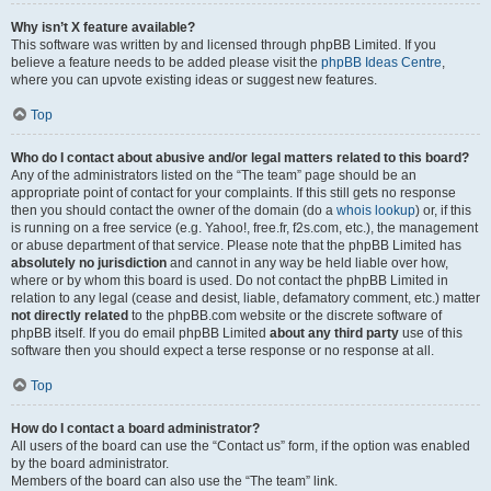
Why isn’t X feature available?
This software was written by and licensed through phpBB Limited. If you
believe a feature needs to be added please visit the
phpBB Ideas Centre
,
where you can upvote existing ideas or suggest new features.
Top
Who do I contact about abusive and/or legal matters related to this board?
Any of the administrators listed on the “The team” page should be an
appropriate point of contact for your complaints. If this still gets no response
then you should contact the owner of the domain (do a
whois lookup
) or, if this
is running on a free service (e.g. Yahoo!, free.fr, f2s.com, etc.), the management
or abuse department of that service. Please note that the phpBB Limited has
absolutely no jurisdiction
and cannot in any way be held liable over how,
where or by whom this board is used. Do not contact the phpBB Limited in
relation to any legal (cease and desist, liable, defamatory comment, etc.) matter
not directly related
to the phpBB.com website or the discrete software of
phpBB itself. If you do email phpBB Limited
about any third party
use of this
software then you should expect a terse response or no response at all.
Top
How do I contact a board administrator?
All users of the board can use the “Contact us” form, if the option was enabled
by the board administrator.
Members of the board can also use the “The team” link.