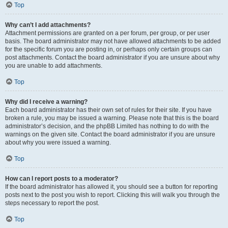
Top
Why can’t I add attachments?
Attachment permissions are granted on a per forum, per group, or per user
basis. The board administrator may not have allowed attachments to be added
for the specific forum you are posting in, or perhaps only certain groups can
post attachments. Contact the board administrator if you are unsure about why
you are unable to add attachments.
Top
Why did I receive a warning?
Each board administrator has their own set of rules for their site. If you have
broken a rule, you may be issued a warning. Please note that this is the board
administrator’s decision, and the phpBB Limited has nothing to do with the
warnings on the given site. Contact the board administrator if you are unsure
about why you were issued a warning.
Top
How can I report posts to a moderator?
If the board administrator has allowed it, you should see a button for reporting
posts next to the post you wish to report. Clicking this will walk you through the
steps necessary to report the post.
Top