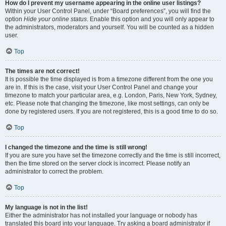
How do I prevent my username appearing in the online user listings?
Within your User Control Panel, under “Board preferences”, you will find the
option
Hide your online status
. Enable this option and you will only appear to
the administrators, moderators and yourself. You will be counted as a hidden
user.
Top
The times are not correct!
It is possible the time displayed is from a timezone different from the one you
are in. If this is the case, visit your User Control Panel and change your
timezone to match your particular area, e.g. London, Paris, New York, Sydney,
etc. Please note that changing the timezone, like most settings, can only be
done by registered users. If you are not registered, this is a good time to do so.
Top
I changed the timezone and the time is still wrong!
If you are sure you have set the timezone correctly and the time is still incorrect,
then the time stored on the server clock is incorrect. Please notify an
administrator to correct the problem.
Top
My language is not in the list!
Either the administrator has not installed your language or nobody has
translated this board into your language. Try asking a board administrator if