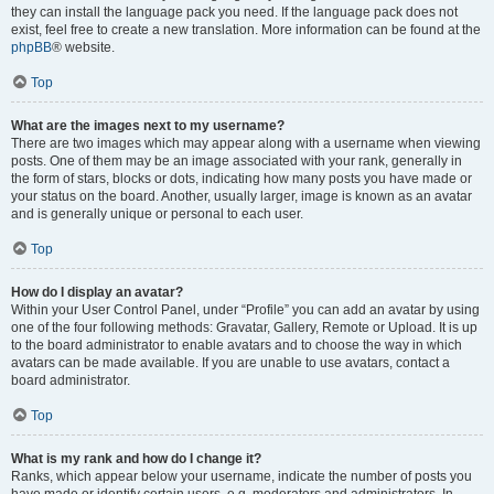
they can install the language pack you need. If the language pack does not
exist, feel free to create a new translation. More information can be found at the
phpBB
® website.
Top
What are the images next to my username?
There are two images which may appear along with a username when viewing
posts. One of them may be an image associated with your rank, generally in
the form of stars, blocks or dots, indicating how many posts you have made or
your status on the board. Another, usually larger, image is known as an avatar
and is generally unique or personal to each user.
Top
How do I display an avatar?
Within your User Control Panel, under “Profile” you can add an avatar by using
one of the four following methods: Gravatar, Gallery, Remote or Upload. It is up
to the board administrator to enable avatars and to choose the way in which
avatars can be made available. If you are unable to use avatars, contact a
board administrator.
Top
What is my rank and how do I change it?
Ranks, which appear below your username, indicate the number of posts you