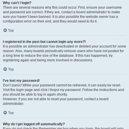
Why can’t I login?
There are several reasons why this could occur. First, ensure your username
and password are correct. If they are, contact a board administrator to make
sure you haven’t been banned. It is also possible the website owner has a
configuration error on their end, and they would need to fix it.
Top
I registered in the past but cannot login any more?!
It is possible an administrator has deactivated or deleted your account for some
reason. Also, many boards periodically remove users who have not posted for
a long time to reduce the size of the database. If this has happened, try
registering again and being more involved in discussions.
Top
I’ve lost my password!
Don’t panic! While your password cannot be retrieved, it can easily be reset.
Visit the login page and click
I forgot my password
. Follow the instructions and
you should be able to log in again shortly.
However, if you are not able to reset your password, contact a board
administrator.
Top
Why do I get logged off automatically?
If you do not check the
Remember me
box when you login, the board will only