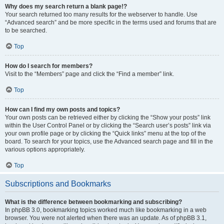
Why does my search return a blank page!?
Your search returned too many results for the webserver to handle. Use
“Advanced search” and be more specific in the terms used and forums that are
to be searched.
Top
How do I search for members?
Visit to the “Members” page and click the “Find a member” link.
Top
How can I find my own posts and topics?
Your own posts can be retrieved either by clicking the “Show your posts” link
within the User Control Panel or by clicking the “Search user’s posts” link via
your own profile page or by clicking the “Quick links” menu at the top of the
board. To search for your topics, use the Advanced search page and fill in the
various options appropriately.
Top
Subscriptions and Bookmarks
What is the difference between bookmarking and subscribing?
In phpBB 3.0, bookmarking topics worked much like bookmarking in a web
browser. You were not alerted when there was an update. As of phpBB 3.1,