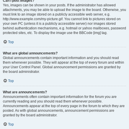
Can I post images?
Yes, images can be shown in your posts. If the administrator has allowed
attachments, you may be able to upload the image to the board. Otherwise, you
must link to an image stored on a publicly accessible web server, e.g.
http://www.example.com/my-picture.gif. You cannot link to pictures stored on
your own PC (unless it is a publicly accessible server) nor images stored
behind authentication mechanisms, e.g. hotmail or yahoo mailboxes, password
protected sites, etc. To display the image use the BBCode [img] tag.
Top
What are global announcements?
Global announcements contain important information and you should read
them whenever possible. They will appear at the top of every forum and within
your User Control Panel. Global announcement permissions are granted by
the board administrator.
Top
What are announcements?
Announcements often contain important information for the forum you are
currently reading and you should read them whenever possible.
Announcements appear at the top of every page in the forum to which they are
posted. As with global announcements, announcement permissions are
granted by the board administrator.
Top