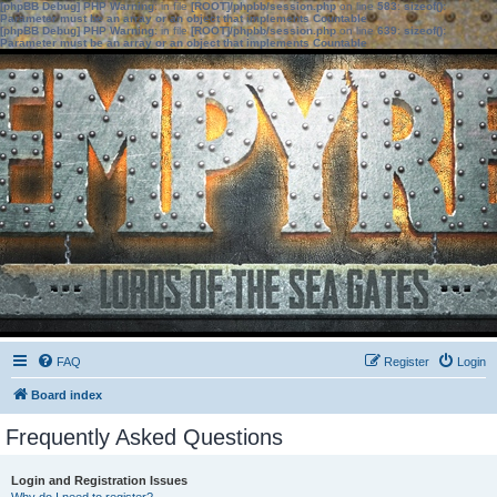
[phpBB Debug] PHP Warning
: in file
[ROOT]/phpbb/session.php
on line
583
:
sizeof():
Parameter must be an array or an object that implements Countable
[phpBB Debug] PHP Warning
: in file
[ROOT]/phpbb/session.php
on line
639
:
sizeof():
Parameter must be an array or an object that implements Countable
FAQ
Register
Login
Board index
Frequently Asked Questions
Login and Registration Issues