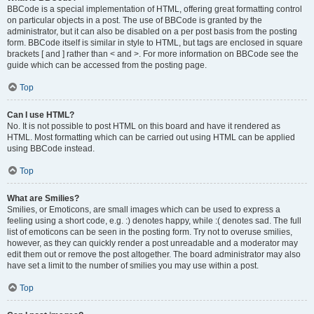
BBCode is a special implementation of HTML, offering great formatting control
on particular objects in a post. The use of BBCode is granted by the
administrator, but it can also be disabled on a per post basis from the posting
form. BBCode itself is similar in style to HTML, but tags are enclosed in square
brackets [ and ] rather than < and >. For more information on BBCode see the
guide which can be accessed from the posting page.
Top
Can I use HTML?
No. It is not possible to post HTML on this board and have it rendered as
HTML. Most formatting which can be carried out using HTML can be applied
using BBCode instead.
Top
What are Smilies?
Smilies, or Emoticons, are small images which can be used to express a
feeling using a short code, e.g. :) denotes happy, while :( denotes sad. The full
list of emoticons can be seen in the posting form. Try not to overuse smilies,
however, as they can quickly render a post unreadable and a moderator may
edit them out or remove the post altogether. The board administrator may also
have set a limit to the number of smilies you may use within a post.
Top