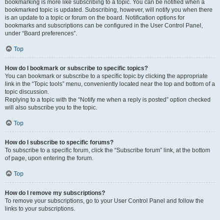
bookmarking is more like subscribing to a topic. You can be notified when a
bookmarked topic is updated. Subscribing, however, will notify you when there
is an update to a topic or forum on the board. Notification options for
bookmarks and subscriptions can be configured in the User Control Panel,
under “Board preferences”.
Top
How do I bookmark or subscribe to specific topics?
You can bookmark or subscribe to a specific topic by clicking the appropriate
link in the “Topic tools” menu, conveniently located near the top and bottom of a
topic discussion.
Replying to a topic with the “Notify me when a reply is posted” option checked
will also subscribe you to the topic.
Top
How do I subscribe to specific forums?
To subscribe to a specific forum, click the “Subscribe forum” link, at the bottom
of page, upon entering the forum.
Top
How do I remove my subscriptions?
To remove your subscriptions, go to your User Control Panel and follow the
links to your subscriptions.