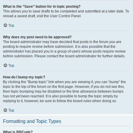
What is the “Save” button for in topic posting?
This allows you to save drafts to be completed and submitted at a later date. To
reload a saved draft, visit the User Control Panel.
Top
Why does my post need to be approved?
The board administrator may have decided that posts in the forum you are
posting to require review before submission. It is also possible that the
administrator has placed you in a group of users whose posts require review
before submission. Please contact the board administrator for further details.
Top
How do I bump my topic?
By clicking the “Bump topic” link when you are viewing it, you can “bump” the
topic to the top of the forum on the first page. However, if you do not see this,
then topic bumping may be disabled or the time allowance between bumps
has not yet been reached. It is also possible to bump the topic simply by
replying to it, however, be sure to follow the board rules when doing so.
Top
Formatting and Topic Types
What is BBCode?