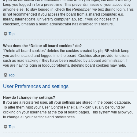
keep you logged in for a preset time. This prevents misuse of your account by
anyone else. To stay logged in, check the
Remember me
box during login. This
is not recommended if you access the board from a shared computer, e.g.
library, internet cafe, university computer lab, etc. If you do not see this
checkbox, it means a board administrator has disabled this feature.
Top
What does the “Delete all board cookies” do?
“Delete all board cookies” deletes the cookies created by phpBB which keep
you authenticated and logged into the board. Cookies also provide functions
such as read tracking if they have been enabled by a board administrator. If
you are having login or logout problems, deleting board cookies may help.
Top
User Preferences and settings
How do I change my settings?
If you are a registered user, all your settings are stored in the board database.
To alter them, visit your User Control Panel; a link can usually be found by
clicking on your username at the top of board pages. This system will allow you
to change all your settings and preferences.
Top