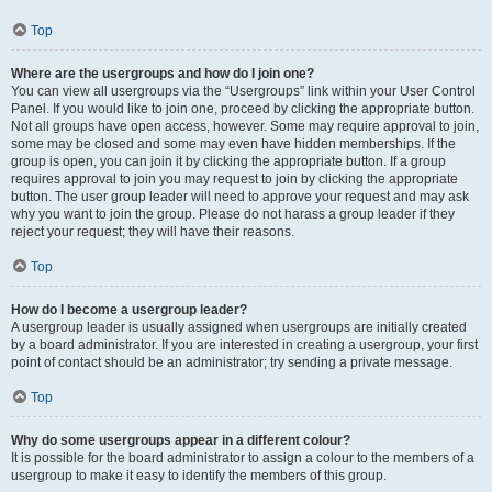
Top
Where are the usergroups and how do I join one?
You can view all usergroups via the “Usergroups” link within your User Control
Panel. If you would like to join one, proceed by clicking the appropriate button.
Not all groups have open access, however. Some may require approval to join,
some may be closed and some may even have hidden memberships. If the
group is open, you can join it by clicking the appropriate button. If a group
requires approval to join you may request to join by clicking the appropriate
button. The user group leader will need to approve your request and may ask
why you want to join the group. Please do not harass a group leader if they
reject your request; they will have their reasons.
Top
How do I become a usergroup leader?
A usergroup leader is usually assigned when usergroups are initially created
by a board administrator. If you are interested in creating a usergroup, your first
point of contact should be an administrator; try sending a private message.
Top
Why do some usergroups appear in a different colour?
It is possible for the board administrator to assign a colour to the members of a
usergroup to make it easy to identify the members of this group.