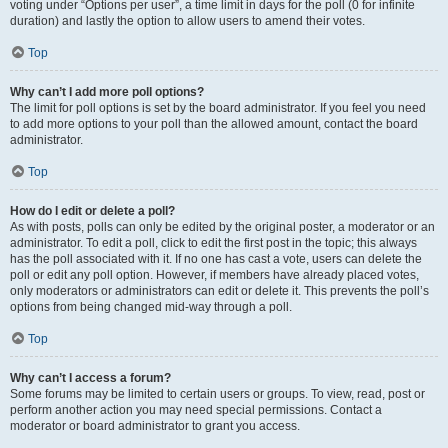
voting under “Options per user”, a time limit in days for the poll (0 for infinite
duration) and lastly the option to allow users to amend their votes.
Top
Why can’t I add more poll options?
The limit for poll options is set by the board administrator. If you feel you need
to add more options to your poll than the allowed amount, contact the board
administrator.
Top
How do I edit or delete a poll?
As with posts, polls can only be edited by the original poster, a moderator or an
administrator. To edit a poll, click to edit the first post in the topic; this always
has the poll associated with it. If no one has cast a vote, users can delete the
poll or edit any poll option. However, if members have already placed votes,
only moderators or administrators can edit or delete it. This prevents the poll’s
options from being changed mid-way through a poll.
Top
Why can’t I access a forum?
Some forums may be limited to certain users or groups. To view, read, post or
perform another action you may need special permissions. Contact a
moderator or board administrator to grant you access.