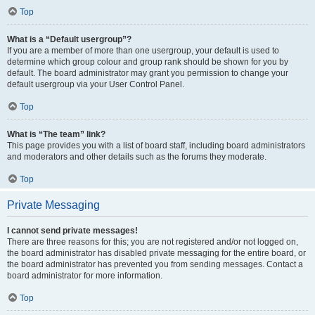
Top
What is a “Default usergroup”?
If you are a member of more than one usergroup, your default is used to
determine which group colour and group rank should be shown for you by
default. The board administrator may grant you permission to change your
default usergroup via your User Control Panel.
Top
What is “The team” link?
This page provides you with a list of board staff, including board administrators
and moderators and other details such as the forums they moderate.
Top
Private Messaging
I cannot send private messages!
There are three reasons for this; you are not registered and/or not logged on,
the board administrator has disabled private messaging for the entire board, or
the board administrator has prevented you from sending messages. Contact a
board administrator for more information.
Top