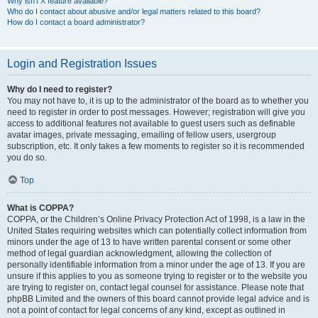
Why isn’t X feature available?
Who do I contact about abusive and/or legal matters related to this board?
How do I contact a board administrator?
Login and Registration Issues
Why do I need to register?
You may not have to, it is up to the administrator of the board as to whether you
need to register in order to post messages. However; registration will give you
access to additional features not available to guest users such as definable
avatar images, private messaging, emailing of fellow users, usergroup
subscription, etc. It only takes a few moments to register so it is recommended
you do so.
Top
What is COPPA?
COPPA, or the Children’s Online Privacy Protection Act of 1998, is a law in the
United States requiring websites which can potentially collect information from
minors under the age of 13 to have written parental consent or some other
method of legal guardian acknowledgment, allowing the collection of
personally identifiable information from a minor under the age of 13. If you are
unsure if this applies to you as someone trying to register or to the website you
are trying to register on, contact legal counsel for assistance. Please note that
phpBB Limited and the owners of this board cannot provide legal advice and is
not a point of contact for legal concerns of any kind, except as outlined in