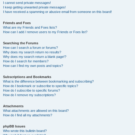
I cannot send private messages!
I keep getting unwanted private messages!
I have received a spamming or abusive email from someone on this board!
Friends and Foes
What are my Friends and Foes lists?
How can I add / remove users to my Friends or Foes list?
Searching the Forums
How can I search a forum or forums?
Why does my search return no results?
Why does my search return a blank page!?
How do I search for members?
How can I find my own posts and topics?
Subscriptions and Bookmarks
What is the difference between bookmarking and subscribing?
How do I bookmark or subscribe to specific topics?
How do I subscribe to specific forums?
How do I remove my subscriptions?
Attachments
What attachments are allowed on this board?
How do I find all my attachments?
phpBB Issues
Who wrote this bulletin board?