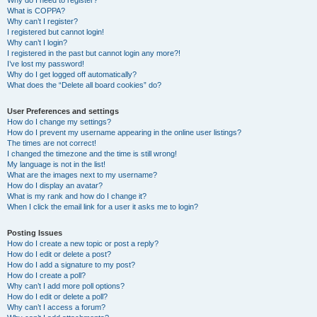
Why do I need to register?
What is COPPA?
Why can’t I register?
I registered but cannot login!
Why can’t I login?
I registered in the past but cannot login any more?!
I’ve lost my password!
Why do I get logged off automatically?
What does the “Delete all board cookies” do?
User Preferences and settings
How do I change my settings?
How do I prevent my username appearing in the online user listings?
The times are not correct!
I changed the timezone and the time is still wrong!
My language is not in the list!
What are the images next to my username?
How do I display an avatar?
What is my rank and how do I change it?
When I click the email link for a user it asks me to login?
Posting Issues
How do I create a new topic or post a reply?
How do I edit or delete a post?
How do I add a signature to my post?
How do I create a poll?
Why can’t I add more poll options?
How do I edit or delete a poll?
Why can’t I access a forum?