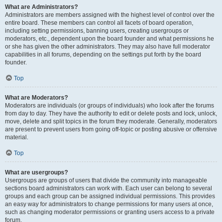
What are Administrators?
Administrators are members assigned with the highest level of control over the
entire board. These members can control all facets of board operation,
including setting permissions, banning users, creating usergroups or
moderators, etc., dependent upon the board founder and what permissions he
or she has given the other administrators. They may also have full moderator
capabilities in all forums, depending on the settings put forth by the board
founder.
Top
What are Moderators?
Moderators are individuals (or groups of individuals) who look after the forums
from day to day. They have the authority to edit or delete posts and lock, unlock,
move, delete and split topics in the forum they moderate. Generally, moderators
are present to prevent users from going off-topic or posting abusive or offensive
material.
Top
What are usergroups?
Usergroups are groups of users that divide the community into manageable
sections board administrators can work with. Each user can belong to several
groups and each group can be assigned individual permissions. This provides
an easy way for administrators to change permissions for many users at once,
such as changing moderator permissions or granting users access to a private
forum.