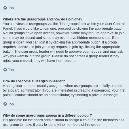
Top
Where are the usergroups and how do I join one?
You can view all usergroups via the “Usergroups” link within your User Control
Panel. If you would like to join one, proceed by clicking the appropriate button.
Not all groups have open access, however. Some may require approval to join,
some may be closed and some may even have hidden memberships. If the
group is open, you can join it by clicking the appropriate button. If a group
requires approval to join you may request to join by clicking the appropriate
button. The user group leader will need to approve your request and may ask
why you want to join the group. Please do not harass a group leader if they
reject your request; they will have their reasons.
Top
How do I become a usergroup leader?
A usergroup leader is usually assigned when usergroups are initially created
by a board administrator. If you are interested in creating a usergroup, your first
point of contact should be an administrator; try sending a private message.
Top
Why do some usergroups appear in a different colour?
It is possible for the board administrator to assign a colour to the members of a
usergroup to make it easy to identify the members of this group.