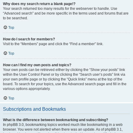
Why does my search return a blank page!?
Your search returned too many results for the webserver to handle. Use
“Advanced search” and be more specific in the terms used and forums that are
to be searched.
Top
How do I search for members?
Visit to the “Members” page and click the “Find a member” link.
Top
How can I find my own posts and topics?
Your own posts can be retrieved either by clicking the “Show your posts” link
within the User Control Panel or by clicking the “Search user’s posts” link via
your own profile page or by clicking the “Quick links” menu at the top of the
board. To search for your topics, use the Advanced search page and fill in the
various options appropriately.
Top
Subscriptions and Bookmarks
What is the difference between bookmarking and subscribing?
In phpBB 3.0, bookmarking topics worked much like bookmarking in a web
browser. You were not alerted when there was an update. As of phpBB 3.1,