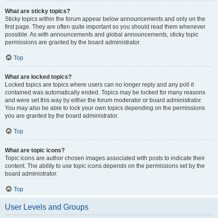
What are sticky topics?
Sticky topics within the forum appear below announcements and only on the
first page. They are often quite important so you should read them whenever
possible. As with announcements and global announcements, sticky topic
permissions are granted by the board administrator.
Top
What are locked topics?
Locked topics are topics where users can no longer reply and any poll it
contained was automatically ended. Topics may be locked for many reasons
and were set this way by either the forum moderator or board administrator.
You may also be able to lock your own topics depending on the permissions
you are granted by the board administrator.
Top
What are topic icons?
Topic icons are author chosen images associated with posts to indicate their
content. The ability to use topic icons depends on the permissions set by the
board administrator.
Top
User Levels and Groups