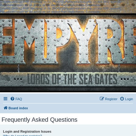
[phpBB Debug] PHP Warning
: in file
[ROOT]/phpbb/session.php
on line
583
:
sizeof():
Parameter must be an array or an object that implements Countable
[phpBB Debug] PHP Warning
: in file
[ROOT]/phpbb/session.php
on line
639
:
sizeof():
Parameter must be an array or an object that implements Countable
FAQ
Register
Login
Board index
Frequently Asked Questions
Login and Registration Issues