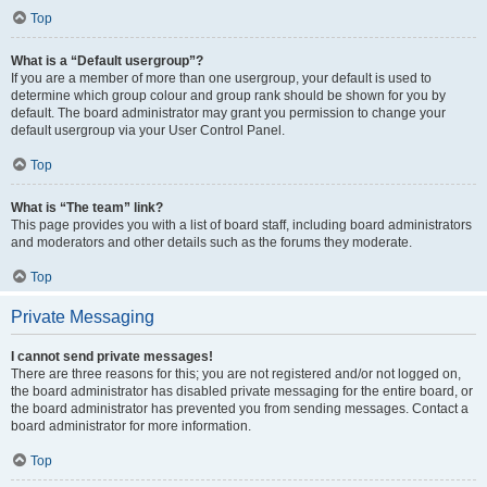
Top
What is a “Default usergroup”?
If you are a member of more than one usergroup, your default is used to
determine which group colour and group rank should be shown for you by
default. The board administrator may grant you permission to change your
default usergroup via your User Control Panel.
Top
What is “The team” link?
This page provides you with a list of board staff, including board administrators
and moderators and other details such as the forums they moderate.
Top
Private Messaging
I cannot send private messages!
There are three reasons for this; you are not registered and/or not logged on,
the board administrator has disabled private messaging for the entire board, or
the board administrator has prevented you from sending messages. Contact a
board administrator for more information.
Top