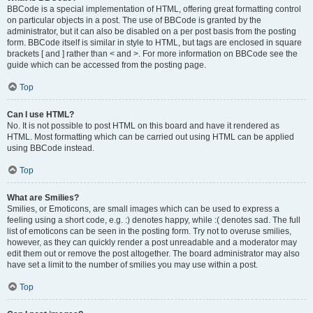
BBCode is a special implementation of HTML, offering great formatting control
on particular objects in a post. The use of BBCode is granted by the
administrator, but it can also be disabled on a per post basis from the posting
form. BBCode itself is similar in style to HTML, but tags are enclosed in square
brackets [ and ] rather than < and >. For more information on BBCode see the
guide which can be accessed from the posting page.
Top
Can I use HTML?
No. It is not possible to post HTML on this board and have it rendered as
HTML. Most formatting which can be carried out using HTML can be applied
using BBCode instead.
Top
What are Smilies?
Smilies, or Emoticons, are small images which can be used to express a
feeling using a short code, e.g. :) denotes happy, while :( denotes sad. The full
list of emoticons can be seen in the posting form. Try not to overuse smilies,
however, as they can quickly render a post unreadable and a moderator may
edit them out or remove the post altogether. The board administrator may also
have set a limit to the number of smilies you may use within a post.
Top