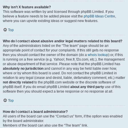
Why isn’t X feature available?
This software was written by and licensed through phpBB Limited. If you
believe a feature needs to be added please visit the
phpBB Ideas Centre
,
where you can upvote existing ideas or suggest new features.
Top
Who do I contact about abusive and/or legal matters related to this board?
Any of the administrators listed on the “The team” page should be an
appropriate point of contact for your complaints. If this still gets no response
then you should contact the owner of the domain (do a
whois lookup
) or, if this
is running on a free service (e.g. Yahoo!, free.fr, f2s.com, etc.), the management
or abuse department of that service. Please note that the phpBB Limited has
absolutely no jurisdiction
and cannot in any way be held liable over how,
where or by whom this board is used. Do not contact the phpBB Limited in
relation to any legal (cease and desist, liable, defamatory comment, etc.) matter
not directly related
to the phpBB.com website or the discrete software of
phpBB itself. If you do email phpBB Limited
about any third party
use of this
software then you should expect a terse response or no response at all.
Top
How do I contact a board administrator?
All users of the board can use the “Contact us” form, if the option was enabled
by the board administrator.
Members of the board can also use the “The team” link.