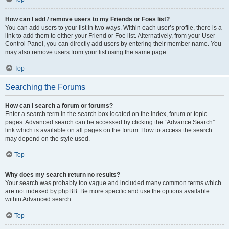
How can I add / remove users to my Friends or Foes list?
You can add users to your list in two ways. Within each user’s profile, there is a
link to add them to either your Friend or Foe list. Alternatively, from your User
Control Panel, you can directly add users by entering their member name. You
may also remove users from your list using the same page.
Top
Searching the Forums
How can I search a forum or forums?
Enter a search term in the search box located on the index, forum or topic
pages. Advanced search can be accessed by clicking the “Advance Search”
link which is available on all pages on the forum. How to access the search
may depend on the style used.
Top
Why does my search return no results?
Your search was probably too vague and included many common terms which
are not indexed by phpBB. Be more specific and use the options available
within Advanced search.
Top