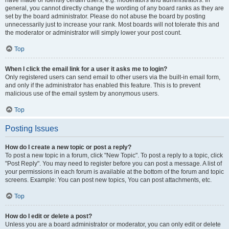
have made or identify certain users, e.g. moderators and administrators. In
general, you cannot directly change the wording of any board ranks as they are
set by the board administrator. Please do not abuse the board by posting
unnecessarily just to increase your rank. Most boards will not tolerate this and
the moderator or administrator will simply lower your post count.
Top
When I click the email link for a user it asks me to login?
Only registered users can send email to other users via the built-in email form,
and only if the administrator has enabled this feature. This is to prevent
malicious use of the email system by anonymous users.
Top
Posting Issues
How do I create a new topic or post a reply?
To post a new topic in a forum, click "New Topic". To post a reply to a topic, click
"Post Reply". You may need to register before you can post a message. A list of
your permissions in each forum is available at the bottom of the forum and topic
screens. Example: You can post new topics, You can post attachments, etc.
Top
How do I edit or delete a post?
Unless you are a board administrator or moderator, you can only edit or delete