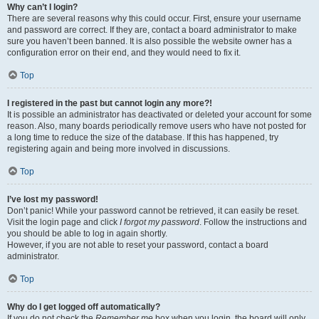
Why can’t I login?
There are several reasons why this could occur. First, ensure your username
and password are correct. If they are, contact a board administrator to make
sure you haven’t been banned. It is also possible the website owner has a
configuration error on their end, and they would need to fix it.
Top
I registered in the past but cannot login any more?!
It is possible an administrator has deactivated or deleted your account for some
reason. Also, many boards periodically remove users who have not posted for
a long time to reduce the size of the database. If this has happened, try
registering again and being more involved in discussions.
Top
I’ve lost my password!
Don’t panic! While your password cannot be retrieved, it can easily be reset.
Visit the login page and click
I forgot my password
. Follow the instructions and
you should be able to log in again shortly.
However, if you are not able to reset your password, contact a board
administrator.
Top
Why do I get logged off automatically?
If you do not check the
Remember me
box when you login, the board will only