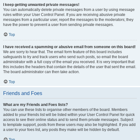
I keep getting unwanted private messages!
You can automatically delete private messages from a user by using message
rules within your User Control Panel. If you are receiving abusive private
messages from a particular user, report the messages to the moderators; they
have the power to prevent a user from sending private messages.
Top
I have received a spamming or abusive email from someone on this board!
We are sorry to hear that. The email form feature of this board includes
safeguards to try and track users who send such posts, so email the board
administrator with a full copy of the email you received. It is very important that
this includes the headers that contain the details of the user that sent the email.
The board administrator can then take action.
Top
Friends and Foes
What are my Friends and Foes lists?
You can use these lists to organise other members of the board. Members
added to your friends list will be listed within your User Control Panel for quick
access to see their online status and to send them private messages. Subject
to template support, posts from these users may also be highlighted. If you add
a user to your foes list, any posts they make will be hidden by default.
Top