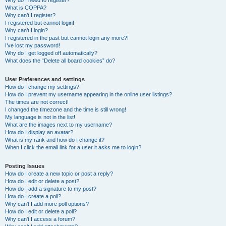
Why do I need to register?
What is COPPA?
Why can’t I register?
I registered but cannot login!
Why can’t I login?
I registered in the past but cannot login any more?!
I’ve lost my password!
Why do I get logged off automatically?
What does the “Delete all board cookies” do?
User Preferences and settings
How do I change my settings?
How do I prevent my username appearing in the online user listings?
The times are not correct!
I changed the timezone and the time is still wrong!
My language is not in the list!
What are the images next to my username?
How do I display an avatar?
What is my rank and how do I change it?
When I click the email link for a user it asks me to login?
Posting Issues
How do I create a new topic or post a reply?
How do I edit or delete a post?
How do I add a signature to my post?
How do I create a poll?
Why can’t I add more poll options?
How do I edit or delete a poll?
Why can’t I access a forum?