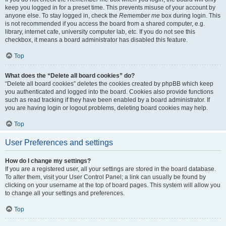
keep you logged in for a preset time. This prevents misuse of your account by
anyone else. To stay logged in, check the
Remember me
box during login. This
is not recommended if you access the board from a shared computer, e.g.
library, internet cafe, university computer lab, etc. If you do not see this
checkbox, it means a board administrator has disabled this feature.
Top
What does the “Delete all board cookies” do?
“Delete all board cookies” deletes the cookies created by phpBB which keep
you authenticated and logged into the board. Cookies also provide functions
such as read tracking if they have been enabled by a board administrator. If
you are having login or logout problems, deleting board cookies may help.
Top
User Preferences and settings
How do I change my settings?
If you are a registered user, all your settings are stored in the board database.
To alter them, visit your User Control Panel; a link can usually be found by
clicking on your username at the top of board pages. This system will allow you
to change all your settings and preferences.
Top