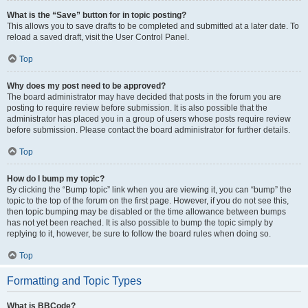
What is the “Save” button for in topic posting?
This allows you to save drafts to be completed and submitted at a later date. To
reload a saved draft, visit the User Control Panel.
Top
Why does my post need to be approved?
The board administrator may have decided that posts in the forum you are
posting to require review before submission. It is also possible that the
administrator has placed you in a group of users whose posts require review
before submission. Please contact the board administrator for further details.
Top
How do I bump my topic?
By clicking the “Bump topic” link when you are viewing it, you can “bump” the
topic to the top of the forum on the first page. However, if you do not see this,
then topic bumping may be disabled or the time allowance between bumps
has not yet been reached. It is also possible to bump the topic simply by
replying to it, however, be sure to follow the board rules when doing so.
Top
Formatting and Topic Types
What is BBCode?