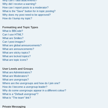
Why can’t I add attachments?
Why did I receive a warning?
How can I report posts to a moderator?
What is the “Save” button for in topic posting?
Why does my post need to be approved?
How do I bump my topic?
Formatting and Topic Types
What is BBCode?
Can I use HTML?
What are Smilies?
Can I post images?
What are global announcements?
What are announcements?
What are sticky topics?
What are locked topics?
What are topic icons?
User Levels and Groups
What are Administrators?
What are Moderators?
What are usergroups?
Where are the usergroups and how do I join one?
How do I become a usergroup leader?
Why do some usergroups appear in a different colour?
What is a “Default usergroup”?
What is “The team” link?
Private Messaging