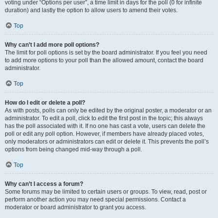
voting under “Options per user”, a time limit in days for the poll (0 for infinite
duration) and lastly the option to allow users to amend their votes.
Top
Why can’t I add more poll options?
The limit for poll options is set by the board administrator. If you feel you need
to add more options to your poll than the allowed amount, contact the board
administrator.
Top
How do I edit or delete a poll?
As with posts, polls can only be edited by the original poster, a moderator or an
administrator. To edit a poll, click to edit the first post in the topic; this always
has the poll associated with it. If no one has cast a vote, users can delete the
poll or edit any poll option. However, if members have already placed votes,
only moderators or administrators can edit or delete it. This prevents the poll’s
options from being changed mid-way through a poll.
Top
Why can’t I access a forum?
Some forums may be limited to certain users or groups. To view, read, post or
perform another action you may need special permissions. Contact a
moderator or board administrator to grant you access.