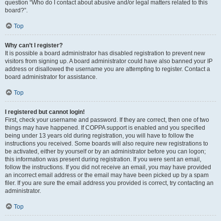
question “Who do I contact about abusive and/or legal matters related to this
board?”.
Top
Why can’t I register?
It is possible a board administrator has disabled registration to prevent new
visitors from signing up. A board administrator could have also banned your IP
address or disallowed the username you are attempting to register. Contact a
board administrator for assistance.
Top
I registered but cannot login!
First, check your username and password. If they are correct, then one of two
things may have happened. If COPPA support is enabled and you specified
being under 13 years old during registration, you will have to follow the
instructions you received. Some boards will also require new registrations to
be activated, either by yourself or by an administrator before you can logon;
this information was present during registration. If you were sent an email,
follow the instructions. If you did not receive an email, you may have provided
an incorrect email address or the email may have been picked up by a spam
filer. If you are sure the email address you provided is correct, try contacting an
administrator.
Top