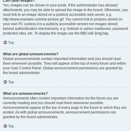
Can I post images?
Yes, images can be shown in your posts. If the administrator has allowed
attachments, you may be able to upload the image to the board. Otherwise, you
must link to an image stored on a publicly accessible web server, e.g.
http://www.example.com/my-picture.gif. You cannot link to pictures stored on
your own PC (unless it is a publicly accessible server) nor images stored
behind authentication mechanisms, e.g. hotmail or yahoo mailboxes, password
protected sites, etc. To display the image use the BBCode [img] tag.
Top
What are global announcements?
Global announcements contain important information and you should read
them whenever possible. They will appear at the top of every forum and within
your User Control Panel. Global announcement permissions are granted by
the board administrator.
Top
What are announcements?
Announcements often contain important information for the forum you are
currently reading and you should read them whenever possible.
Announcements appear at the top of every page in the forum to which they are
posted. As with global announcements, announcement permissions are
granted by the board administrator.
Top