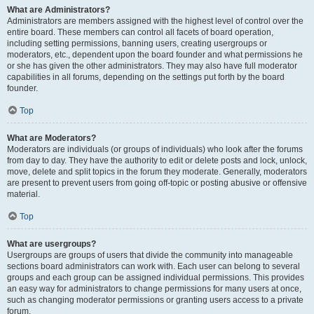
What are Administrators?
Administrators are members assigned with the highest level of control over the
entire board. These members can control all facets of board operation,
including setting permissions, banning users, creating usergroups or
moderators, etc., dependent upon the board founder and what permissions he
or she has given the other administrators. They may also have full moderator
capabilities in all forums, depending on the settings put forth by the board
founder.
Top
What are Moderators?
Moderators are individuals (or groups of individuals) who look after the forums
from day to day. They have the authority to edit or delete posts and lock, unlock,
move, delete and split topics in the forum they moderate. Generally, moderators
are present to prevent users from going off-topic or posting abusive or offensive
material.
Top
What are usergroups?
Usergroups are groups of users that divide the community into manageable
sections board administrators can work with. Each user can belong to several
groups and each group can be assigned individual permissions. This provides
an easy way for administrators to change permissions for many users at once,
such as changing moderator permissions or granting users access to a private
forum.