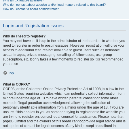
Why isn’t X feature available?
Who do I contact about abusive and/or legal matters related to this board?
How do I contact a board administrator?
Login and Registration Issues
Why do I need to register?
You may not have to, it is up to the administrator of the board as to whether you
need to register in order to post messages. However; registration will give you
access to additional features not available to guest users such as definable
avatar images, private messaging, emailing of fellow users, usergroup
subscription, etc. It only takes a few moments to register so it is recommended
you do so.
Top
What is COPPA?
COPPA, or the Children’s Online Privacy Protection Act of 1998, is a law in the
United States requiring websites which can potentially collect information from
minors under the age of 13 to have written parental consent or some other
method of legal guardian acknowledgment, allowing the collection of
personally identifiable information from a minor under the age of 13. If you are
unsure if this applies to you as someone trying to register or to the website you
are trying to register on, contact legal counsel for assistance. Please note that
phpBB Limited and the owners of this board cannot provide legal advice and is
not a point of contact for legal concerns of any kind, except as outlined in