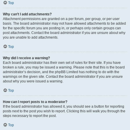
Top
Why can’t I add attachments?
Attachment permissions are granted on a per forum, per group, or per user
basis. The board administrator may not have allowed attachments to be added
for the specific forum you are posting in, or perhaps only certain groups can
post attachments. Contact the board administrator if you are unsure about why
you are unable to add attachments.
Top
Why did I receive a warning?
Each board administrator has their own set of rules for their site. If you have
broken a rule, you may be issued a warning. Please note that this is the board
administrator’s decision, and the phpBB Limited has nothing to do with the
warnings on the given site. Contact the board administrator if you are unsure
about why you were issued a warning.
Top
How can I report posts to a moderator?
If the board administrator has allowed it, you should see a button for reporting
posts next to the post you wish to report. Clicking this will walk you through the
steps necessary to report the post.
Top