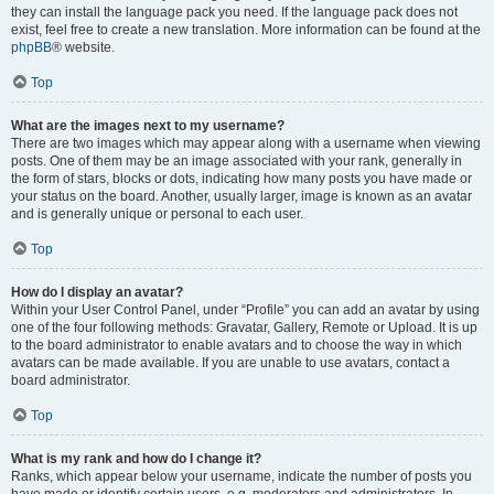
they can install the language pack you need. If the language pack does not
exist, feel free to create a new translation. More information can be found at the
phpBB
® website.
Top
What are the images next to my username?
There are two images which may appear along with a username when viewing
posts. One of them may be an image associated with your rank, generally in
the form of stars, blocks or dots, indicating how many posts you have made or
your status on the board. Another, usually larger, image is known as an avatar
and is generally unique or personal to each user.
Top
How do I display an avatar?
Within your User Control Panel, under “Profile” you can add an avatar by using
one of the four following methods: Gravatar, Gallery, Remote or Upload. It is up
to the board administrator to enable avatars and to choose the way in which
avatars can be made available. If you are unable to use avatars, contact a
board administrator.
Top
What is my rank and how do I change it?
Ranks, which appear below your username, indicate the number of posts you