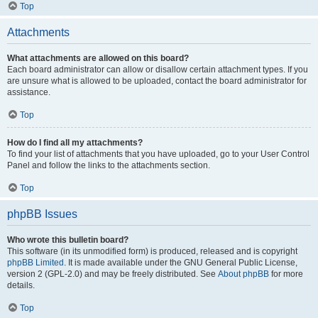
Top
Attachments
What attachments are allowed on this board?
Each board administrator can allow or disallow certain attachment types. If you
are unsure what is allowed to be uploaded, contact the board administrator for
assistance.
Top
How do I find all my attachments?
To find your list of attachments that you have uploaded, go to your User Control
Panel and follow the links to the attachments section.
Top
phpBB Issues
Who wrote this bulletin board?
This software (in its unmodified form) is produced, released and is copyright
phpBB Limited
. It is made available under the GNU General Public License,
version 2 (GPL-2.0) and may be freely distributed. See
About phpBB
for more
details.
Top