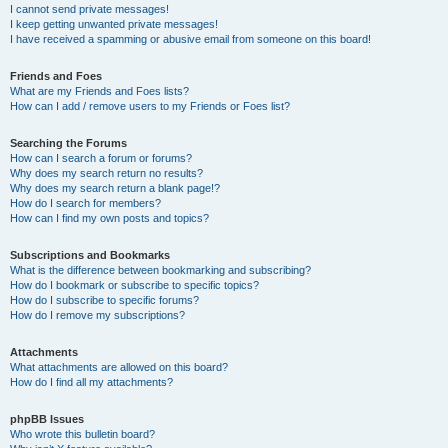
I cannot send private messages!
I keep getting unwanted private messages!
I have received a spamming or abusive email from someone on this board!
Friends and Foes
What are my Friends and Foes lists?
How can I add / remove users to my Friends or Foes list?
Searching the Forums
How can I search a forum or forums?
Why does my search return no results?
Why does my search return a blank page!?
How do I search for members?
How can I find my own posts and topics?
Subscriptions and Bookmarks
What is the difference between bookmarking and subscribing?
How do I bookmark or subscribe to specific topics?
How do I subscribe to specific forums?
How do I remove my subscriptions?
Attachments
What attachments are allowed on this board?
How do I find all my attachments?
phpBB Issues
Who wrote this bulletin board?