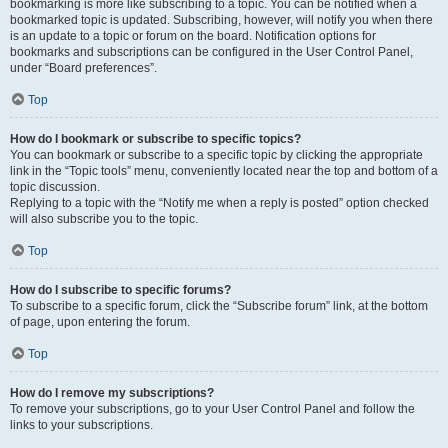
bookmarking is more like subscribing to a topic. You can be notified when a
bookmarked topic is updated. Subscribing, however, will notify you when there
is an update to a topic or forum on the board. Notification options for
bookmarks and subscriptions can be configured in the User Control Panel,
under “Board preferences”.
Top
How do I bookmark or subscribe to specific topics?
You can bookmark or subscribe to a specific topic by clicking the appropriate
link in the “Topic tools” menu, conveniently located near the top and bottom of a
topic discussion.
Replying to a topic with the “Notify me when a reply is posted” option checked
will also subscribe you to the topic.
Top
How do I subscribe to specific forums?
To subscribe to a specific forum, click the “Subscribe forum” link, at the bottom
of page, upon entering the forum.
Top
How do I remove my subscriptions?
To remove your subscriptions, go to your User Control Panel and follow the
links to your subscriptions.