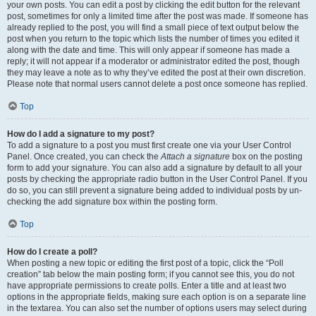
your own posts. You can edit a post by clicking the edit button for the relevant
post, sometimes for only a limited time after the post was made. If someone has
already replied to the post, you will find a small piece of text output below the
post when you return to the topic which lists the number of times you edited it
along with the date and time. This will only appear if someone has made a
reply; it will not appear if a moderator or administrator edited the post, though
they may leave a note as to why they’ve edited the post at their own discretion.
Please note that normal users cannot delete a post once someone has replied.
Top
How do I add a signature to my post?
To add a signature to a post you must first create one via your User Control
Panel. Once created, you can check the
Attach a signature
box on the posting
form to add your signature. You can also add a signature by default to all your
posts by checking the appropriate radio button in the User Control Panel. If you
do so, you can still prevent a signature being added to individual posts by un-
checking the add signature box within the posting form.
Top
How do I create a poll?
When posting a new topic or editing the first post of a topic, click the “Poll
creation” tab below the main posting form; if you cannot see this, you do not
have appropriate permissions to create polls. Enter a title and at least two
options in the appropriate fields, making sure each option is on a separate line
in the textarea. You can also set the number of options users may select during