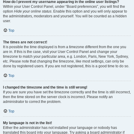
How do I prevent my username appearing in the online user listings?
Within your User Control Panel, under “Board preferences”, you will find the
option
Hide your online status
. Enable this option and you will only appear to
the administrators, moderators and yourself. You will be counted as a hidden
user.
Top
The times are not correct!
It is possible the time displayed is from a timezone different from the one you
are in. If this is the case, visit your User Control Panel and change your
timezone to match your particular area, e.g. London, Paris, New York, Sydney,
etc. Please note that changing the timezone, like most settings, can only be
done by registered users. If you are not registered, this is a good time to do so.
Top
I changed the timezone and the time is still wrong!
If you are sure you have set the timezone correctly and the time is still incorrect,
then the time stored on the server clock is incorrect. Please notify an
administrator to correct the problem.
Top
My language is not in the list!
Either the administrator has not installed your language or nobody has
translated this board into your language. Try asking a board administrator if