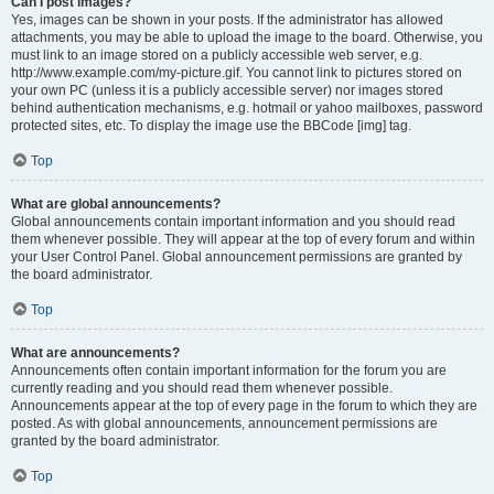
Can I post images?
Yes, images can be shown in your posts. If the administrator has allowed
attachments, you may be able to upload the image to the board. Otherwise, you
must link to an image stored on a publicly accessible web server, e.g.
http://www.example.com/my-picture.gif. You cannot link to pictures stored on
your own PC (unless it is a publicly accessible server) nor images stored
behind authentication mechanisms, e.g. hotmail or yahoo mailboxes, password
protected sites, etc. To display the image use the BBCode [img] tag.
Top
What are global announcements?
Global announcements contain important information and you should read
them whenever possible. They will appear at the top of every forum and within
your User Control Panel. Global announcement permissions are granted by
the board administrator.
Top
What are announcements?
Announcements often contain important information for the forum you are
currently reading and you should read them whenever possible.
Announcements appear at the top of every page in the forum to which they are
posted. As with global announcements, announcement permissions are
granted by the board administrator.
Top