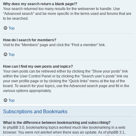
Why does my search return a blank page!?
Your search returned too many results for the webserver to handle. Use
“Advanced search” and be more specific in the terms used and forums that are
to be searched.
Top
How do I search for members?
Visit to the “Members” page and click the “Find a member” link.
Top
How can I find my own posts and topics?
Your own posts can be retrieved either by clicking the “Show your posts” link
within the User Control Panel or by clicking the “Search user’s posts” link via
your own profile page or by clicking the “Quick links” menu at the top of the
board. To search for your topics, use the Advanced search page and fill in the
various options appropriately.
Top
Subscriptions and Bookmarks
What is the difference between bookmarking and subscribing?
In phpBB 3.0, bookmarking topics worked much like bookmarking in a web
browser. You were not alerted when there was an update. As of phpBB 3.1,