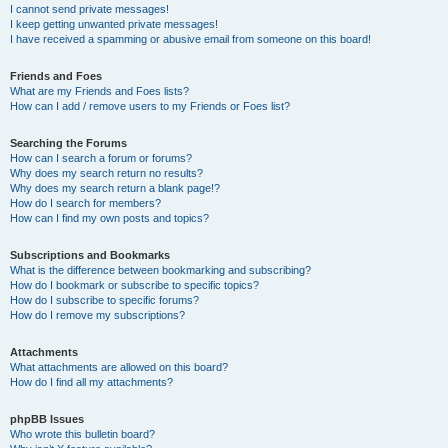
I cannot send private messages!
I keep getting unwanted private messages!
I have received a spamming or abusive email from someone on this board!
Friends and Foes
What are my Friends and Foes lists?
How can I add / remove users to my Friends or Foes list?
Searching the Forums
How can I search a forum or forums?
Why does my search return no results?
Why does my search return a blank page!?
How do I search for members?
How can I find my own posts and topics?
Subscriptions and Bookmarks
What is the difference between bookmarking and subscribing?
How do I bookmark or subscribe to specific topics?
How do I subscribe to specific forums?
How do I remove my subscriptions?
Attachments
What attachments are allowed on this board?
How do I find all my attachments?
phpBB Issues
Who wrote this bulletin board?