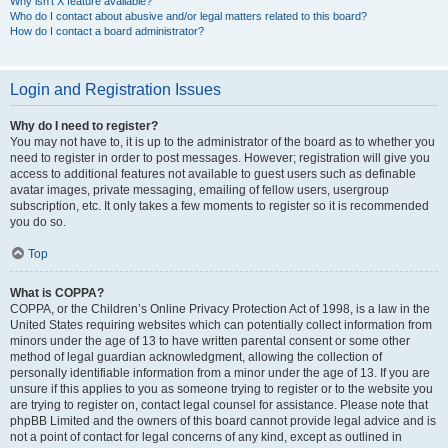
Why isn’t X feature available?
Who do I contact about abusive and/or legal matters related to this board?
How do I contact a board administrator?
Login and Registration Issues
Why do I need to register?
You may not have to, it is up to the administrator of the board as to whether you
need to register in order to post messages. However; registration will give you
access to additional features not available to guest users such as definable
avatar images, private messaging, emailing of fellow users, usergroup
subscription, etc. It only takes a few moments to register so it is recommended
you do so.
Top
What is COPPA?
COPPA, or the Children’s Online Privacy Protection Act of 1998, is a law in the
United States requiring websites which can potentially collect information from
minors under the age of 13 to have written parental consent or some other
method of legal guardian acknowledgment, allowing the collection of
personally identifiable information from a minor under the age of 13. If you are
unsure if this applies to you as someone trying to register or to the website you
are trying to register on, contact legal counsel for assistance. Please note that
phpBB Limited and the owners of this board cannot provide legal advice and is
not a point of contact for legal concerns of any kind, except as outlined in