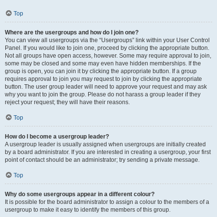
Top
Where are the usergroups and how do I join one?
You can view all usergroups via the “Usergroups” link within your User Control
Panel. If you would like to join one, proceed by clicking the appropriate button.
Not all groups have open access, however. Some may require approval to join,
some may be closed and some may even have hidden memberships. If the
group is open, you can join it by clicking the appropriate button. If a group
requires approval to join you may request to join by clicking the appropriate
button. The user group leader will need to approve your request and may ask
why you want to join the group. Please do not harass a group leader if they
reject your request; they will have their reasons.
Top
How do I become a usergroup leader?
A usergroup leader is usually assigned when usergroups are initially created
by a board administrator. If you are interested in creating a usergroup, your first
point of contact should be an administrator; try sending a private message.
Top
Why do some usergroups appear in a different colour?
It is possible for the board administrator to assign a colour to the members of a
usergroup to make it easy to identify the members of this group.