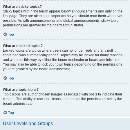
What are sticky topics?
Sticky topics within the forum appear below announcements and only on the
first page. They are often quite important so you should read them whenever
possible. As with announcements and global announcements, sticky topic
permissions are granted by the board administrator.
Top
What are locked topics?
Locked topics are topics where users can no longer reply and any poll it
contained was automatically ended. Topics may be locked for many reasons
and were set this way by either the forum moderator or board administrator.
You may also be able to lock your own topics depending on the permissions
you are granted by the board administrator.
Top
What are topic icons?
Topic icons are author chosen images associated with posts to indicate their
content. The ability to use topic icons depends on the permissions set by the
board administrator.
Top
User Levels and Groups