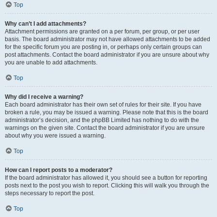
Top
Why can’t I add attachments?
Attachment permissions are granted on a per forum, per group, or per user
basis. The board administrator may not have allowed attachments to be added
for the specific forum you are posting in, or perhaps only certain groups can
post attachments. Contact the board administrator if you are unsure about why
you are unable to add attachments.
Top
Why did I receive a warning?
Each board administrator has their own set of rules for their site. If you have
broken a rule, you may be issued a warning. Please note that this is the board
administrator’s decision, and the phpBB Limited has nothing to do with the
warnings on the given site. Contact the board administrator if you are unsure
about why you were issued a warning.
Top
How can I report posts to a moderator?
If the board administrator has allowed it, you should see a button for reporting
posts next to the post you wish to report. Clicking this will walk you through the
steps necessary to report the post.
Top