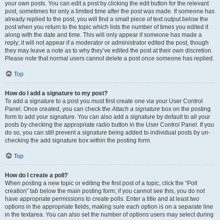
your own posts. You can edit a post by clicking the edit button for the relevant
post, sometimes for only a limited time after the post was made. If someone has
already replied to the post, you will find a small piece of text output below the
post when you return to the topic which lists the number of times you edited it
along with the date and time. This will only appear if someone has made a
reply; it will not appear if a moderator or administrator edited the post, though
they may leave a note as to why they’ve edited the post at their own discretion.
Please note that normal users cannot delete a post once someone has replied.
Top
How do I add a signature to my post?
To add a signature to a post you must first create one via your User Control
Panel. Once created, you can check the
Attach a signature
box on the posting
form to add your signature. You can also add a signature by default to all your
posts by checking the appropriate radio button in the User Control Panel. If you
do so, you can still prevent a signature being added to individual posts by un-
checking the add signature box within the posting form.
Top
How do I create a poll?
When posting a new topic or editing the first post of a topic, click the “Poll
creation” tab below the main posting form; if you cannot see this, you do not
have appropriate permissions to create polls. Enter a title and at least two
options in the appropriate fields, making sure each option is on a separate line
in the textarea. You can also set the number of options users may select during