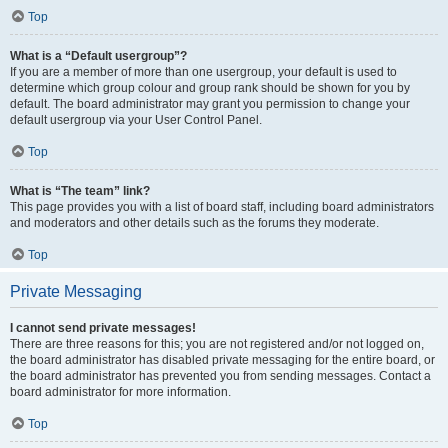
Top
What is a “Default usergroup”?
If you are a member of more than one usergroup, your default is used to
determine which group colour and group rank should be shown for you by
default. The board administrator may grant you permission to change your
default usergroup via your User Control Panel.
Top
What is “The team” link?
This page provides you with a list of board staff, including board administrators
and moderators and other details such as the forums they moderate.
Top
Private Messaging
I cannot send private messages!
There are three reasons for this; you are not registered and/or not logged on,
the board administrator has disabled private messaging for the entire board, or
the board administrator has prevented you from sending messages. Contact a
board administrator for more information.
Top