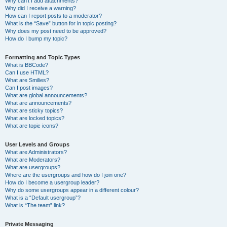
Why can’t I add attachments?
Why did I receive a warning?
How can I report posts to a moderator?
What is the “Save” button for in topic posting?
Why does my post need to be approved?
How do I bump my topic?
Formatting and Topic Types
What is BBCode?
Can I use HTML?
What are Smilies?
Can I post images?
What are global announcements?
What are announcements?
What are sticky topics?
What are locked topics?
What are topic icons?
User Levels and Groups
What are Administrators?
What are Moderators?
What are usergroups?
Where are the usergroups and how do I join one?
How do I become a usergroup leader?
Why do some usergroups appear in a different colour?
What is a “Default usergroup”?
What is “The team” link?
Private Messaging