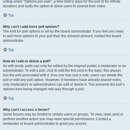
voting under “Options per user”, a time limit in days for the poll (0 for infinite
duration) and lastly the option to allow users to amend their votes.
Top
Why can’t I add more poll options?
The limit for poll options is set by the board administrator. If you feel you need
to add more options to your poll than the allowed amount, contact the board
administrator.
Top
How do I edit or delete a poll?
As with posts, polls can only be edited by the original poster, a moderator or an
administrator. To edit a poll, click to edit the first post in the topic; this always
has the poll associated with it. If no one has cast a vote, users can delete the
poll or edit any poll option. However, if members have already placed votes,
only moderators or administrators can edit or delete it. This prevents the poll’s
options from being changed mid-way through a poll.
Top
Why can’t I access a forum?
Some forums may be limited to certain users or groups. To view, read, post or
perform another action you may need special permissions. Contact a
moderator or board administrator to grant you access.