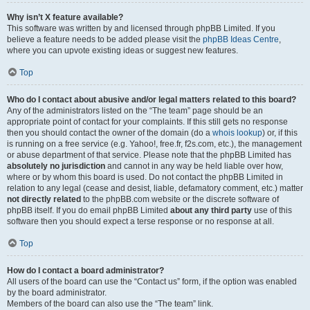
Why isn’t X feature available?
This software was written by and licensed through phpBB Limited. If you
believe a feature needs to be added please visit the
phpBB Ideas Centre
,
where you can upvote existing ideas or suggest new features.
Top
Who do I contact about abusive and/or legal matters related to this board?
Any of the administrators listed on the “The team” page should be an
appropriate point of contact for your complaints. If this still gets no response
then you should contact the owner of the domain (do a
whois lookup
) or, if this
is running on a free service (e.g. Yahoo!, free.fr, f2s.com, etc.), the management
or abuse department of that service. Please note that the phpBB Limited has
absolutely no jurisdiction
and cannot in any way be held liable over how,
where or by whom this board is used. Do not contact the phpBB Limited in
relation to any legal (cease and desist, liable, defamatory comment, etc.) matter
not directly related
to the phpBB.com website or the discrete software of
phpBB itself. If you do email phpBB Limited
about any third party
use of this
software then you should expect a terse response or no response at all.
Top
How do I contact a board administrator?
All users of the board can use the “Contact us” form, if the option was enabled
by the board administrator.
Members of the board can also use the “The team” link.