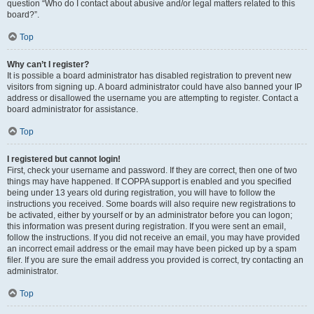
question “Who do I contact about abusive and/or legal matters related to this
board?”.
Top
Why can’t I register?
It is possible a board administrator has disabled registration to prevent new
visitors from signing up. A board administrator could have also banned your IP
address or disallowed the username you are attempting to register. Contact a
board administrator for assistance.
Top
I registered but cannot login!
First, check your username and password. If they are correct, then one of two
things may have happened. If COPPA support is enabled and you specified
being under 13 years old during registration, you will have to follow the
instructions you received. Some boards will also require new registrations to
be activated, either by yourself or by an administrator before you can logon;
this information was present during registration. If you were sent an email,
follow the instructions. If you did not receive an email, you may have provided
an incorrect email address or the email may have been picked up by a spam
filer. If you are sure the email address you provided is correct, try contacting an
administrator.
Top