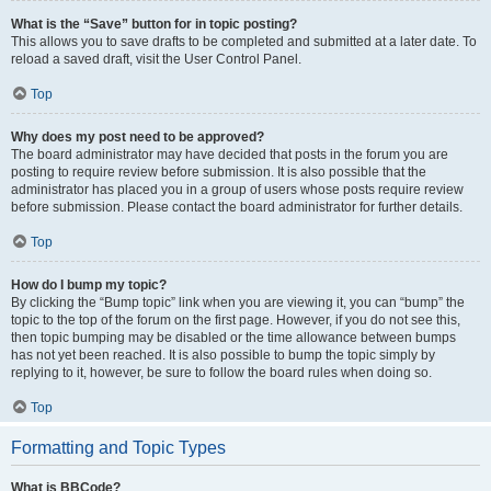
What is the “Save” button for in topic posting?
This allows you to save drafts to be completed and submitted at a later date. To
reload a saved draft, visit the User Control Panel.
Top
Why does my post need to be approved?
The board administrator may have decided that posts in the forum you are
posting to require review before submission. It is also possible that the
administrator has placed you in a group of users whose posts require review
before submission. Please contact the board administrator for further details.
Top
How do I bump my topic?
By clicking the “Bump topic” link when you are viewing it, you can “bump” the
topic to the top of the forum on the first page. However, if you do not see this,
then topic bumping may be disabled or the time allowance between bumps
has not yet been reached. It is also possible to bump the topic simply by
replying to it, however, be sure to follow the board rules when doing so.
Top
Formatting and Topic Types
What is BBCode?