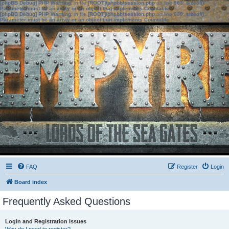
[phpBB Debug] PHP Warning
: in file
[ROOT]/phpbb/session.php
on line
583
:
sizeof():
Parameter must be an array or an object that implements Countable
[phpBB Debug] PHP Warning
: in file
[ROOT]/phpbb/session.php
on line
639
:
sizeof():
Parameter must be an array or an object that implements Countable
FAQ
Register
Login
Board index
Frequently Asked Questions
Login and Registration Issues