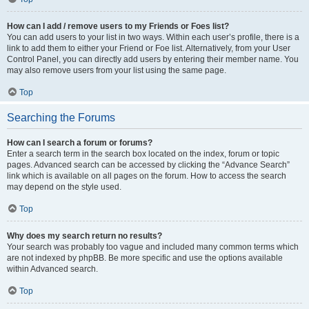
How can I add / remove users to my Friends or Foes list?
You can add users to your list in two ways. Within each user’s profile, there is a
link to add them to either your Friend or Foe list. Alternatively, from your User
Control Panel, you can directly add users by entering their member name. You
may also remove users from your list using the same page.
Top
Searching the Forums
How can I search a forum or forums?
Enter a search term in the search box located on the index, forum or topic
pages. Advanced search can be accessed by clicking the “Advance Search”
link which is available on all pages on the forum. How to access the search
may depend on the style used.
Top
Why does my search return no results?
Your search was probably too vague and included many common terms which
are not indexed by phpBB. Be more specific and use the options available
within Advanced search.
Top