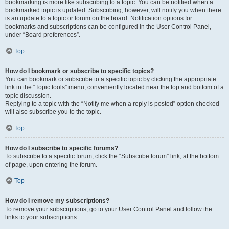
bookmarking is more like subscribing to a topic. You can be notified when a
bookmarked topic is updated. Subscribing, however, will notify you when there
is an update to a topic or forum on the board. Notification options for
bookmarks and subscriptions can be configured in the User Control Panel,
under “Board preferences”.
Top
How do I bookmark or subscribe to specific topics?
You can bookmark or subscribe to a specific topic by clicking the appropriate
link in the “Topic tools” menu, conveniently located near the top and bottom of a
topic discussion.
Replying to a topic with the “Notify me when a reply is posted” option checked
will also subscribe you to the topic.
Top
How do I subscribe to specific forums?
To subscribe to a specific forum, click the “Subscribe forum” link, at the bottom
of page, upon entering the forum.
Top
How do I remove my subscriptions?
To remove your subscriptions, go to your User Control Panel and follow the
links to your subscriptions.