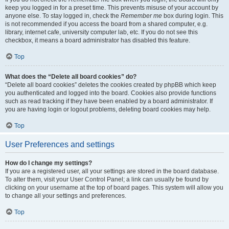
keep you logged in for a preset time. This prevents misuse of your account by
anyone else. To stay logged in, check the
Remember me
box during login. This
is not recommended if you access the board from a shared computer, e.g.
library, internet cafe, university computer lab, etc. If you do not see this
checkbox, it means a board administrator has disabled this feature.
Top
What does the “Delete all board cookies” do?
“Delete all board cookies” deletes the cookies created by phpBB which keep
you authenticated and logged into the board. Cookies also provide functions
such as read tracking if they have been enabled by a board administrator. If
you are having login or logout problems, deleting board cookies may help.
Top
User Preferences and settings
How do I change my settings?
If you are a registered user, all your settings are stored in the board database.
To alter them, visit your User Control Panel; a link can usually be found by
clicking on your username at the top of board pages. This system will allow you
to change all your settings and preferences.
Top