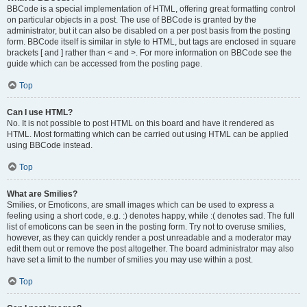
BBCode is a special implementation of HTML, offering great formatting control
on particular objects in a post. The use of BBCode is granted by the
administrator, but it can also be disabled on a per post basis from the posting
form. BBCode itself is similar in style to HTML, but tags are enclosed in square
brackets [ and ] rather than < and >. For more information on BBCode see the
guide which can be accessed from the posting page.
Top
Can I use HTML?
No. It is not possible to post HTML on this board and have it rendered as
HTML. Most formatting which can be carried out using HTML can be applied
using BBCode instead.
Top
What are Smilies?
Smilies, or Emoticons, are small images which can be used to express a
feeling using a short code, e.g. :) denotes happy, while :( denotes sad. The full
list of emoticons can be seen in the posting form. Try not to overuse smilies,
however, as they can quickly render a post unreadable and a moderator may
edit them out or remove the post altogether. The board administrator may also
have set a limit to the number of smilies you may use within a post.
Top