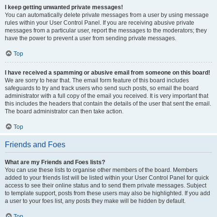
I keep getting unwanted private messages!
You can automatically delete private messages from a user by using message
rules within your User Control Panel. If you are receiving abusive private
messages from a particular user, report the messages to the moderators; they
have the power to prevent a user from sending private messages.
Top
I have received a spamming or abusive email from someone on this board!
We are sorry to hear that. The email form feature of this board includes
safeguards to try and track users who send such posts, so email the board
administrator with a full copy of the email you received. It is very important that
this includes the headers that contain the details of the user that sent the email.
The board administrator can then take action.
Top
Friends and Foes
What are my Friends and Foes lists?
You can use these lists to organise other members of the board. Members
added to your friends list will be listed within your User Control Panel for quick
access to see their online status and to send them private messages. Subject
to template support, posts from these users may also be highlighted. If you add
a user to your foes list, any posts they make will be hidden by default.
Top