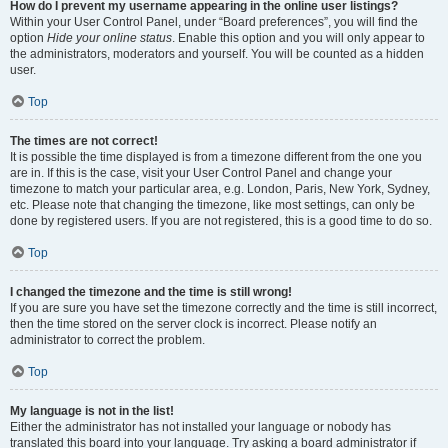
How do I prevent my username appearing in the online user listings?
Within your User Control Panel, under “Board preferences”, you will find the
option
Hide your online status
. Enable this option and you will only appear to
the administrators, moderators and yourself. You will be counted as a hidden
user.
Top
The times are not correct!
It is possible the time displayed is from a timezone different from the one you
are in. If this is the case, visit your User Control Panel and change your
timezone to match your particular area, e.g. London, Paris, New York, Sydney,
etc. Please note that changing the timezone, like most settings, can only be
done by registered users. If you are not registered, this is a good time to do so.
Top
I changed the timezone and the time is still wrong!
If you are sure you have set the timezone correctly and the time is still incorrect,
then the time stored on the server clock is incorrect. Please notify an
administrator to correct the problem.
Top
My language is not in the list!
Either the administrator has not installed your language or nobody has
translated this board into your language. Try asking a board administrator if