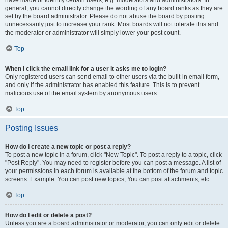
have made or identify certain users, e.g. moderators and administrators. In
general, you cannot directly change the wording of any board ranks as they are
set by the board administrator. Please do not abuse the board by posting
unnecessarily just to increase your rank. Most boards will not tolerate this and
the moderator or administrator will simply lower your post count.
Top
When I click the email link for a user it asks me to login?
Only registered users can send email to other users via the built-in email form,
and only if the administrator has enabled this feature. This is to prevent
malicious use of the email system by anonymous users.
Top
Posting Issues
How do I create a new topic or post a reply?
To post a new topic in a forum, click "New Topic". To post a reply to a topic, click
"Post Reply". You may need to register before you can post a message. A list of
your permissions in each forum is available at the bottom of the forum and topic
screens. Example: You can post new topics, You can post attachments, etc.
Top
How do I edit or delete a post?
Unless you are a board administrator or moderator, you can only edit or delete