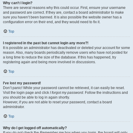
Why can’t I login?
There are several reasons why this could occur. First, ensure your username
and password are correct. If they are, contact a board administrator to make
sure you haven’t been banned. It is also possible the website owner has a
configuration error on their end, and they would need to fix it.
Top
I registered in the past but cannot login any more?!
It is possible an administrator has deactivated or deleted your account for some
reason. Also, many boards periodically remove users who have not posted for
a long time to reduce the size of the database. If this has happened, try
registering again and being more involved in discussions.
Top
I’ve lost my password!
Don’t panic! While your password cannot be retrieved, it can easily be reset.
Visit the login page and click
I forgot my password
. Follow the instructions and
you should be able to log in again shortly.
However, if you are not able to reset your password, contact a board
administrator.
Top
Why do I get logged off automatically?
If you do not check the
Remember me
box when you login, the board will only