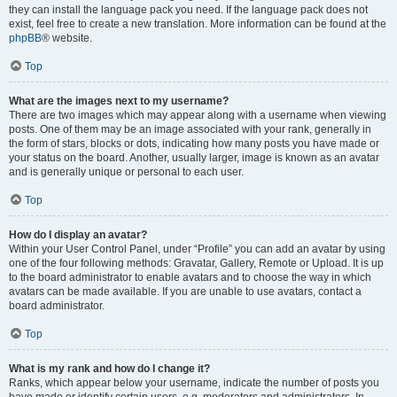
they can install the language pack you need. If the language pack does not
exist, feel free to create a new translation. More information can be found at the
phpBB
® website.
Top
What are the images next to my username?
There are two images which may appear along with a username when viewing
posts. One of them may be an image associated with your rank, generally in
the form of stars, blocks or dots, indicating how many posts you have made or
your status on the board. Another, usually larger, image is known as an avatar
and is generally unique or personal to each user.
Top
How do I display an avatar?
Within your User Control Panel, under “Profile” you can add an avatar by using
one of the four following methods: Gravatar, Gallery, Remote or Upload. It is up
to the board administrator to enable avatars and to choose the way in which
avatars can be made available. If you are unable to use avatars, contact a
board administrator.
Top
What is my rank and how do I change it?
Ranks, which appear below your username, indicate the number of posts you