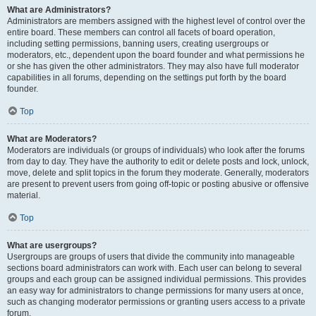
What are Administrators?
Administrators are members assigned with the highest level of control over the
entire board. These members can control all facets of board operation,
including setting permissions, banning users, creating usergroups or
moderators, etc., dependent upon the board founder and what permissions he
or she has given the other administrators. They may also have full moderator
capabilities in all forums, depending on the settings put forth by the board
founder.
Top
What are Moderators?
Moderators are individuals (or groups of individuals) who look after the forums
from day to day. They have the authority to edit or delete posts and lock, unlock,
move, delete and split topics in the forum they moderate. Generally, moderators
are present to prevent users from going off-topic or posting abusive or offensive
material.
Top
What are usergroups?
Usergroups are groups of users that divide the community into manageable
sections board administrators can work with. Each user can belong to several
groups and each group can be assigned individual permissions. This provides
an easy way for administrators to change permissions for many users at once,
such as changing moderator permissions or granting users access to a private
forum.