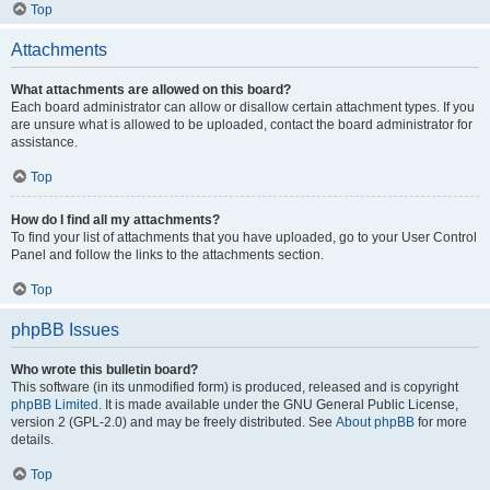
Top
Attachments
What attachments are allowed on this board?
Each board administrator can allow or disallow certain attachment types. If you
are unsure what is allowed to be uploaded, contact the board administrator for
assistance.
Top
How do I find all my attachments?
To find your list of attachments that you have uploaded, go to your User Control
Panel and follow the links to the attachments section.
Top
phpBB Issues
Who wrote this bulletin board?
This software (in its unmodified form) is produced, released and is copyright
phpBB Limited
. It is made available under the GNU General Public License,
version 2 (GPL-2.0) and may be freely distributed. See
About phpBB
for more
details.
Top