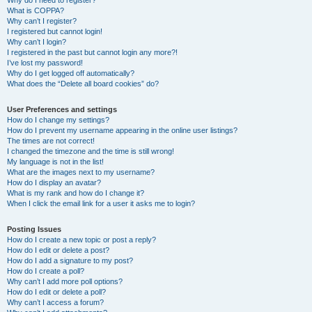
Why do I need to register?
What is COPPA?
Why can’t I register?
I registered but cannot login!
Why can’t I login?
I registered in the past but cannot login any more?!
I’ve lost my password!
Why do I get logged off automatically?
What does the “Delete all board cookies” do?
User Preferences and settings
How do I change my settings?
How do I prevent my username appearing in the online user listings?
The times are not correct!
I changed the timezone and the time is still wrong!
My language is not in the list!
What are the images next to my username?
How do I display an avatar?
What is my rank and how do I change it?
When I click the email link for a user it asks me to login?
Posting Issues
How do I create a new topic or post a reply?
How do I edit or delete a post?
How do I add a signature to my post?
How do I create a poll?
Why can’t I add more poll options?
How do I edit or delete a poll?
Why can’t I access a forum?