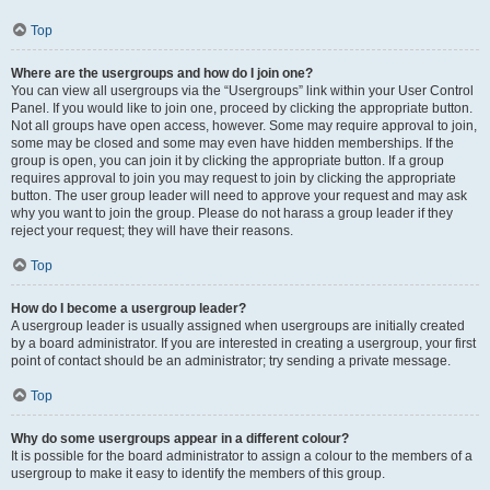
Top
Where are the usergroups and how do I join one?
You can view all usergroups via the “Usergroups” link within your User Control
Panel. If you would like to join one, proceed by clicking the appropriate button.
Not all groups have open access, however. Some may require approval to join,
some may be closed and some may even have hidden memberships. If the
group is open, you can join it by clicking the appropriate button. If a group
requires approval to join you may request to join by clicking the appropriate
button. The user group leader will need to approve your request and may ask
why you want to join the group. Please do not harass a group leader if they
reject your request; they will have their reasons.
Top
How do I become a usergroup leader?
A usergroup leader is usually assigned when usergroups are initially created
by a board administrator. If you are interested in creating a usergroup, your first
point of contact should be an administrator; try sending a private message.
Top
Why do some usergroups appear in a different colour?
It is possible for the board administrator to assign a colour to the members of a
usergroup to make it easy to identify the members of this group.