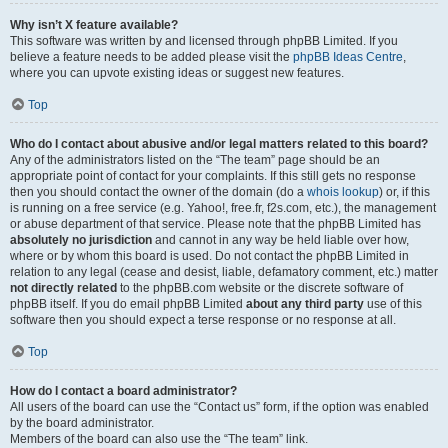
Why isn’t X feature available?
This software was written by and licensed through phpBB Limited. If you
believe a feature needs to be added please visit the
phpBB Ideas Centre
,
where you can upvote existing ideas or suggest new features.
Top
Who do I contact about abusive and/or legal matters related to this board?
Any of the administrators listed on the “The team” page should be an
appropriate point of contact for your complaints. If this still gets no response
then you should contact the owner of the domain (do a
whois lookup
) or, if this
is running on a free service (e.g. Yahoo!, free.fr, f2s.com, etc.), the management
or abuse department of that service. Please note that the phpBB Limited has
absolutely no jurisdiction
and cannot in any way be held liable over how,
where or by whom this board is used. Do not contact the phpBB Limited in
relation to any legal (cease and desist, liable, defamatory comment, etc.) matter
not directly related
to the phpBB.com website or the discrete software of
phpBB itself. If you do email phpBB Limited
about any third party
use of this
software then you should expect a terse response or no response at all.
Top
How do I contact a board administrator?
All users of the board can use the “Contact us” form, if the option was enabled
by the board administrator.
Members of the board can also use the “The team” link.