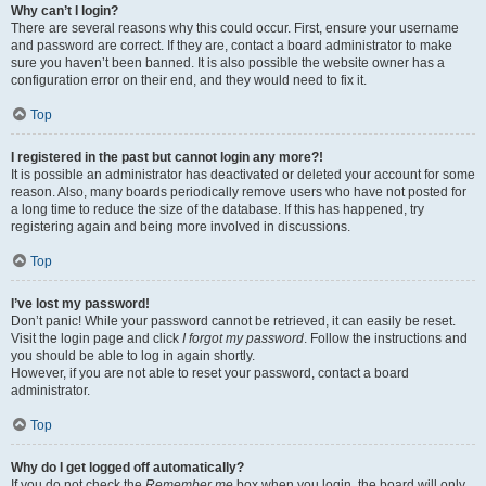
Why can’t I login?
There are several reasons why this could occur. First, ensure your username
and password are correct. If they are, contact a board administrator to make
sure you haven’t been banned. It is also possible the website owner has a
configuration error on their end, and they would need to fix it.
Top
I registered in the past but cannot login any more?!
It is possible an administrator has deactivated or deleted your account for some
reason. Also, many boards periodically remove users who have not posted for
a long time to reduce the size of the database. If this has happened, try
registering again and being more involved in discussions.
Top
I’ve lost my password!
Don’t panic! While your password cannot be retrieved, it can easily be reset.
Visit the login page and click
I forgot my password
. Follow the instructions and
you should be able to log in again shortly.
However, if you are not able to reset your password, contact a board
administrator.
Top
Why do I get logged off automatically?
If you do not check the
Remember me
box when you login, the board will only