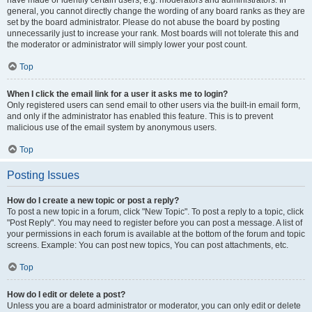
have made or identify certain users, e.g. moderators and administrators. In
general, you cannot directly change the wording of any board ranks as they are
set by the board administrator. Please do not abuse the board by posting
unnecessarily just to increase your rank. Most boards will not tolerate this and
the moderator or administrator will simply lower your post count.
Top
When I click the email link for a user it asks me to login?
Only registered users can send email to other users via the built-in email form,
and only if the administrator has enabled this feature. This is to prevent
malicious use of the email system by anonymous users.
Top
Posting Issues
How do I create a new topic or post a reply?
To post a new topic in a forum, click "New Topic". To post a reply to a topic, click
"Post Reply". You may need to register before you can post a message. A list of
your permissions in each forum is available at the bottom of the forum and topic
screens. Example: You can post new topics, You can post attachments, etc.
Top
How do I edit or delete a post?
Unless you are a board administrator or moderator, you can only edit or delete