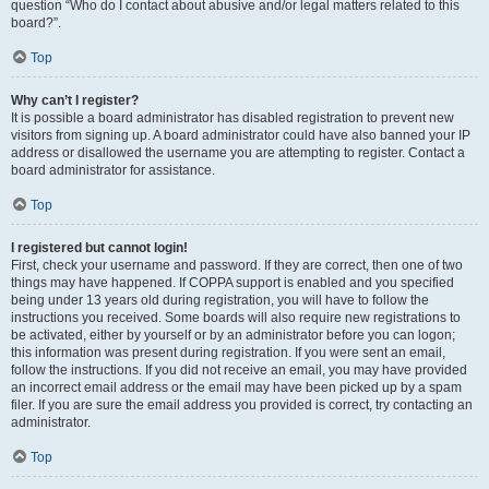
question “Who do I contact about abusive and/or legal matters related to this
board?”.
Top
Why can’t I register?
It is possible a board administrator has disabled registration to prevent new
visitors from signing up. A board administrator could have also banned your IP
address or disallowed the username you are attempting to register. Contact a
board administrator for assistance.
Top
I registered but cannot login!
First, check your username and password. If they are correct, then one of two
things may have happened. If COPPA support is enabled and you specified
being under 13 years old during registration, you will have to follow the
instructions you received. Some boards will also require new registrations to
be activated, either by yourself or by an administrator before you can logon;
this information was present during registration. If you were sent an email,
follow the instructions. If you did not receive an email, you may have provided
an incorrect email address or the email may have been picked up by a spam
filer. If you are sure the email address you provided is correct, try contacting an
administrator.
Top