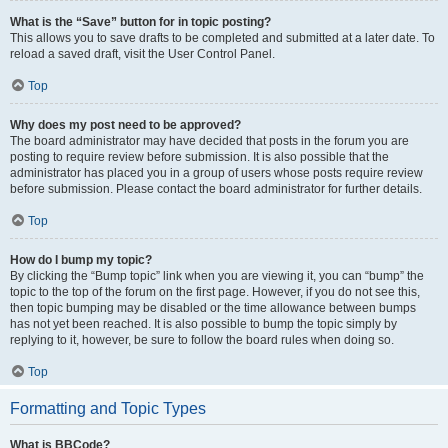
What is the “Save” button for in topic posting?
This allows you to save drafts to be completed and submitted at a later date. To
reload a saved draft, visit the User Control Panel.
Top
Why does my post need to be approved?
The board administrator may have decided that posts in the forum you are
posting to require review before submission. It is also possible that the
administrator has placed you in a group of users whose posts require review
before submission. Please contact the board administrator for further details.
Top
How do I bump my topic?
By clicking the “Bump topic” link when you are viewing it, you can “bump” the
topic to the top of the forum on the first page. However, if you do not see this,
then topic bumping may be disabled or the time allowance between bumps
has not yet been reached. It is also possible to bump the topic simply by
replying to it, however, be sure to follow the board rules when doing so.
Top
Formatting and Topic Types
What is BBCode?