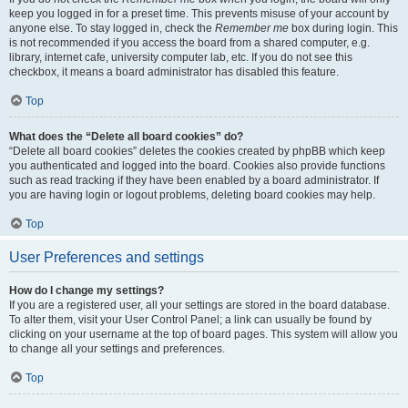
keep you logged in for a preset time. This prevents misuse of your account by
anyone else. To stay logged in, check the
Remember me
box during login. This
is not recommended if you access the board from a shared computer, e.g.
library, internet cafe, university computer lab, etc. If you do not see this
checkbox, it means a board administrator has disabled this feature.
Top
What does the “Delete all board cookies” do?
“Delete all board cookies” deletes the cookies created by phpBB which keep
you authenticated and logged into the board. Cookies also provide functions
such as read tracking if they have been enabled by a board administrator. If
you are having login or logout problems, deleting board cookies may help.
Top
User Preferences and settings
How do I change my settings?
If you are a registered user, all your settings are stored in the board database.
To alter them, visit your User Control Panel; a link can usually be found by
clicking on your username at the top of board pages. This system will allow you
to change all your settings and preferences.
Top