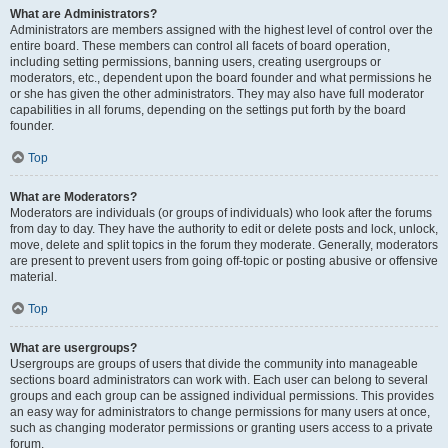
What are Administrators?
Administrators are members assigned with the highest level of control over the
entire board. These members can control all facets of board operation,
including setting permissions, banning users, creating usergroups or
moderators, etc., dependent upon the board founder and what permissions he
or she has given the other administrators. They may also have full moderator
capabilities in all forums, depending on the settings put forth by the board
founder.
Top
What are Moderators?
Moderators are individuals (or groups of individuals) who look after the forums
from day to day. They have the authority to edit or delete posts and lock, unlock,
move, delete and split topics in the forum they moderate. Generally, moderators
are present to prevent users from going off-topic or posting abusive or offensive
material.
Top
What are usergroups?
Usergroups are groups of users that divide the community into manageable
sections board administrators can work with. Each user can belong to several
groups and each group can be assigned individual permissions. This provides
an easy way for administrators to change permissions for many users at once,
such as changing moderator permissions or granting users access to a private
forum.