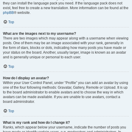
they can install the language pack you need. If the language pack does not
exist, feel free to create a new translation. More information can be found at the
phpBB
® website.
Top
What are the images next to my username?
There are two images which may appear along with a username when viewing
posts. One of them may be an image associated with your rank, generally in
the form of stars, blocks or dots, indicating how many posts you have made or
your status on the board. Another, usually larger, image is known as an avatar
and is generally unique or personal to each user.
Top
How do I display an avatar?
Within your User Control Panel, under “Profile” you can add an avatar by using
one of the four following methods: Gravatar, Gallery, Remote or Upload. It is up
to the board administrator to enable avatars and to choose the way in which
avatars can be made available. If you are unable to use avatars, contact a
board administrator.
Top
What is my rank and how do I change it?
Ranks, which appear below your username, indicate the number of posts you