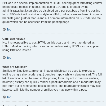
BBCode is a special implementation of HTML, offering great formatting control
on particular objects in a post. The use of BBCode is granted by the
administrator, but it can also be disabled on a per post basis from the posting
form. BBCode itself is similar in style to HTML, but tags are enclosed in square
brackets [ and ] rather than < and >. For more information on BBCode see the
guide which can be accessed from the posting page.
Top
Can I use HTML?
No. It is not possible to post HTML on this board and have it rendered as
HTML. Most formatting which can be carried out using HTML can be applied
using BBCode instead.
Top
What are Smilies?
Smilies, or Emoticons, are small images which can be used to express a
feeling using a short code, e.g. :) denotes happy, while :( denotes sad. The full
list of emoticons can be seen in the posting form. Try not to overuse smilies,
however, as they can quickly render a post unreadable and a moderator may
edit them out or remove the post altogether. The board administrator may also
have set a limit to the number of smilies you may use within a post.
Top