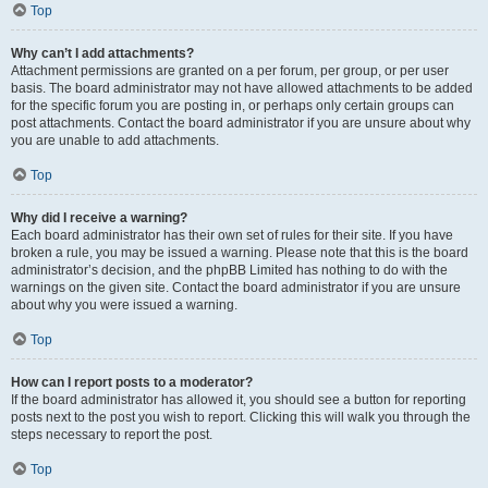
Top
Why can’t I add attachments?
Attachment permissions are granted on a per forum, per group, or per user
basis. The board administrator may not have allowed attachments to be added
for the specific forum you are posting in, or perhaps only certain groups can
post attachments. Contact the board administrator if you are unsure about why
you are unable to add attachments.
Top
Why did I receive a warning?
Each board administrator has their own set of rules for their site. If you have
broken a rule, you may be issued a warning. Please note that this is the board
administrator’s decision, and the phpBB Limited has nothing to do with the
warnings on the given site. Contact the board administrator if you are unsure
about why you were issued a warning.
Top
How can I report posts to a moderator?
If the board administrator has allowed it, you should see a button for reporting
posts next to the post you wish to report. Clicking this will walk you through the
steps necessary to report the post.
Top