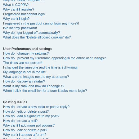
Why do I need to register?
What is COPPA?
Why can’t I register?
I registered but cannot login!
Why can’t I login?
I registered in the past but cannot login any more?!
I’ve lost my password!
Why do I get logged off automatically?
What does the “Delete all board cookies” do?
User Preferences and settings
How do I change my settings?
How do I prevent my username appearing in the online user listings?
The times are not correct!
I changed the timezone and the time is still wrong!
My language is not in the list!
What are the images next to my username?
How do I display an avatar?
What is my rank and how do I change it?
When I click the email link for a user it asks me to login?
Posting Issues
How do I create a new topic or post a reply?
How do I edit or delete a post?
How do I add a signature to my post?
How do I create a poll?
Why can’t I add more poll options?
How do I edit or delete a poll?
Why can’t I access a forum?