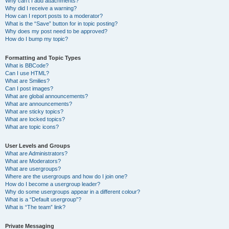
Why can’t I add attachments?
Why did I receive a warning?
How can I report posts to a moderator?
What is the “Save” button for in topic posting?
Why does my post need to be approved?
How do I bump my topic?
Formatting and Topic Types
What is BBCode?
Can I use HTML?
What are Smilies?
Can I post images?
What are global announcements?
What are announcements?
What are sticky topics?
What are locked topics?
What are topic icons?
User Levels and Groups
What are Administrators?
What are Moderators?
What are usergroups?
Where are the usergroups and how do I join one?
How do I become a usergroup leader?
Why do some usergroups appear in a different colour?
What is a “Default usergroup”?
What is “The team” link?
Private Messaging