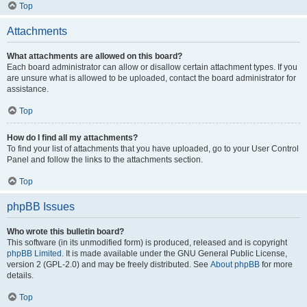
Top
Attachments
What attachments are allowed on this board?
Each board administrator can allow or disallow certain attachment types. If you
are unsure what is allowed to be uploaded, contact the board administrator for
assistance.
Top
How do I find all my attachments?
To find your list of attachments that you have uploaded, go to your User Control
Panel and follow the links to the attachments section.
Top
phpBB Issues
Who wrote this bulletin board?
This software (in its unmodified form) is produced, released and is copyright
phpBB Limited
. It is made available under the GNU General Public License,
version 2 (GPL-2.0) and may be freely distributed. See
About phpBB
for more
details.
Top