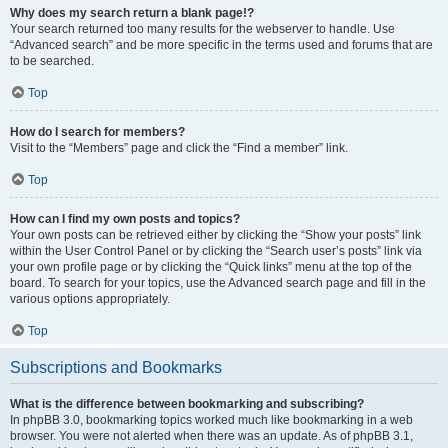
Why does my search return a blank page!?
Your search returned too many results for the webserver to handle. Use
“Advanced search” and be more specific in the terms used and forums that are
to be searched.
Top
How do I search for members?
Visit to the “Members” page and click the “Find a member” link.
Top
How can I find my own posts and topics?
Your own posts can be retrieved either by clicking the “Show your posts” link
within the User Control Panel or by clicking the “Search user’s posts” link via
your own profile page or by clicking the “Quick links” menu at the top of the
board. To search for your topics, use the Advanced search page and fill in the
various options appropriately.
Top
Subscriptions and Bookmarks
What is the difference between bookmarking and subscribing?
In phpBB 3.0, bookmarking topics worked much like bookmarking in a web
browser. You were not alerted when there was an update. As of phpBB 3.1,