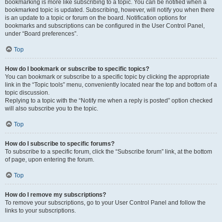
bookmarking is more like subscribing to a topic. You can be notified when a
bookmarked topic is updated. Subscribing, however, will notify you when there
is an update to a topic or forum on the board. Notification options for
bookmarks and subscriptions can be configured in the User Control Panel,
under “Board preferences”.
Top
How do I bookmark or subscribe to specific topics?
You can bookmark or subscribe to a specific topic by clicking the appropriate
link in the “Topic tools” menu, conveniently located near the top and bottom of a
topic discussion.
Replying to a topic with the “Notify me when a reply is posted” option checked
will also subscribe you to the topic.
Top
How do I subscribe to specific forums?
To subscribe to a specific forum, click the “Subscribe forum” link, at the bottom
of page, upon entering the forum.
Top
How do I remove my subscriptions?
To remove your subscriptions, go to your User Control Panel and follow the
links to your subscriptions.