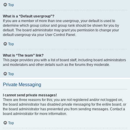
Top
What is a “Default usergroup”?
If you are a member of more than one usergroup, your default is used to
determine which group colour and group rank should be shown for you by
default. The board administrator may grant you permission to change your
default usergroup via your User Control Panel.
Top
What is “The team” link?
This page provides you with a list of board staff, including board administrators
and moderators and other details such as the forums they moderate.
Top
Private Messaging
I cannot send private messages!
There are three reasons for this; you are not registered and/or not logged on,
the board administrator has disabled private messaging for the entire board, or
the board administrator has prevented you from sending messages. Contact a
board administrator for more information.
Top