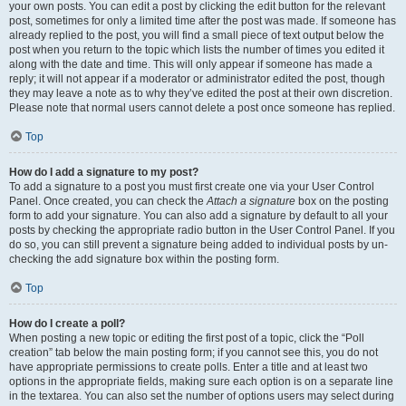
your own posts. You can edit a post by clicking the edit button for the relevant
post, sometimes for only a limited time after the post was made. If someone has
already replied to the post, you will find a small piece of text output below the
post when you return to the topic which lists the number of times you edited it
along with the date and time. This will only appear if someone has made a
reply; it will not appear if a moderator or administrator edited the post, though
they may leave a note as to why they’ve edited the post at their own discretion.
Please note that normal users cannot delete a post once someone has replied.
Top
How do I add a signature to my post?
To add a signature to a post you must first create one via your User Control
Panel. Once created, you can check the
Attach a signature
box on the posting
form to add your signature. You can also add a signature by default to all your
posts by checking the appropriate radio button in the User Control Panel. If you
do so, you can still prevent a signature being added to individual posts by un-
checking the add signature box within the posting form.
Top
How do I create a poll?
When posting a new topic or editing the first post of a topic, click the “Poll
creation” tab below the main posting form; if you cannot see this, you do not
have appropriate permissions to create polls. Enter a title and at least two
options in the appropriate fields, making sure each option is on a separate line
in the textarea. You can also set the number of options users may select during