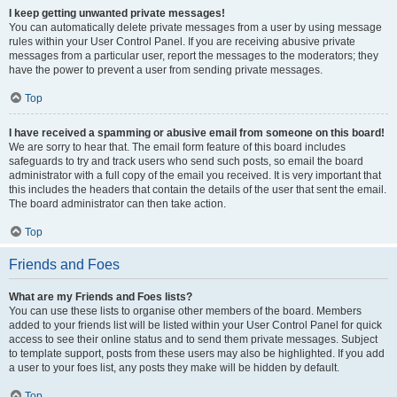
I keep getting unwanted private messages!
You can automatically delete private messages from a user by using message
rules within your User Control Panel. If you are receiving abusive private
messages from a particular user, report the messages to the moderators; they
have the power to prevent a user from sending private messages.
Top
I have received a spamming or abusive email from someone on this board!
We are sorry to hear that. The email form feature of this board includes
safeguards to try and track users who send such posts, so email the board
administrator with a full copy of the email you received. It is very important that
this includes the headers that contain the details of the user that sent the email.
The board administrator can then take action.
Top
Friends and Foes
What are my Friends and Foes lists?
You can use these lists to organise other members of the board. Members
added to your friends list will be listed within your User Control Panel for quick
access to see their online status and to send them private messages. Subject
to template support, posts from these users may also be highlighted. If you add
a user to your foes list, any posts they make will be hidden by default.
Top