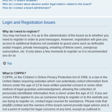
Why isn’t X feature available?
Who do I contact about abusive and/or legal matters related to this board?
How do I contact a board administrator?
Login and Registration Issues
Why do I need to register?
You may not have to, it is up to the administrator of the board as to whether you
need to register in order to post messages. However; registration will give you
access to additional features not available to guest users such as definable
avatar images, private messaging, emailing of fellow users, usergroup
subscription, etc. It only takes a few moments to register so it is recommended
you do so.
Top
What is COPPA?
COPPA, or the Children’s Online Privacy Protection Act of 1998, is a law in the
United States requiring websites which can potentially collect information from
minors under the age of 13 to have written parental consent or some other
method of legal guardian acknowledgment, allowing the collection of
personally identifiable information from a minor under the age of 13. If you are
unsure if this applies to you as someone trying to register or to the website you
are trying to register on, contact legal counsel for assistance. Please note that
phpBB Limited and the owners of this board cannot provide legal advice and is
not a point of contact for legal concerns of any kind, except as outlined in