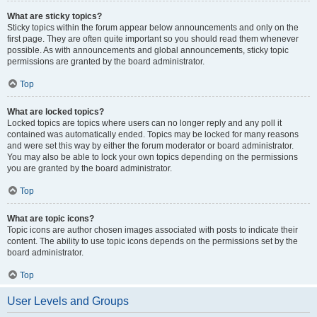
What are sticky topics?
Sticky topics within the forum appear below announcements and only on the
first page. They are often quite important so you should read them whenever
possible. As with announcements and global announcements, sticky topic
permissions are granted by the board administrator.
Top
What are locked topics?
Locked topics are topics where users can no longer reply and any poll it
contained was automatically ended. Topics may be locked for many reasons
and were set this way by either the forum moderator or board administrator.
You may also be able to lock your own topics depending on the permissions
you are granted by the board administrator.
Top
What are topic icons?
Topic icons are author chosen images associated with posts to indicate their
content. The ability to use topic icons depends on the permissions set by the
board administrator.
Top
User Levels and Groups