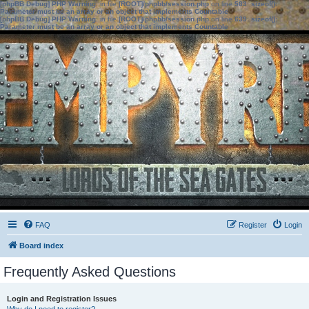
[phpBB Debug] PHP Warning
: in file
[ROOT]/phpbb/session.php
on line
583
:
sizeof():
Parameter must be an array or an object that implements Countable
[phpBB Debug] PHP Warning
: in file
[ROOT]/phpbb/session.php
on line
639
:
sizeof():
Parameter must be an array or an object that implements Countable
FAQ
Register
Login
Board index
Frequently Asked Questions
Login and Registration Issues