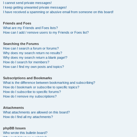
I cannot send private messages!
I keep getting unwanted private messages!
I have received a spamming or abusive email from someone on this board!
Friends and Foes
What are my Friends and Foes lists?
How can I add / remove users to my Friends or Foes list?
Searching the Forums
How can I search a forum or forums?
Why does my search return no results?
Why does my search return a blank page!?
How do I search for members?
How can I find my own posts and topics?
Subscriptions and Bookmarks
What is the difference between bookmarking and subscribing?
How do I bookmark or subscribe to specific topics?
How do I subscribe to specific forums?
How do I remove my subscriptions?
Attachments
What attachments are allowed on this board?
How do I find all my attachments?
phpBB Issues
Who wrote this bulletin board?