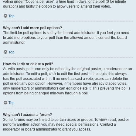
voting under “Options per user”, a time limit in days for the poll (0 for infinite
duration) and lastly the option to allow users to amend their votes.
Top
Why can’t I add more poll options?
The limit for poll options is set by the board administrator. If you feel you need
to add more options to your poll than the allowed amount, contact the board
administrator.
Top
How do I edit or delete a poll?
As with posts, polls can only be edited by the original poster, a moderator or an
administrator. To edit a poll, click to edit the first post in the topic; this always
has the poll associated with it. If no one has cast a vote, users can delete the
poll or edit any poll option. However, if members have already placed votes,
only moderators or administrators can edit or delete it. This prevents the poll’s
options from being changed mid-way through a poll.
Top
Why can’t I access a forum?
Some forums may be limited to certain users or groups. To view, read, post or
perform another action you may need special permissions. Contact a
moderator or board administrator to grant you access.