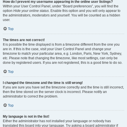
How do I prevent my username appearing in the online user listings?
Within your User Control Panel, under “Board preferences”, you will find the
option
Hide your online status
. Enable this option and you will only appear to
the administrators, moderators and yourself. You will be counted as a hidden
user.
Top
The times are not correct!
It is possible the time displayed is from a timezone different from the one you
are in. If this is the case, visit your User Control Panel and change your
timezone to match your particular area, e.g. London, Paris, New York, Sydney,
etc. Please note that changing the timezone, like most settings, can only be
done by registered users. If you are not registered, this is a good time to do so.
Top
I changed the timezone and the time is still wrong!
If you are sure you have set the timezone correctly and the time is still incorrect,
then the time stored on the server clock is incorrect. Please notify an
administrator to correct the problem.
Top
My language is not in the list!
Either the administrator has not installed your language or nobody has
translated this board into your language. Try asking a board administrator if