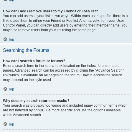
How can I add / remove users to my Friends or Foes list?
You can add users to your list in two ways. Within each user’s profile, there is a
link to add them to either your Friend or Foe list. Alternatively, from your User
Control Panel, you can directly add users by entering their member name. You
may also remove users from your list using the same page.
Top
Searching the Forums
How can I search a forum or forums?
Enter a search term in the search box located on the index, forum or topic
pages. Advanced search can be accessed by clicking the “Advance Search”
link which is available on all pages on the forum. How to access the search
may depend on the style used.
Top
Why does my search return no results?
Your search was probably too vague and included many common terms which
are not indexed by phpBB. Be more specific and use the options available
within Advanced search.
Top