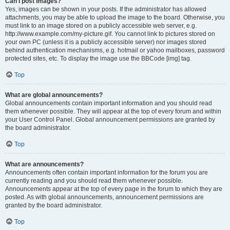
Can I post images?
Yes, images can be shown in your posts. If the administrator has allowed
attachments, you may be able to upload the image to the board. Otherwise, you
must link to an image stored on a publicly accessible web server, e.g.
http://www.example.com/my-picture.gif. You cannot link to pictures stored on
your own PC (unless it is a publicly accessible server) nor images stored
behind authentication mechanisms, e.g. hotmail or yahoo mailboxes, password
protected sites, etc. To display the image use the BBCode [img] tag.
Top
What are global announcements?
Global announcements contain important information and you should read
them whenever possible. They will appear at the top of every forum and within
your User Control Panel. Global announcement permissions are granted by
the board administrator.
Top
What are announcements?
Announcements often contain important information for the forum you are
currently reading and you should read them whenever possible.
Announcements appear at the top of every page in the forum to which they are
posted. As with global announcements, announcement permissions are
granted by the board administrator.
Top