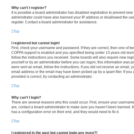
Why can’t I register?
It is possible a board administrator has disabled registration to prevent new 
administrator could have also banned your IP address or disallowed the us
register. Contact a board administrator for assistance.
Top
I registered but cannot login!
First, check your username and password. If they are correct, then one of t
COPPA support is enabled and you specified being under 13 years old during 
follow the instructions you received. Some boards will also require new regis
yourself or by an administrator before you can logon; this information was pre
were sent an email, follow the instructions. If you did not receive an email,
email address or the email may have been picked up by a spam filer. If you 
provided is correct, try contacting an administrator.
Top
Why can’t I login?
There are several reasons why this could occur. First, ensure your username
are, contact a board administrator to make sure you haven’t been banned. It
has a configuration error on their end, and they would need to fix it.
Top
I registered in the past but cannot login any more?!