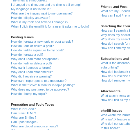
The times are not correct!
I changed the timezone and the time is still wrong!
Friends and Foes
My language is not in the list!
What are my Friends
What are the images next to my username?
How can I add / remo
How do I display an avatar?
What is my rank and how do I change it?
Searching the For
When I click the email link for a user it asks me to login?
How can I search a 
Why does my search 
Posting Issues
Why does my search 
How do I create a new topic or post a reply?
How do I search fo
How do I edit or delete a post?
How can I find my o
How do I add a signature to my post?
How do I create a poll?
Subscriptions and
Why can’t I add more poll options?
What is the differe
How do I edit or delete a poll?
subscribing?
Why can’t I access a forum?
How do I bookmark or
Why can’t I add attachments?
How do I subscribe t
Why did I receive a warning?
How do I remove my 
How can I report posts to a moderator?
What is the “Save” button for in topic posting?
Why does my post need to be approved?
Attachments
How do I bump my topic?
What attachments are
How do I find all my
Formatting and Topic Types
What is BBCode?
phpBB Issues
Can I use HTML?
Who wrote this bulle
What are Smilies?
Why isn’t X feature a
Can I post images?
Who do I contact abo
What are global announcements?
to this board?