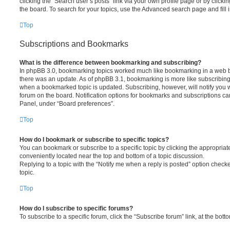
clicking the “Search user’s posts” link via your own profile page or by clickin
the board. To search for your topics, use the Advanced search page and fill i
Top
Subscriptions and Bookmarks
What is the difference between bookmarking and subscribing?
In phpBB 3.0, bookmarking topics worked much like bookmarking in a web 
there was an update. As of phpBB 3.1, bookmarking is more like subscribing 
when a bookmarked topic is updated. Subscribing, however, will notify you w
forum on the board. Notification options for bookmarks and subscriptions ca
Panel, under “Board preferences”.
Top
How do I bookmark or subscribe to specific topics?
You can bookmark or subscribe to a specific topic by clicking the appropriate
conveniently located near the top and bottom of a topic discussion.
Replying to a topic with the “Notify me when a reply is posted” option checke
topic.
Top
How do I subscribe to specific forums?
To subscribe to a specific forum, click the “Subscribe forum” link, at the bot