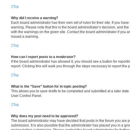
Top
Why did I receive a warning?
Each board administrator has their own set of rules for their site. If you hav
warning. Please note that this is the board administrator’s decision, and th
with the warnings on the given site. Contact the board administrator if you
issued a warning.
Top
How can I report posts to a moderator?
If the board administrator has allowed it, you should see a button for reporti
report. Clicking this will walk you through the steps necessary to report the p
Top
What is the “Save” button for in topic posting?
This allows you to save drafts to be completed and submitted at a later date. 
User Control Panel.
Top
Why does my post need to be approved?
The board administrator may have decided that posts in the forum you are po
submission. It is also possible that the administrator has placed you in a g