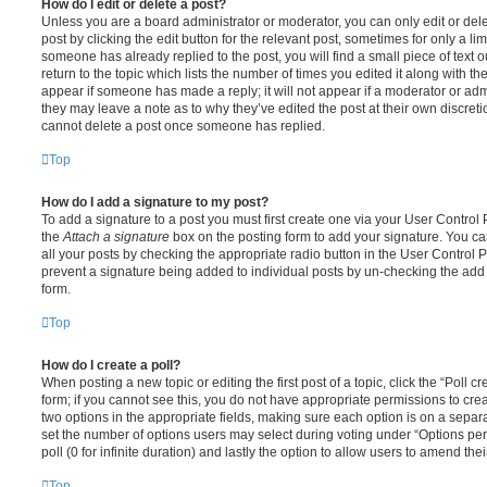
How do I edit or delete a post?
Unless you are a board administrator or moderator, you can only edit or del
post by clicking the edit button for the relevant post, sometimes for only a li
someone has already replied to the post, you will find a small piece of text
return to the topic which lists the number of times you edited it along with th
appear if someone has made a reply; it will not appear if a moderator or adm
they may leave a note as to why they’ve edited the post at their own discret
cannot delete a post once someone has replied.
Top
How do I add a signature to my post?
To add a signature to a post you must first create one via your User Contro
the
Attach a signature
box on the posting form to add your signature. You can
all your posts by checking the appropriate radio button in the User Control Pa
prevent a signature being added to individual posts by un-checking the add 
form.
Top
How do I create a poll?
When posting a new topic or editing the first post of a topic, click the “Poll 
form; if you cannot see this, you do not have appropriate permissions to create
two options in the appropriate fields, making sure each option is on a separa
set the number of options users may select during voting under “Options per u
poll (0 for infinite duration) and lastly the option to allow users to amend thei
Top