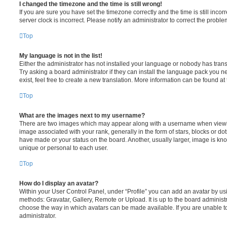
I changed the timezone and the time is still wrong!
If you are sure you have set the timezone correctly and the time is still incorr
server clock is incorrect. Please notify an administrator to correct the proble
Top
My language is not in the list!
Either the administrator has not installed your language or nobody has trans
Try asking a board administrator if they can install the language pack you n
exist, feel free to create a new translation. More information can be found at
Top
What are the images next to my username?
There are two images which may appear along with a username when viewi
image associated with your rank, generally in the form of stars, blocks or d
have made or your status on the board. Another, usually larger, image is kn
unique or personal to each user.
Top
How do I display an avatar?
Within your User Control Panel, under “Profile” you can add an avatar by usi
methods: Gravatar, Gallery, Remote or Upload. It is up to the board administ
choose the way in which avatars can be made available. If you are unable t
administrator.