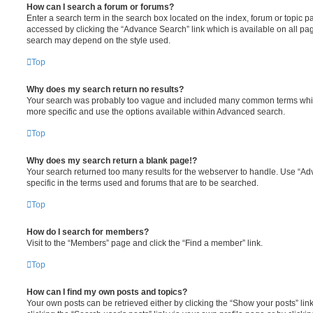
How can I search a forum or forums?
Enter a search term in the search box located on the index, forum or topic
accessed by clicking the “Advance Search” link which is available on all pa
search may depend on the style used.
Top
Why does my search return no results?
Your search was probably too vague and included many common terms whi
more specific and use the options available within Advanced search.
Top
Why does my search return a blank page!?
Your search returned too many results for the webserver to handle. Use “
specific in the terms used and forums that are to be searched.
Top
How do I search for members?
Visit to the “Members” page and click the “Find a member” link.
Top
How can I find my own posts and topics?
Your own posts can be retrieved either by clicking the “Show your posts” lin