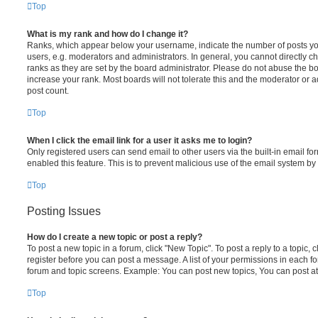
Top
What is my rank and how do I change it?
Ranks, which appear below your username, indicate the number of posts you
users, e.g. moderators and administrators. In general, you cannot directly 
ranks as they are set by the board administrator. Please do not abuse the bo
increase your rank. Most boards will not tolerate this and the moderator or a
post count.
Top
When I click the email link for a user it asks me to login?
Only registered users can send email to other users via the built-in email for
enabled this feature. This is to prevent malicious use of the email system 
Top
Posting Issues
How do I create a new topic or post a reply?
To post a new topic in a forum, click "New Topic". To post a reply to a topic,
register before you can post a message. A list of your permissions in each fo
forum and topic screens. Example: You can post new topics, You can post at
Top