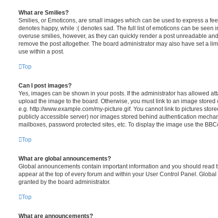
What are Smilies?
Smilies, or Emoticons, are small images which can be used to express a feeli
denotes happy, while :( denotes sad. The full list of emoticons can be seen in
overuse smilies, however, as they can quickly render a post unreadable an
remove the post altogether. The board administrator may also have set a lim
use within a post.
Top
Can I post images?
Yes, images can be shown in your posts. If the administrator has allowed a
upload the image to the board. Otherwise, you must link to an image stored 
e.g. http://www.example.com/my-picture.gif. You cannot link to pictures store
publicly accessible server) nor images stored behind authentication mechan
mailboxes, password protected sites, etc. To display the image use the BBCo
Top
What are global announcements?
Global announcements contain important information and you should read 
appear at the top of every forum and within your User Control Panel. Glob
granted by the board administrator.
Top
What are announcements?