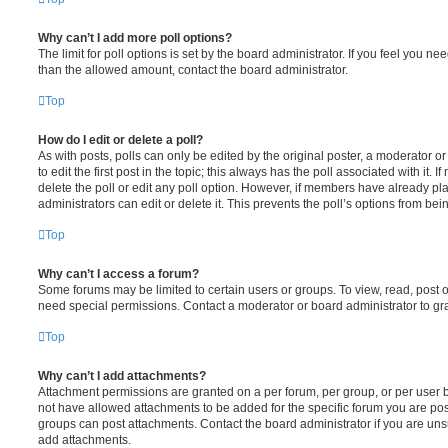
Why can’t I add more poll options?
The limit for poll options is set by the board administrator. If you feel you n
than the allowed amount, contact the board administrator.
Top
How do I edit or delete a poll?
As with posts, polls can only be edited by the original poster, a moderator or a
to edit the first post in the topic; this always has the poll associated with it. 
delete the poll or edit any poll option. However, if members have already pl
administrators can edit or delete it. This prevents the poll’s options from b
Top
Why can’t I access a forum?
Some forums may be limited to certain users or groups. To view, read, post 
need special permissions. Contact a moderator or board administrator to gr
Top
Why can’t I add attachments?
Attachment permissions are granted on a per forum, per group, or per user 
not have allowed attachments to be added for the specific forum you are post
groups can post attachments. Contact the board administrator if you are un
add attachments.