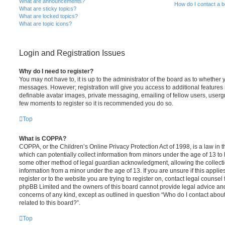
What are announcements?
How do I contact a b
What are sticky topics?
What are locked topics?
What are topic icons?
Login and Registration Issues
Why do I need to register?
You may not have to, it is up to the administrator of the board as to whether 
messages. However; registration will give you access to additional features 
definable avatar images, private messaging, emailing of fellow users, usergro
few moments to register so it is recommended you do so.
Top
What is COPPA?
COPPA, or the Children’s Online Privacy Protection Act of 1998, is a law in 
which can potentially collect information from minors under the age of 13 to
some other method of legal guardian acknowledgment, allowing the collectio
information from a minor under the age of 13. If you are unsure if this appli
register or to the website you are trying to register on, contact legal counsel
phpBB Limited and the owners of this board cannot provide legal advice and i
concerns of any kind, except as outlined in question “Who do I contact abou
related to this board?”.
Top