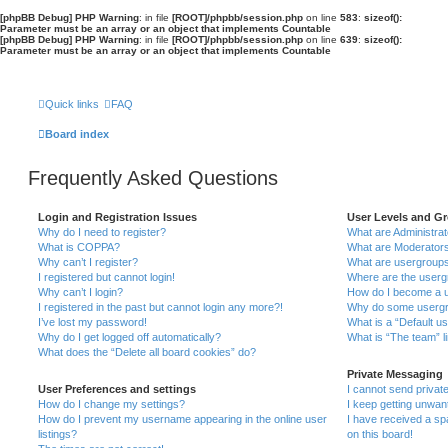
[phpBB Debug] PHP Warning
: in file
[ROOT]/phpbb/session.php
on line
583
:
sizeof():
Parameter must be an array or an object that implements Countable
[phpBB Debug] PHP Warning
: in file
[ROOT]/phpbb/session.php
on line
639
:
sizeof():
Parameter must be an array or an object that implements Countable
Quick links
FAQ
Board index
Frequently Asked Questions
Login and Registration Issues
User Levels and G
Why do I need to register?
What are Administra
What is COPPA?
What are Moderator
Why can’t I register?
What are usergroup
I registered but cannot login!
Where are the userg
Why can’t I login?
How do I become a u
I registered in the past but cannot login any more?!
Why do some usergro
I’ve lost my password!
What is a “Default u
Why do I get logged off automatically?
What is “The team” l
What does the “Delete all board cookies” do?
Private Messaging
User Preferences and settings
I cannot send priva
How do I change my settings?
I keep getting unwa
How do I prevent my username appearing in the online user
I have received a s
listings?
on this board!