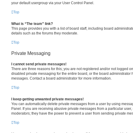
your default usergroup via your User Control Panel.
Top
What is “The team” link?
This page provides you with a list of board staff, including board administr
details such as the forums they moderate.
Top
Private Messaging
I cannot send private messages!
There are three reasons for this; you are not registered and/or not logged o
disabled private messaging for the entire board, or the board administrato
messages. Contact a board administrator for more information.
Top
I keep getting unwanted private messages!
You can automatically delete private messages from a user by using messag
Panel. If you are receiving abusive private messages from a particular user,
moderators; they have the power to prevent a user from sending private me
Top