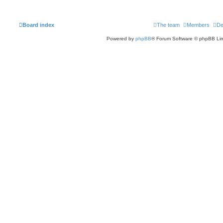
Board index
The team
Members
De
Powered by
phpBB
® Forum Software © phpBB Lim