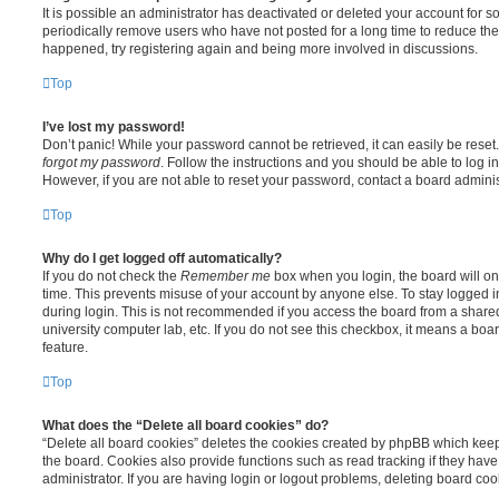
It is possible an administrator has deactivated or deleted your account for
periodically remove users who have not posted for a long time to reduce the s
happened, try registering again and being more involved in discussions.
Top
I’ve lost my password!
Don’t panic! While your password cannot be retrieved, it can easily be reset.
forgot my password
. Follow the instructions and you should be able to log in
However, if you are not able to reset your password, contact a board adminis
Top
Why do I get logged off automatically?
If you do not check the
Remember me
box when you login, the board will on
time. This prevents misuse of your account by anyone else. To stay logged i
during login. This is not recommended if you access the board from a shared c
university computer lab, etc. If you do not see this checkbox, it means a boa
feature.
Top
What does the “Delete all board cookies” do?
“Delete all board cookies” deletes the cookies created by phpBB which kee
the board. Cookies also provide functions such as read tracking if they ha
administrator. If you are having login or logout problems, deleting board co