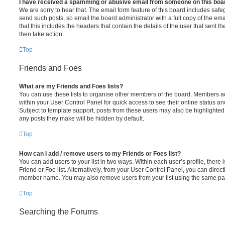
I have received a spamming or abusive email from someone on this boa
We are sorry to hear that. The email form feature of this board includes safe
send such posts, so email the board administrator with a full copy of the emai
that this includes the headers that contain the details of the user that sent 
then take action.
Top
Friends and Foes
What are my Friends and Foes lists?
You can use these lists to organise other members of the board. Members adde
within your User Control Panel for quick access to see their online status 
Subject to template support, posts from these users may also be highlighted. I
any posts they make will be hidden by default.
Top
How can I add / remove users to my Friends or Foes list?
You can add users to your list in two ways. Within each user’s profile, there i
Friend or Foe list. Alternatively, from your User Control Panel, you can direct
member name. You may also remove users from your list using the same pa
Top
Searching the Forums