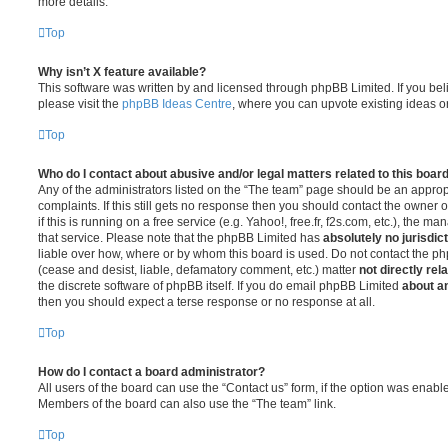
more details.
Top
Why isn’t X feature available?
This software was written by and licensed through phpBB Limited. If you be
please visit the
phpBB Ideas Centre
, where you can upvote existing ideas o
Top
Who do I contact about abusive and/or legal matters related to this boar
Any of the administrators listed on the “The team” page should be an appropr
complaints. If this still gets no response then you should contact the owner 
if this is running on a free service (e.g. Yahoo!, free.fr, f2s.com, etc.), the
that service. Please note that the phpBB Limited has
absolutely no jurisdic
liable over how, where or by whom this board is used. Do not contact the php
(cease and desist, liable, defamatory comment, etc.) matter
not directly rel
the discrete software of phpBB itself. If you do email phpBB Limited
about an
then you should expect a terse response or no response at all.
Top
How do I contact a board administrator?
All users of the board can use the “Contact us” form, if the option was enabl
Members of the board can also use the “The team” link.
Top