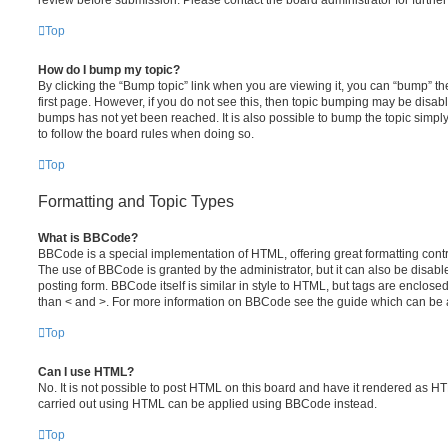
review before submission. Please contact the board administrator for further 
Top
How do I bump my topic?
By clicking the “Bump topic” link when you are viewing it, you can “bump” the
first page. However, if you do not see this, then topic bumping may be disa
bumps has not yet been reached. It is also possible to bump the topic simply 
to follow the board rules when doing so.
Top
Formatting and Topic Types
What is BBCode?
BBCode is a special implementation of HTML, offering great formatting contro
The use of BBCode is granted by the administrator, but it can also be disabl
posting form. BBCode itself is similar in style to HTML, but tags are enclosed
than < and >. For more information on BBCode see the guide which can be 
Top
Can I use HTML?
No. It is not possible to post HTML on this board and have it rendered as H
carried out using HTML can be applied using BBCode instead.
Top