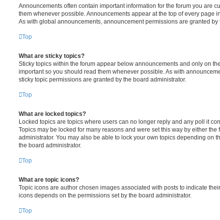
Announcements often contain important information for the forum you are c
them whenever possible. Announcements appear at the top of every page in 
As with global announcements, announcement permissions are granted by t
Top
What are sticky topics?
Sticky topics within the forum appear below announcements and only on the f
important so you should read them whenever possible. As with announcem
sticky topic permissions are granted by the board administrator.
Top
What are locked topics?
Locked topics are topics where users can no longer reply and any poll it c
Topics may be locked for many reasons and were set this way by either the
administrator. You may also be able to lock your own topics depending on t
the board administrator.
Top
What are topic icons?
Topic icons are author chosen images associated with posts to indicate their 
icons depends on the permissions set by the board administrator.
Top