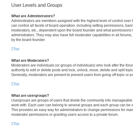
User Levels and Groups
What are Administrators?
Administrators are members assigned with the highest level of control over
can control all facets of board operation, including setting permissions, ban
moderators, etc., dependent upon the board founder and what permissions h
administrators. They may also have full moderator capabilities in all forums,
by the board founder.
Top
What are Moderators?
Moderators are individuals (or groups of individuals) who look after the for
authority to edit or delete posts and lock, unlock, move, delete and split top
Generally, moderators are present to prevent users from going off-topic or po
Top
What are usergroups?
Usergroups are groups of users that divide the community into manageable 
work with. Each user can belong to several groups and each group can be a
This provides an easy way for administrators to change permissions for ma
moderator permissions or granting users access to a private forum.
Top