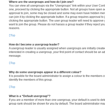
Where are the usergroups and how do I join one?
You can view all usergroups via the “Usergroups” link within your User Contro
one, proceed by clicking the appropriate button. Not all groups have open
approval to join, some may be closed and some may even have hidden memb
can join it by clicking the appropriate button. If a group requires approval to
clicking the appropriate button. The user group leader will need to approv
want to join the group. Please do not harass a group leader if they reject you
reasons.
Top
How do I become a usergroup leader?
A usergroup leader is usually assigned when usergroups are initially created
interested in creating a usergroup, your first point of contact should be an ad
message.
Top
Why do some usergroups appear in a different colour?
It is possible for the board administrator to assign a colour to the members o
identify the members of this group.
Top
What is a “Default usergroup”?
If you are a member of more than one usergroup, your default is used to de
group rank should be shown for you by default. The board administrator ma