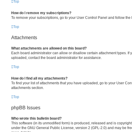
Top
How do I remove my subscriptions?
To remove your subscriptions, go to your User Control Panel and follow the l
Top
Attachments
What attachments are allowed on this board?
Each board administrator can allow or disallow certain attachment types. If 
uploaded, contact the board administrator for assistance.
Top
How do I find all my attachments?
To find your list of attachments that you have uploaded, go to your User Cont
attachments section.
Top
phpBB Issues
Who wrote this bulletin board?
This software (in its unmodified form) is produced, released and is copyrigh
under the GNU General Public License, version 2 (GPL-2.0) and may be free