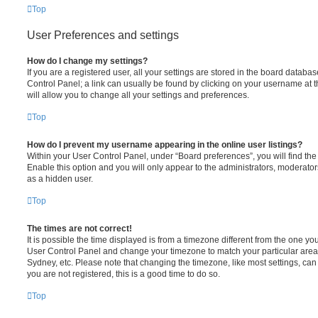
Top
User Preferences and settings
How do I change my settings?
If you are a registered user, all your settings are stored in the board database
Control Panel; a link can usually be found by clicking on your username at 
will allow you to change all your settings and preferences.
Top
How do I prevent my username appearing in the online user listings?
Within your User Control Panel, under “Board preferences”, you will find th
Enable this option and you will only appear to the administrators, moderator
as a hidden user.
Top
The times are not correct!
It is possible the time displayed is from a timezone different from the one you ar
User Control Panel and change your timezone to match your particular area,
Sydney, etc. Please note that changing the timezone, like most settings, can 
you are not registered, this is a good time to do so.
Top